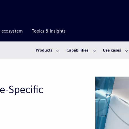
r ecosystem
Topics & insights
Products
Capabilities
Use cases
e-Specific