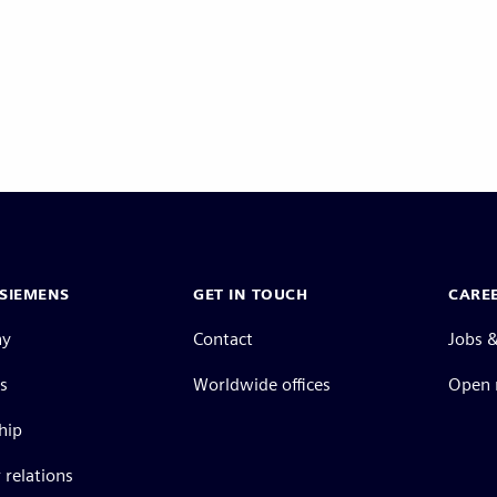
SIEMENS
GET IN TOUCH
CARE
ny
Contact
Jobs &
s
Worldwide offices
Open 
hip
 relations