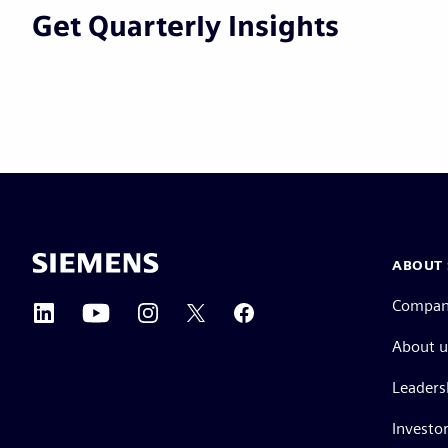
Get Quarterly Insights
ABOUT 
Compa
About u
Leaders
Investor