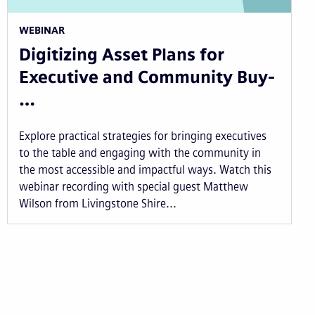
WEBINAR
Digitizing Asset Plans for
Executive and Community Buy-
…
Explore practical strategies for bringing executives
to the table and engaging with the community in
the most accessible and impactful ways. Watch this
webinar recording with special guest Matthew
Wilson from Livingstone Shire...