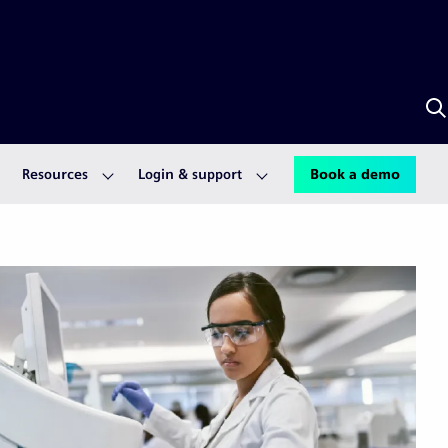
S
w
A
Resources
Login & support
Book a demo