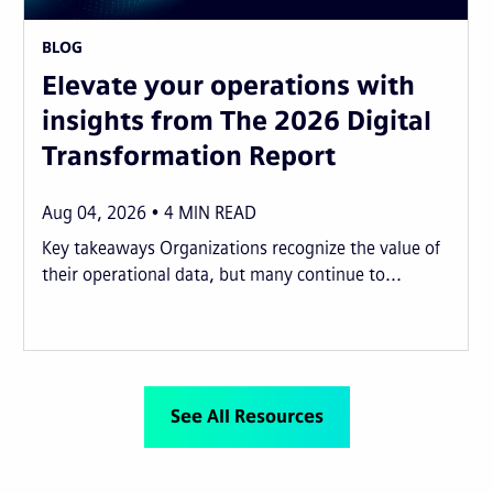
BLOG
Elevate your operations with
insights from The 2026 Digital
Transformation Report
Aug 04, 2026
4
MIN READ
Key takeaways Organizations recognize the value of
their operational data, but many continue to...
See All Resources