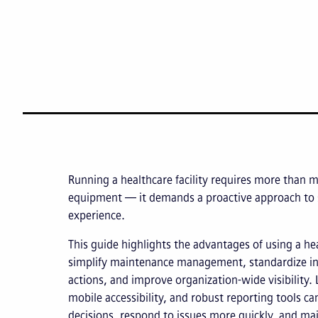
Running a healthcare facility requires more than 
equipment — it demands a proactive approach to s
experience.
This guide highlights the advantages of using a 
simplify maintenance management, standardize in
actions, and improve organization-wide visibility.
mobile accessibility, and robust reporting tools 
decisions, respond to issues more quickly, and mai