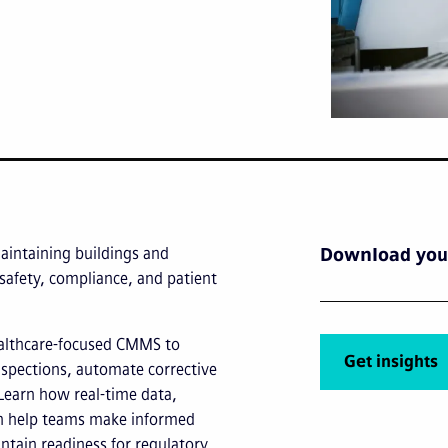
maintaining buildings and
Download your
afety, compliance, and patient
healthcare-focused CMMS to
Get insights
spections, automate corrective
 Learn how real-time data,
can help teams make informed
ntain readiness for regulatory