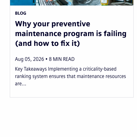
BLOG
Why your preventive
maintenance program is failing
(and how to fix it)
Aug 05, 2026
8
MIN READ
Key Takeaways Implementing a criticality-based
ranking system ensures that maintenance resources
are...