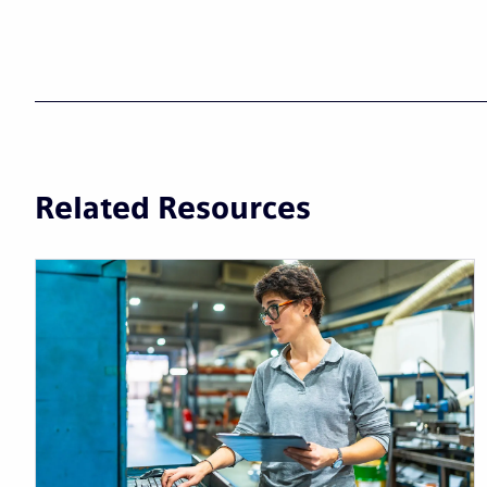
Related Resources