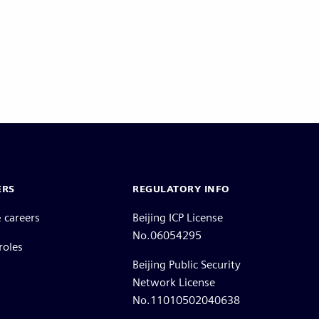
ERS
REGULATORY INFO
 careers
Beijing ICP License
No.06054295
roles
Beijing Public Security
Network License
No.11010502040638