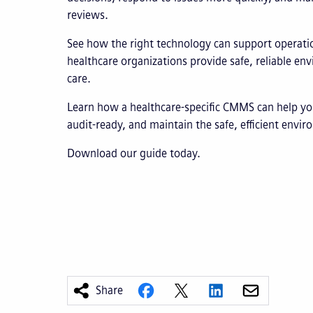
reviews.
See how the right technology can support operatio
healthcare organizations provide safe, reliable en
care.
Learn how a healthcare-specific CMMS can help yo
audit-ready, and maintain the safe, efficient envi
Download our guide today.
Share