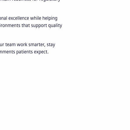
nal excellence while helping
vironments that support quality
ur team work smarter, stay
ronments patients expect.