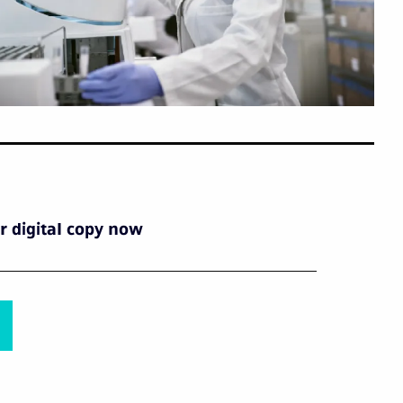
 digital copy now