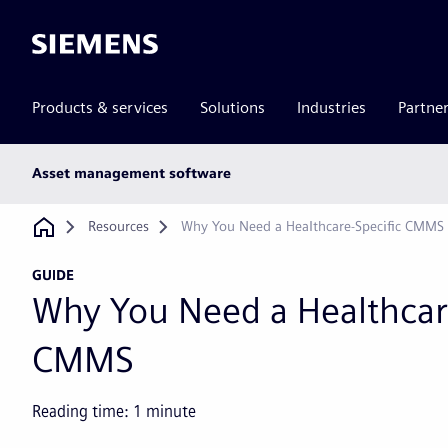
Siemens
Products & services
Solutions
Industries
Partne
Main
Asset management software
subnav
Breadcrumb
Resources
Why You Need a Healthcare-Specific CMMS
GUIDE
Why You Need a Healthcar
CMMS
Reading time:
1
minute