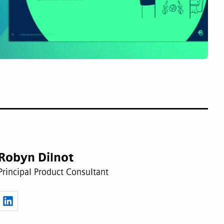
Robyn Dilnot
Principal Product Consultant