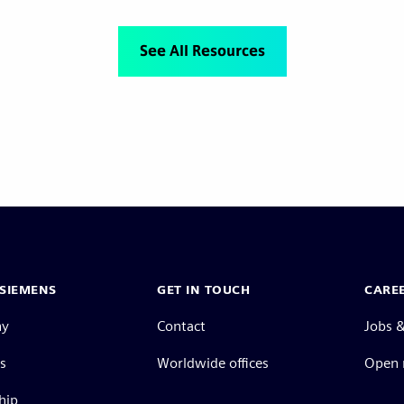
See All Resources
SIEMENS
GET IN TOUCH
CARE
ny
Contact
Jobs &
s
Worldwide offices
Open 
hip