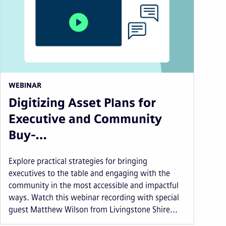
WEBINAR
Digitizing Asset Plans for
Executive and Community
Buy-…
Explore practical strategies for bringing
executives to the table and engaging with the
community in the most accessible and impactful
ways. Watch this webinar recording with special
guest Matthew Wilson from Livingstone Shire...