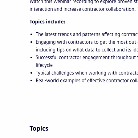
Watch this webinar recording to explore proven s
interaction and increase contractor collaboration.
Topics include:
The latest trends and patterns affecting cont
Engaging with contractors to get the most out
including tips on what data to collect and its id
Successful contractor engagement throughout
lifecycle
Typical challenges when working with contract
Real-world examples of effective contractor col
Topics