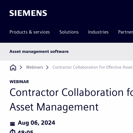
Siemens
Products & services
Solutions
Industries
Partne
Main
Asset management software
subnav
Breadcrumb
Webinars
Contractor Collaboration For Effective Ass
WEBINAR
Contractor Collaboration fo
Asset Management
Aug 06, 2024
48:05