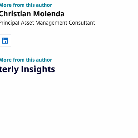
More from this author
Christian Molenda
Principal Asset Management Consultant
More from this author
erly Insights