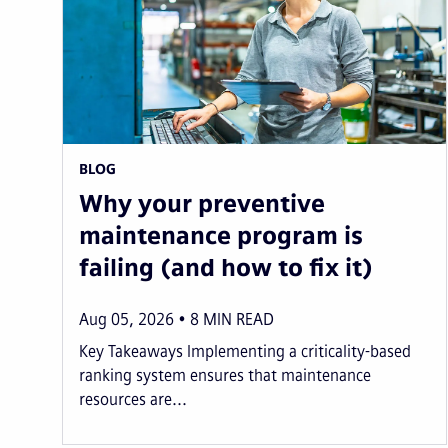
BLOG
Why your preventive
maintenance program is
failing (and how to fix it)
Aug 05, 2026
8
MIN READ
Key Takeaways Implementing a criticality-based
ranking system ensures that maintenance
resources are...