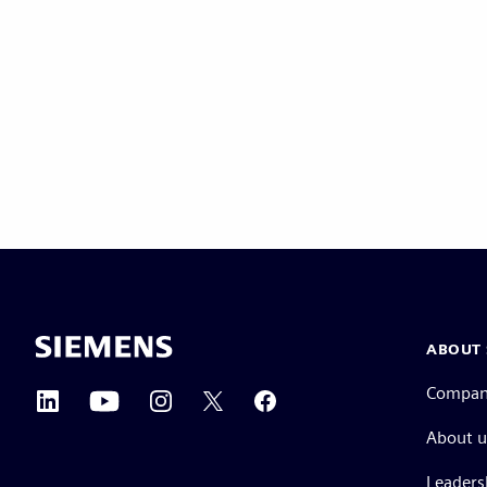
ABOUT 
Compa
About u
Leaders