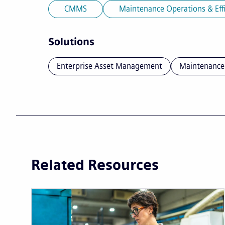
CMMS
Maintenance Operations & Eff
Solutions
Enterprise Asset Management
Maintenance
Related Resources