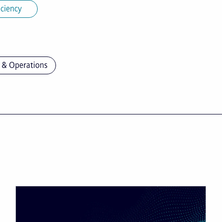
iciency
 & Operations