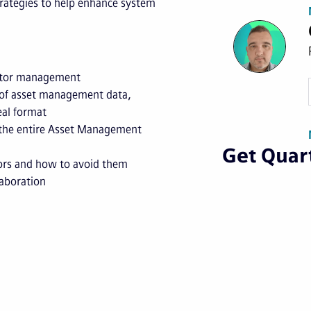
trategies to help enhance system
ractor management
 of asset management data,
eal format
 the entire Asset Management
Get Quart
ors and how to avoid them
laboration