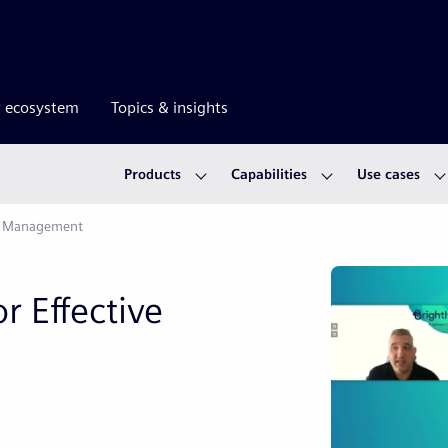
r ecosystem
Topics & insights
Products
Capabilities
Use cases
et Management
r Effective