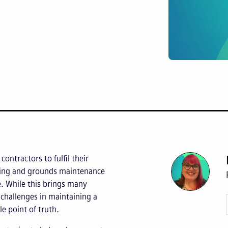
ontractors to fulfil their
aping and grounds maintenance
 While this brings many
e challenges in maintaining a
le point of truth.