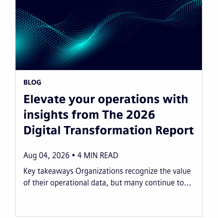
BLOG
Elevate your operations with
insights from The 2026
Digital Transformation Report
Aug 04, 2026
4
MIN READ
Key takeaways Organizations recognize the value
of their operational data, but many continue to...