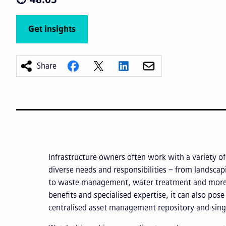
Get insights
Share
Infrastructure owners often work with a variety of c
diverse needs and responsibilities – from landsc
to waste management, water treatment and more.
benefits and specialised expertise, it can also pos
centralised asset management repository and sing