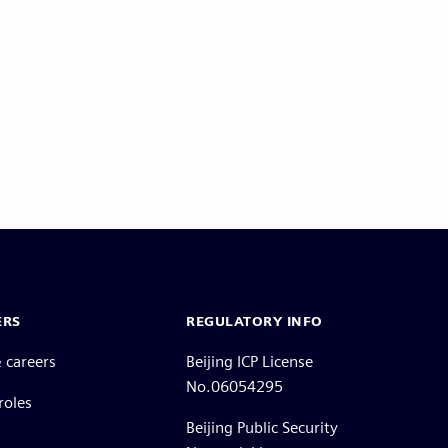
ERS
REGULATORY INFO
 careers
Beijing ICP License
No.06054295
roles
Beijing Public Security