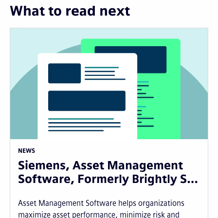
What to read next
NEWS
Siemens, Asset Management
Software, Formerly Brightly S…
Asset Management Software helps organizations
maximize asset performance, minimize risk and