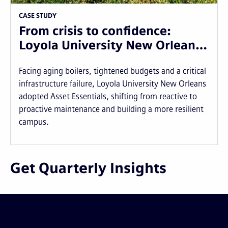
CASE STUDY
From crisis to confidence:
Loyola University New Orlean…
Facing aging boilers, tightened budgets and a critical
infrastructure failure, Loyola University New Orleans
adopted Asset Essentials, shifting from reactive to
proactive maintenance and building a more resilient
campus.
Get Quarterly Insights