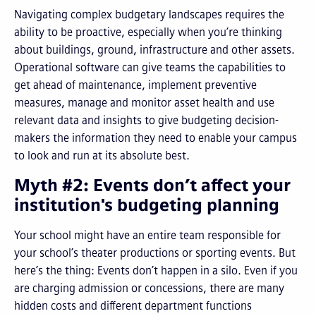
Navigating complex budgetary landscapes requires the
ability to be proactive, especially when you’re thinking
about buildings, ground, infrastructure and other assets.
Operational software can give teams the capabilities to
get ahead of maintenance, implement preventive
measures, manage and monitor asset health and use
relevant data and insights to give budgeting decision-
makers the information they need to enable your campus
to look and run at its absolute best.
Myth #2: Events don’t affect your
institution's budgeting planning
Your school might have an entire team responsible for
your school’s theater productions or sporting events. But
here’s the thing: Events don’t happen in a silo. Even if you
are charging admission or concessions, there are many
hidden costs and different department functions