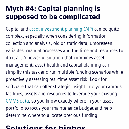
Myth #4: Capital planning is
supposed to be complicated
Capital and
asset investment planning (AIP)
can be quite
complex, especially when considering information
collection and analysis, old or static data, unforeseen
variables, manual processes and the time and resources to
do it all. A powerful solution that combines asset
management, asset health and capital planning can
simplify this task and run multiple funding scenarios while
proactively assessing real-time asset risk. Look for
software that can offer strategic insight into your campus
facilities, assets and resources to leverage your existing
CMMS data
, so you know exactly where in your asset
portfolio to focus your maintenance budget and help
determine where to allocate precious funding.
Solutions for higher