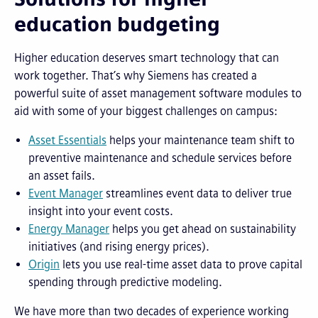
education budgeting
Higher education deserves smart technology that can
work together. That’s why Siemens has created a
powerful suite of asset management software modules to
aid with some of your biggest challenges on campus:
Asset Essentials
helps your maintenance team shift to
preventive maintenance and schedule services before
an asset fails.
Event Manager
streamlines event data to deliver true
insight into your event costs.
Energy Manager
helps you get ahead on sustainability
initiatives (and rising energy prices).
Origin
lets you use real-time asset data to prove capital
spending through predictive modeling.
We have more than two decades of experience working