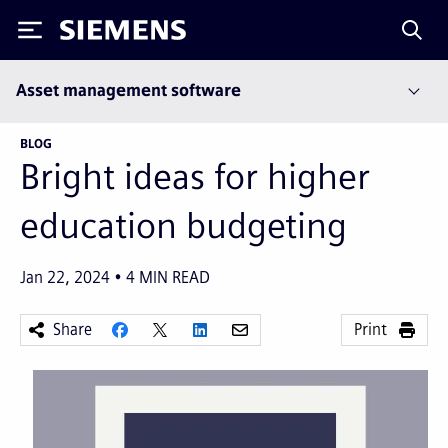
Siemens
Asset management software
BLOG
Bright ideas for higher
education budgeting
Jan 22, 2024
4
MIN READ
Share
Print