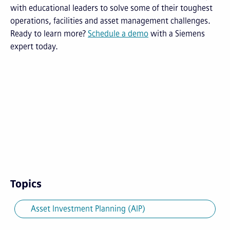
with educational leaders to solve some of their toughest
operations, facilities and asset management challenges.
Ready to learn more?
Schedule a demo
with a Siemens
expert today.
Topics
Asset Investment Planning (AIP)