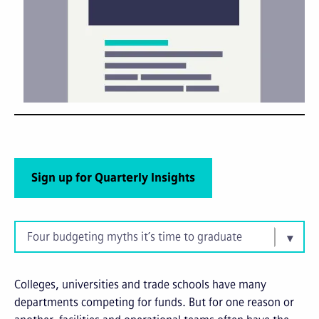
Sign up for Quarterly Insights
Four budgeting myths it’s time to graduate
Colleges, universities and trade schools have many
departments competing for funds. But for one reason or