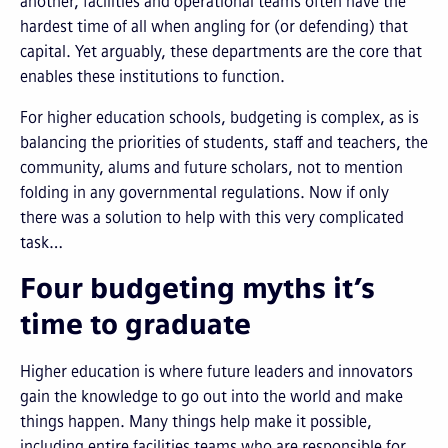
another, facilities and operational teams often have the
hardest time of all when angling for (or defending) that
capital. Yet arguably, these departments are the core that
enables these institutions to function.
For higher education schools, budgeting is complex, as is
balancing the priorities of students, staff and teachers, the
community, alums and future scholars, not to mention
folding in any governmental regulations. Now if only
there was a solution to help with this very complicated
task…
Four budgeting myths it’s
time to graduate
Higher education is where future leaders and innovators
gain the knowledge to go out into the world and make
things happen. Many things help make it possible,
including entire facilities teams who are responsible for