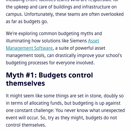
the upkeep and care of buildings and infrastructure on
campus. Unfortunately, these teams are often overlooked
as far as budgets go.
We’re exploring common budgeting myths and
illuminating how solutions like Siemens
Asset
Management Software
, a suite of powerful asset
management tools, can drastically improve your school's
budgeting processes for everyone involved.
Myth #1: Budgets control
themselves
It might seem like some things are set in stone, doubly so
in terms of allocating funds, but budgeting is up against
one constant challenge: You never know what unexpected
event will occur. So, try as they might, budgets do not
control themselves.