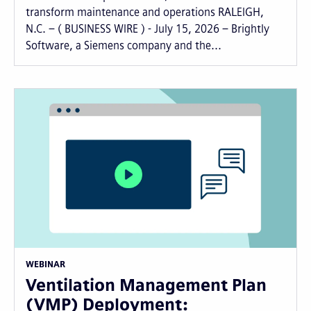
transform maintenance and operations RALEIGH,
N.C. – ( BUSINESS WIRE ) - July 15, 2026 – Brightly
Software, a Siemens company and the...
WEBINAR
Ventilation Management Plan
(VMP) Deployment: