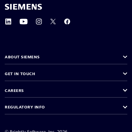
ABOUT SIEMENS
GET IN TOUCH
CAREERS
REGULATORY INFO
©
Brightly Software, Inc. 2026