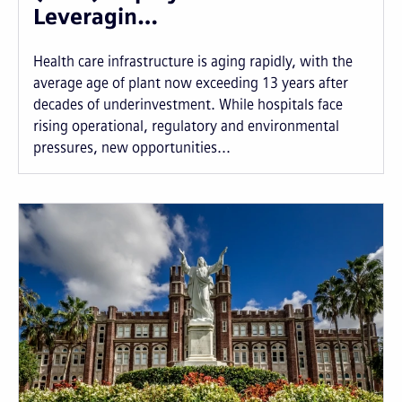
Leveragin…
Health care infrastructure is aging rapidly, with the
average age of plant now exceeding 13 years after
decades of underinvestment. While hospitals face
rising operational, regulatory and environmental
pressures, new opportunities...