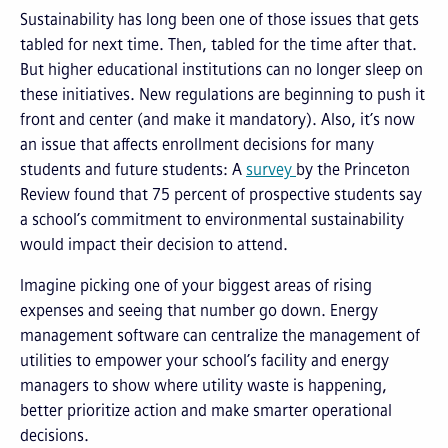
Sustainability has long been one of those issues that gets
tabled for next time. Then, tabled for the time after that.
But higher educational institutions can no longer sleep on
these initiatives. New regulations are beginning to push it
front and center (and make it mandatory). Also, it’s now
an issue that affects enrollment decisions for many
students and future students: A
survey
by the Princeton
Review found that 75 percent of prospective students say
a school’s commitment to environmental sustainability
would impact their decision to attend.
Imagine picking one of your biggest areas of rising
expenses and seeing that number go down. Energy
management software can centralize the management of
utilities to empower your school’s facility and energy
managers to show where utility waste is happening,
better prioritize action and make smarter operational
decisions.