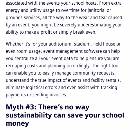
associated with the events your school hosts. From extra
energy and utility usage to overtime for janitorial or
grounds services, all the way to the wear and tear caused
by an event, you might be severely underestimating your
ability to make a profit or simply break even.
Whether it’s for your auditorium, stadium, field house or
even room usage, event management software can help
you centralize all your event data to help ensure you are
recouping costs and planning accordingly. The right tool
can enable you to easily manage community requests,
understand the true impact of events and facility rentals,
eliminate logistical errors and even assist with tracking
payments or sending invoices.
Myth #3: There’s no way
sustainability can save your school
money