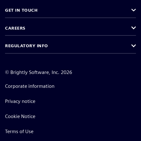
GET IN TOUCH
CAREERS
REGULATORY INFO
©
Brightly Software, Inc. 2026
Corporate information
Privacy notice
Cookie Notice
Terms of Use