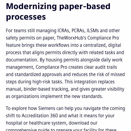
Modernizing paper-based
processes
For teams still managing ICRAs, PCRAs, ILSMs and other
safety permits on paper, TheWorxHub’s Compliance Pro
feature brings these workflows into a centralized, digital
process that aligns permits directly with related tasks and
documentation. By housing permits alongside daily work
management, Compliance Pro creates clear audit trails
and standardized approvals and reduces the risk of missed
steps during high-risk tasks. This integration replaces
manual, binder-based tracking, and gives greater visibility
as organizations implement the new standards.
To explore how Siemens can help you navigate the coming
shift to Accreditation 360 and what it means for your
hospital or healthcare system, download our
comprehensive guide to prepare your facility for these