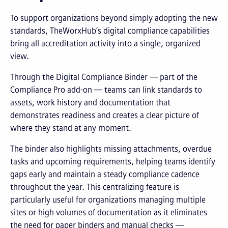
To support organizations beyond simply adopting the new
standards, TheWorxHub’s digital compliance capabilities
bring all accreditation activity into a single, organized
view.
Through the Digital Compliance Binder — part of the
Compliance Pro add-on — teams can link standards to
assets, work history and documentation that
demonstrates readiness and creates a clear picture of
where they stand at any moment.
The binder also highlights missing attachments, overdue
tasks and upcoming requirements, helping teams identify
gaps early and maintain a steady compliance cadence
throughout the year. This centralizing feature is
particularly useful for organizations managing multiple
sites or high volumes of documentation as it eliminates
the need for paper binders and manual checks —