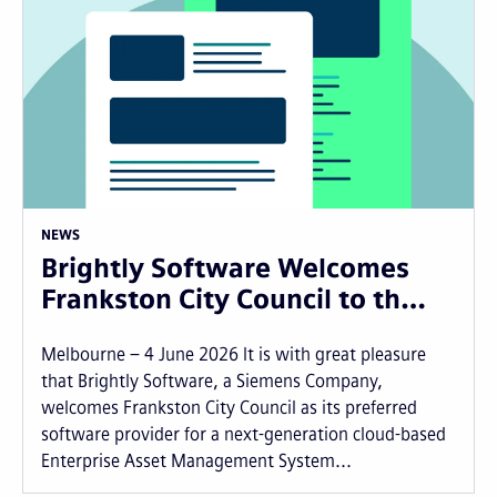
NEWS
Brightly Software Welcomes
Frankston City Council to th…
Melbourne – 4 June 2026 It is with great pleasure
that Brightly Software, a Siemens Company,
welcomes Frankston City Council as its preferred
software provider for a next-generation cloud-based
Enterprise Asset Management System...