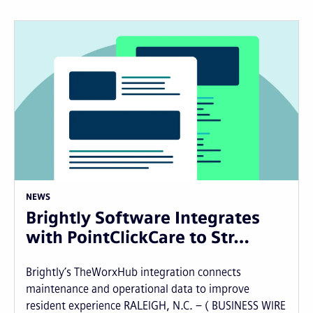
NEWS
Brightly Software Integrates
with PointClickCare to Str…
Brightly’s TheWorxHub integration connects
maintenance and operational data to improve
resident experience RALEIGH, N.C. – ( BUSINESS WIRE