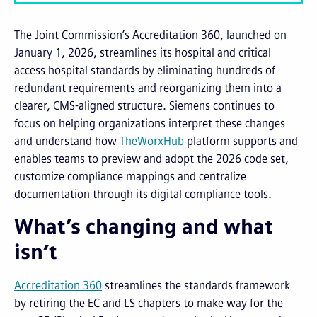
The Joint Commission’s Accreditation 360, launched on
January 1, 2026, streamlines its hospital and critical
access hospital standards by eliminating hundreds of
redundant requirements and reorganizing them into a
clearer, CMS-aligned structure. Siemens continues to
focus on helping organizations interpret these changes
and understand how
TheWorxHub
platform supports and
enables teams to preview and adopt the 2026 code set,
customize compliance mappings and centralize
documentation through its digital compliance tools.
What’s changing and what
isn’t
Accreditation 360
streamlines the standards framework
by retiring the EC and LS chapters to make way for the