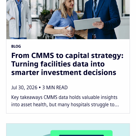
BLOG
From CMMS to capital strategy:
Turning facilities data into
smarter investment decisions
Jul 30, 2026
3
MIN READ
Key takeaways CMMS data holds valuable insights
into asset health, but many hospitals struggle to...