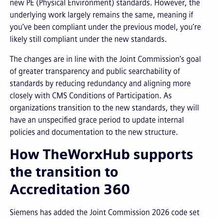
new PE (Physical Environment) standards. However, the
underlying work largely remains the same, meaning if
you’ve been compliant under the previous model, you’re
likely still compliant under the new standards.
The changes are in line with the Joint Commission’s goal
of greater transparency and public searchability of
standards by reducing redundancy and aligning more
closely with CMS Conditions of Participation. As
organizations transition to the new standards, they will
have an unspecified grace period to update internal
policies and documentation to the new structure.
How TheWorxHub supports
the transition to
Accreditation 360
Siemens has added the Joint Commission 2026 code set