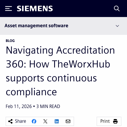
Siemens
Asset management software
BLOG
Navigating Accreditation
360: How TheWorxHub
supports continuous
compliance
Feb 11, 2026
3
MIN READ
Share
Print