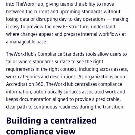
into TheWorxHub, giving teams the ability to move
between the current and upcoming standards without
losing data or disrupting day-to-day operations — making
it easy to preview the new PE structure, understand
where changes appear and prepare internal workflows at
a manageable pace.
TheWorxHub’s Compliance Standards tools allow users to
tailor where standards surface to see the right
requirements in the right context, including across assets,
work categories and descriptions. As organizations adopt
Accreditation 360, TheWorxHub centralizes compliance
information, automatically surfaces associated work and
keeps documentation aligned to provide a predictable,
clear path to continuous readiness during the transition.
Building a centralized
compliance view