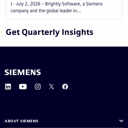
) - July 2, 2026 – Brightly Software, a Siemens
company and the global leader in...
Get Quarterly Insights
ABOUT SIEMENS