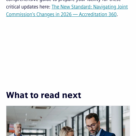
critical updates here:
The New Standard: Navigating Joint
Commission's Changes in 2026 — Accreditation 360
.
What to read next