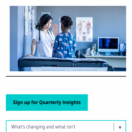
Sign up for Quarterly Insights
What’s changing and what isn’t