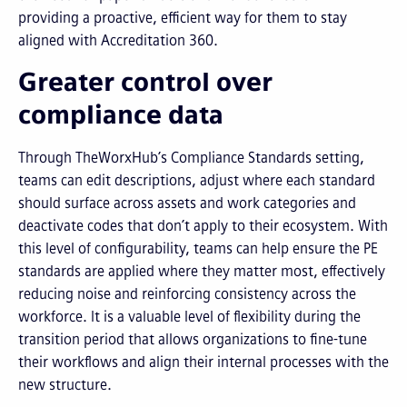
providing a proactive, efficient way for them to stay
aligned with Accreditation 360.
Greater control over
compliance data
Through TheWorxHub’s Compliance Standards setting,
teams can edit descriptions, adjust where each standard
should surface across assets and work categories and
deactivate codes that don’t apply to their ecosystem. With
this level of configurability, teams can help ensure the PE
standards are applied where they matter most, effectively
reducing noise and reinforcing consistency across the
workforce. It is a valuable level of flexibility during the
transition period that allows organizations to fine-tune
their workflows and align their internal processes with the
new structure.