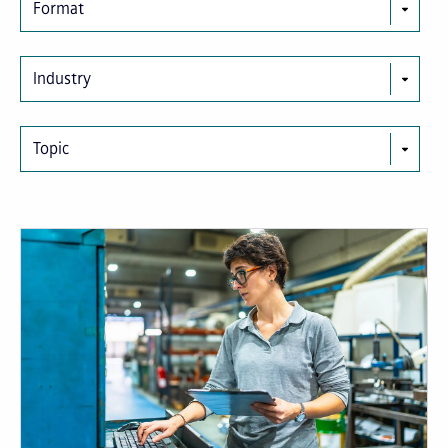
Format
Industry
Topic