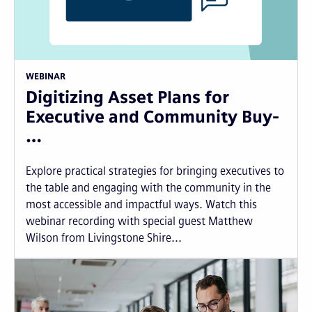
WEBINAR
Digitizing Asset Plans for
Executive and Community Buy-
…
Explore practical strategies for bringing executives to
the table and engaging with the community in the
most accessible and impactful ways. Watch this
webinar recording with special guest Matthew
Wilson from Livingstone Shire...