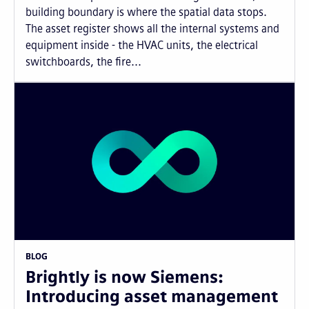
building boundary is where the spatial data stops.
The asset register shows all the internal systems and
equipment inside - the HVAC units, the electrical
switchboards, the fire...
BLOG
Brightly is now Siemens:
Introducing asset management