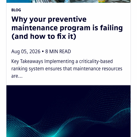
BLOG
Why your preventive
maintenance program is failing
(and how to fix it)
Aug 05, 2026
8
MIN READ
Key Takeaways Implementing a criticality-based
ranking system ensures that maintenance resources
are...