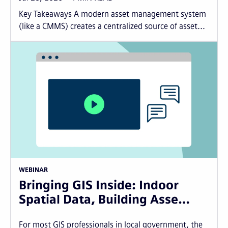
Key Takeaways A modern asset management system
(like a CMMS) creates a centralized source of asset...
WEBINAR
Bringing GIS Inside: Indoor
Spatial Data, Building Asse…
For most GIS professionals in local government, the