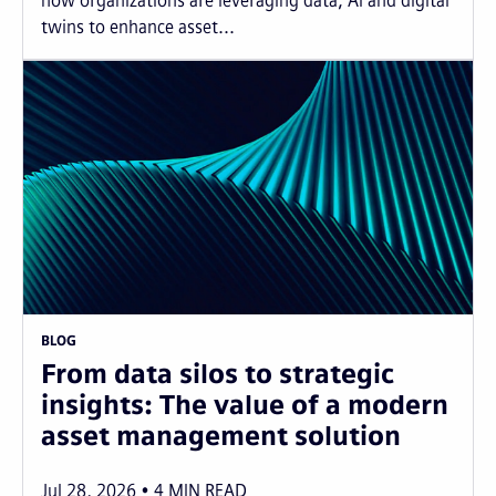
how organizations are leveraging data, AI and digital
twins to enhance asset...
BLOG
From data silos to strategic
insights: The value of a modern
asset management solution
Jul 28, 2026
4
MIN READ