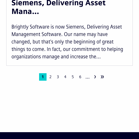
Siemens, Delivering Asset
Mana…
Brightly Software is now Siemens, Delivering Asset
Management Software. Our name may have
changed, but that's only the beginning of great
things to come. In fact, our commitment to helping
organizations manage and increase the...
›
»
…
Pagination
Current
1
Page
2
Page
3
Page
4
Page
5
Page
6
page