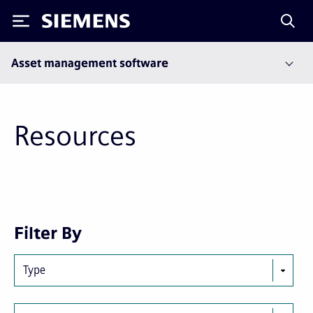
Siemens
Asset management software
Resources
Next
Last
Filter By
page
page
Type