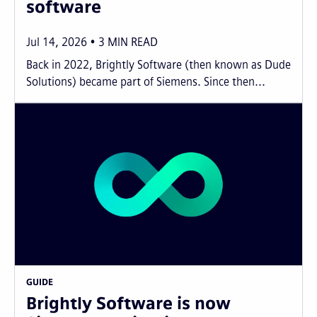
software
Jul 14, 2026
3
MIN READ
Back in 2022, Brightly Software (then known as Dude
Solutions) became part of Siemens. Since then...
GUIDE
Brightly Software is now