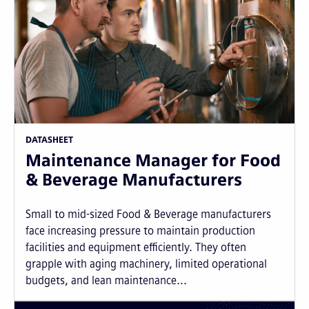
DATASHEET
Maintenance Manager for Food
& Beverage Manufacturers
Small to mid-sized Food & Beverage manufacturers
face increasing pressure to maintain production
facilities and equipment efficiently. They often
grapple with aging machinery, limited operational
budgets, and lean maintenance...