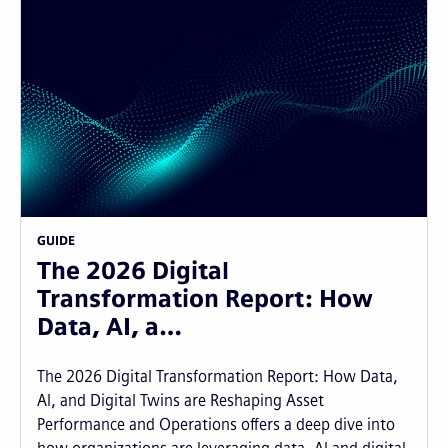
GUIDE
The 2026 Digital
Transformation Report: How
Data, AI, a…
The 2026 Digital Transformation Report: How Data,
AI, and Digital Twins are Reshaping Asset
Performance and Operations offers a deep dive into