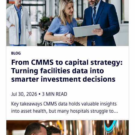
BLOG
From CMMS to capital strategy:
Turning facilities data into
smarter investment decisions
Jul 30, 2026
3
MIN READ
Key takeaways CMMS data holds valuable insights
into asset health, but many hospitals struggle to...