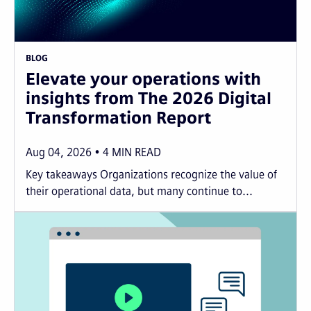
BLOG
Elevate your operations with
insights from The 2026 Digital
Transformation Report
Aug 04, 2026
4
MIN READ
Key takeaways Organizations recognize the value of
their operational data, but many continue to...