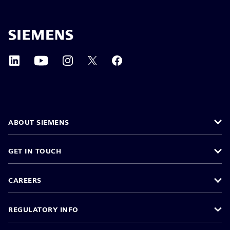
ABOUT SIEMENS
GET IN TOUCH
CAREERS
REGULATORY INFO