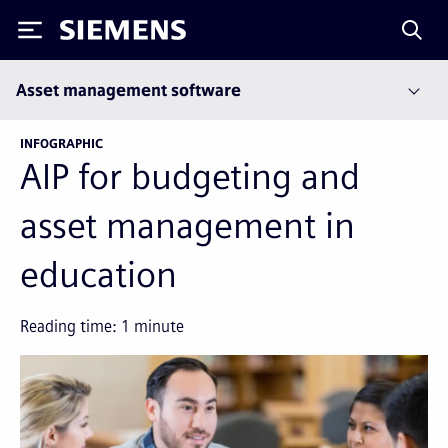
Siemens
Asset management software
INFOGRAPHIC
AIP for budgeting and
asset management in
education
Reading time:
1
minute