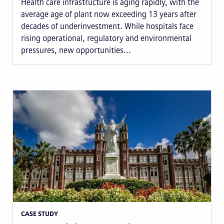
Health care infrastructure is aging rapidly, with the
average age of plant now exceeding 13 years after
decades of underinvestment. While hospitals face
rising operational, regulatory and environmental
pressures, new opportunities...
CASE STUDY