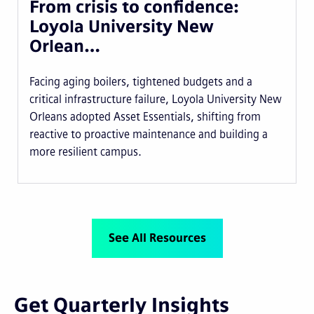
From crisis to confidence:
Loyola University New
Orlean…
Facing aging boilers, tightened budgets and a
critical infrastructure failure, Loyola University New
Orleans adopted Asset Essentials, shifting from
reactive to proactive maintenance and building a
more resilient campus.
See All Resources
Get Quarterly Insights