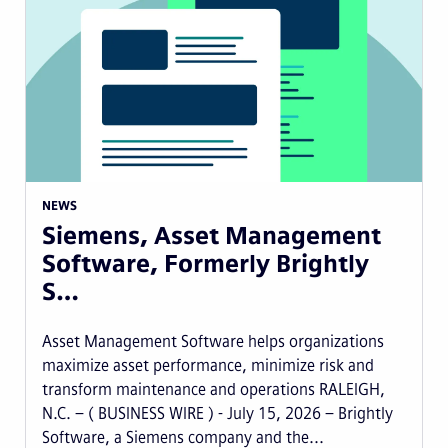
NEWS
Siemens, Asset Management
Software, Formerly Brightly
S…
Asset Management Software helps organizations
maximize asset performance, minimize risk and
transform maintenance and operations RALEIGH,
N.C. – ( BUSINESS WIRE ) - July 15, 2026 – Brightly
Software, a Siemens company and the...