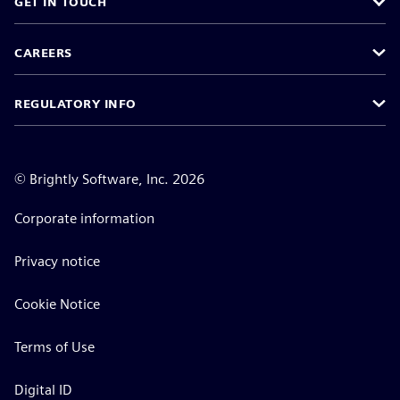
GET IN TOUCH
CAREERS
REGULATORY INFO
©
Brightly Software, Inc. 2026
Corporate information
Privacy notice
Cookie Notice
Terms of Use
Digital ID