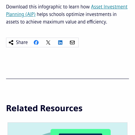
Download this infographic to learn how
Asset Investment
Planning (AIP)
helps schools optimize investments in
assets to achieve maximum value and efficiency.
Share
Related Resources