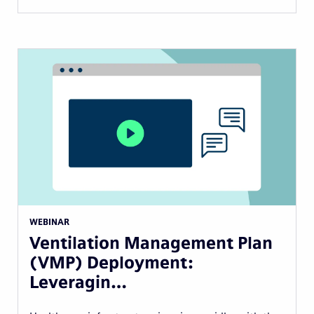
WEBINAR
Ventilation Management Plan
(VMP) Deployment:
Leveragin…