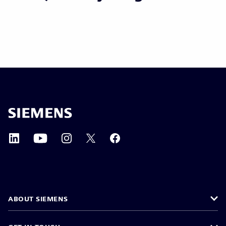
ABOUT SIEMENS