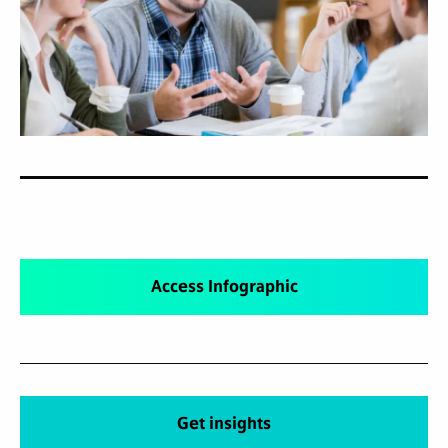
Access Infographic
Get insights