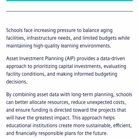
Schools face increasing pressure to balance aging
facilities, infrastructure needs, and limited budgets while
maintaining high-quality learning environments.
Asset Investment Planning (AIP) provides a data-driven
approach to prioritizing capital investments, evaluating
facility conditions, and making informed budgeting
decisions.
By combining asset data with long-term planning, schools
can better allocate resources, reduce unexpected costs,
and ensure funding is directed toward the projects that
will have the greatest impact. This approach helps
educational institutions create more sustainable, efficient,
and financially responsible plans for the future.