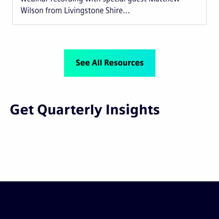
Wilson from Livingstone Shire...
See All Resources
Get Quarterly Insights