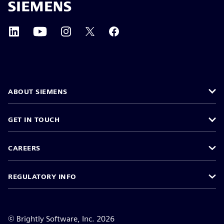
ABOUT SIEMENS
GET IN TOUCH
CAREERS
REGULATORY INFO
©
Brightly Software, Inc. 2026