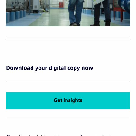
Download your digital copy now
Get insights