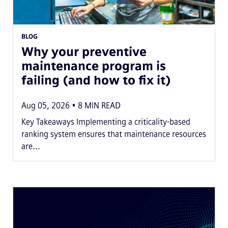
BLOG
Why your preventive
maintenance program is
failing (and how to fix it)
Aug 05, 2026
8
MIN READ
Key Takeaways Implementing a criticality-based
ranking system ensures that maintenance resources
are...