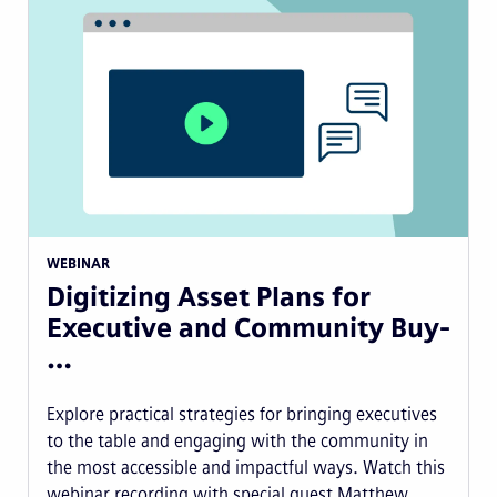
WEBINAR
Digitizing Asset Plans for
Executive and Community Buy-
…
Explore practical strategies for bringing executives
to the table and engaging with the community in
the most accessible and impactful ways. Watch this
webinar recording with special guest Matthew