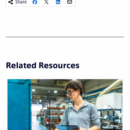
Share
Related Resources