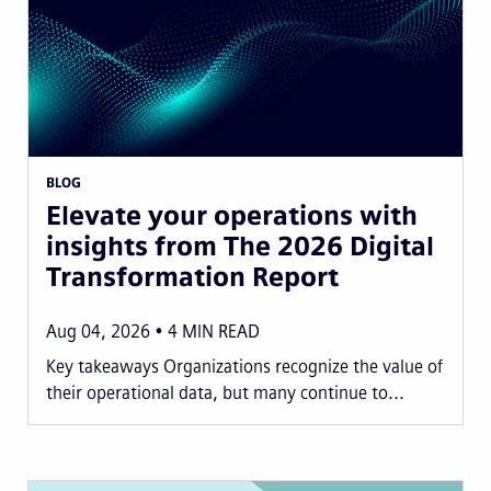
BLOG
Elevate your operations with
insights from The 2026 Digital
Transformation Report
Aug 04, 2026
4
MIN READ
Key takeaways Organizations recognize the value of
their operational data, but many continue to...