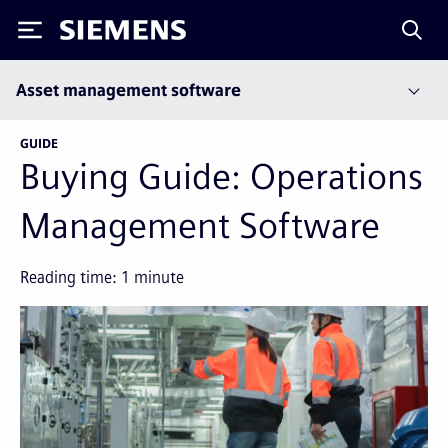
Siemens
Asset management software
GUIDE
Buying Guide: Operations
Management Software
Reading time:
1
minute