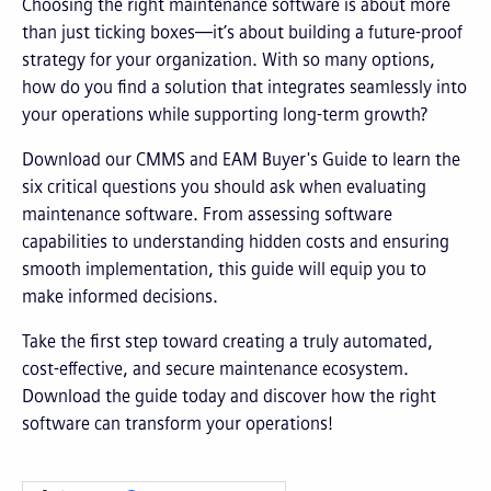
Choosing the right maintenance software is about more
than just ticking boxes—it’s about building a future-proof
strategy for your organization. With so many options,
how do you find a solution that integrates seamlessly into
your operations while supporting long-term growth?
Download our CMMS and EAM Buyer's Guide to learn the
six critical questions you should ask when evaluating
maintenance software. From assessing software
capabilities to understanding hidden costs and ensuring
smooth implementation, this guide will equip you to
make informed decisions.
Take the first step toward creating a truly automated,
cost-effective, and secure maintenance ecosystem.
Download the guide today and discover how the right
software can transform your operations!