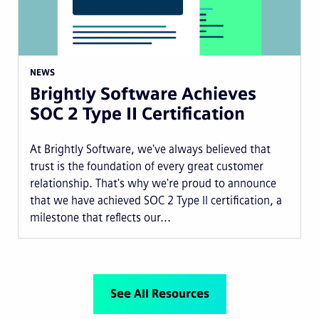
NEWS
Brightly Software Achieves
SOC 2 Type II Certification
At Brightly Software, we've always believed that
trust is the foundation of every great customer
relationship. That's why we're proud to announce
that we have achieved SOC 2 Type II certification, a
milestone that reflects our...
See All Resources