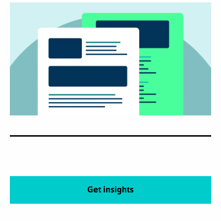
Get insights