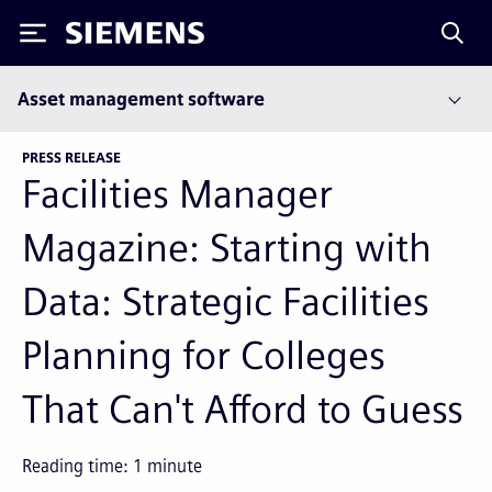
Siemens
Asset management software
PRESS RELEASE
Facilities Manager
Magazine: Starting with
Data: Strategic Facilities
Planning for Colleges
That Can't Afford to Guess
Reading time:
1
minute