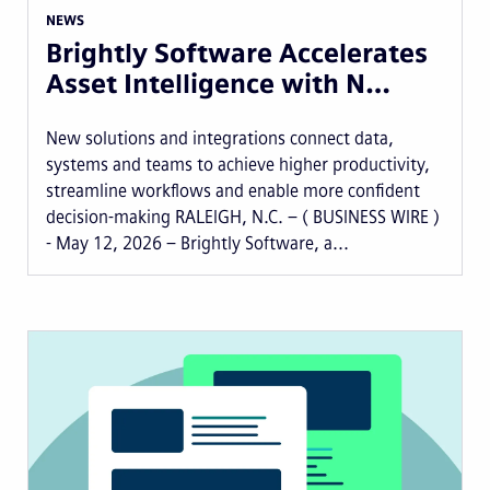
NEWS
Brightly Software Accelerates
Asset Intelligence with N…
New solutions and integrations connect data,
systems and teams to achieve higher productivity,
streamline workflows and enable more confident
decision-making RALEIGH, N.C. – ( BUSINESS WIRE )
- May 12, 2026 – Brightly Software, a...