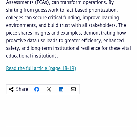
Assessments (FCAs), can transform operations. By
shifting from guesswork to fact-based prioritization,
colleges can secure critical funding, improve learning
environments, and build trust with all stakeholders. The
piece shares insights and examples, demonstrating how
proactive data use leads to greater efficiency, enhanced
safety, and long-term institutional resilience for these vital
educational institutions.
Read the full article (page 18-19)
Share