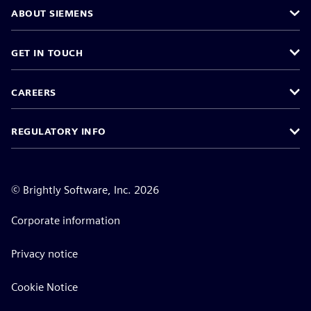
ABOUT SIEMENS
GET IN TOUCH
CAREERS
REGULATORY INFO
©
Brightly Software, Inc. 2026
Corporate information
Privacy notice
Cookie Notice