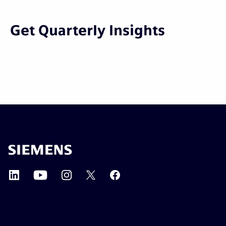
Get Quarterly Insights