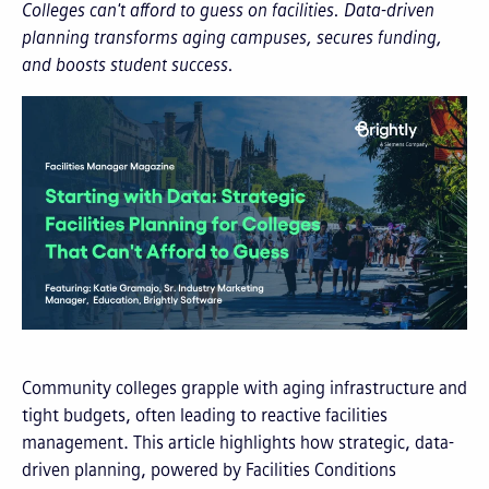
Colleges can't afford to guess on facilities. Data-driven
planning transforms aging campuses, secures funding,
and boosts student success.
Community colleges grapple with aging infrastructure and
tight budgets, often leading to reactive facilities
management. This article highlights how strategic, data-
driven planning, powered by Facilities Conditions