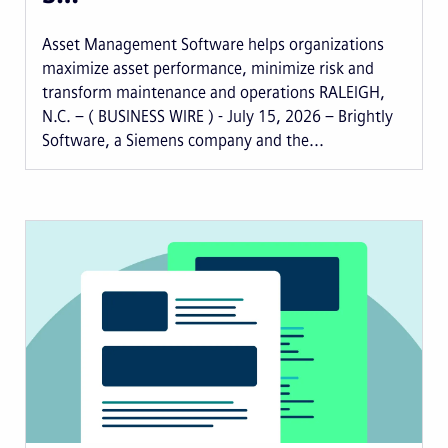
Asset Management Software helps organizations
maximize asset performance, minimize risk and
transform maintenance and operations RALEIGH,
N.C. – ( BUSINESS WIRE ) - July 15, 2026 – Brightly
Software, a Siemens company and the...