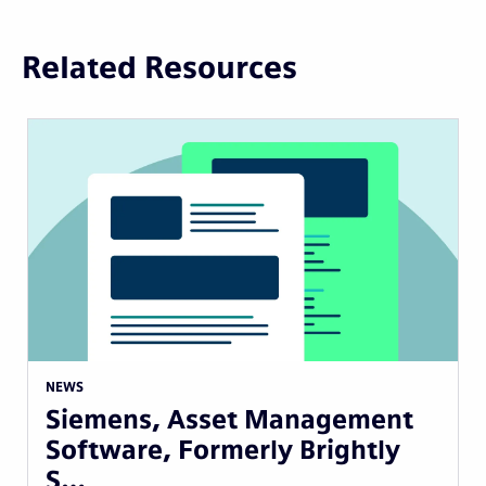
Related Resources
NEWS
Siemens, Asset Management
Software, Formerly Brightly
S…