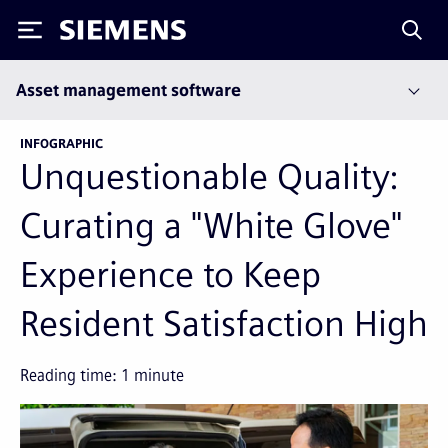
Siemens
Asset management software
INFOGRAPHIC
Unquestionable Quality:
Curating a "White Glove"
Experience to Keep
Resident Satisfaction High
Reading time:
1
minute