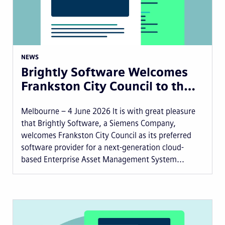
NEWS
Brightly Software Welcomes
Frankston City Council to th…
Melbourne – 4 June 2026 It is with great pleasure
that Brightly Software, a Siemens Company,
welcomes Frankston City Council as its preferred
software provider for a next-generation cloud-
based Enterprise Asset Management System...