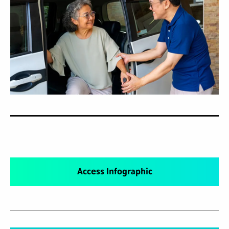
Access Infographic