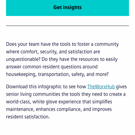
Get insights
Does your team have the tools to foster a community
where comfort, security, and satisfaction are
unquestionable? Do they have the resources to easily
answer common resident questions around
housekeeping, transportation, safety, and more?
Download this infographic to see how
TheWorxHub
gives
senior living communities the tools they need to create a
world-class, white glove experience that simplifies
maintenance, enhances compliance, and improves
resident satisfaction.