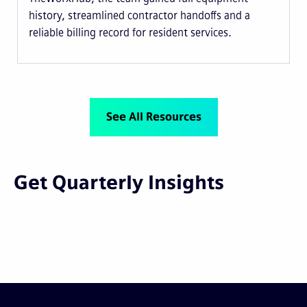
history, streamlined contractor handoffs and a
reliable billing record for resident services.
See All Resources
Get Quarterly Insights