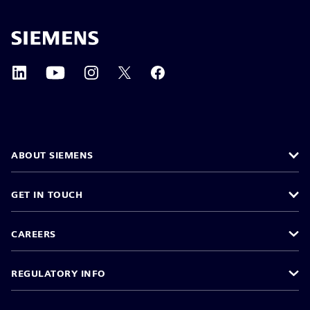
ABOUT SIEMENS
GET IN TOUCH
CAREERS
REGULATORY INFO