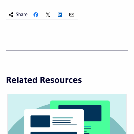
Share
Related Resources