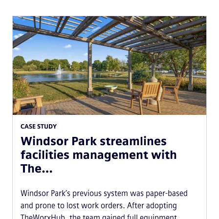
CASE STUDY
Windsor Park streamlines
facilities management with
The…
Windsor Park’s previous system was paper-based
and prone to lost work orders. After adopting
TheWorxHub, the team gained full equipment