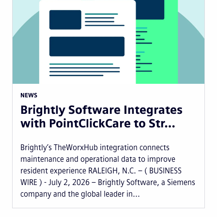
NEWS
Brightly Software Integrates
with PointClickCare to Str…
Brightly’s TheWorxHub integration connects
maintenance and operational data to improve
resident experience RALEIGH, N.C. – ( BUSINESS
WIRE ) - July 2, 2026 – Brightly Software, a Siemens
company and the global leader in...