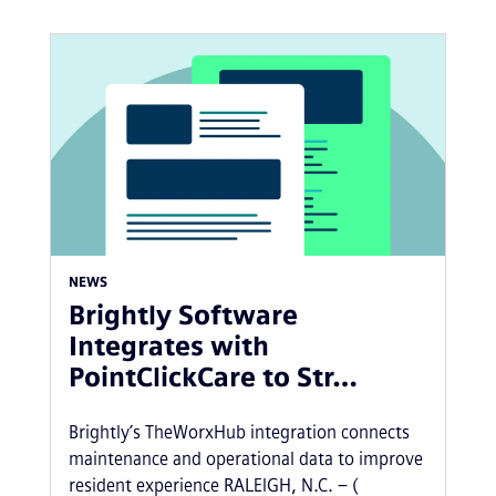
NEWS
Brightly Software
Integrates with
PointClickCare to Str…
Brightly’s TheWorxHub integration connects
maintenance and operational data to improve
resident experience RALEIGH, N.C. – (