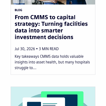
BLOG
From CMMS to capital
strategy: Turning facilities
data into smarter
investment decisions
Jul 30, 2026
3
MIN READ
Key takeaways CMMS data holds valuable
insights into asset health, but many hospitals
struggle to...