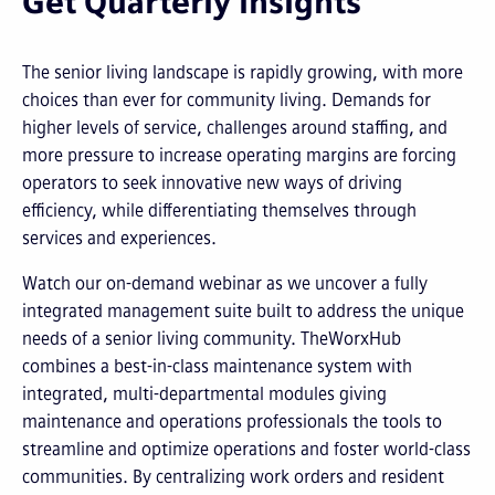
Get Quarterly Insights
The senior living landscape is rapidly growing, with more
choices than ever for community living. Demands for
higher levels of service, challenges around staffing, and
more pressure to increase operating margins are forcing
operators to seek innovative new ways of driving
efficiency, while differentiating themselves through
services and experiences.
Watch our on-demand webinar as we uncover a fully
integrated management suite built to address the unique
needs of a senior living community. TheWorxHub
combines a best-in-class maintenance system with
integrated, multi-departmental modules giving
maintenance and operations professionals the tools to
streamline and optimize operations and foster world-class
communities. By centralizing work orders and resident