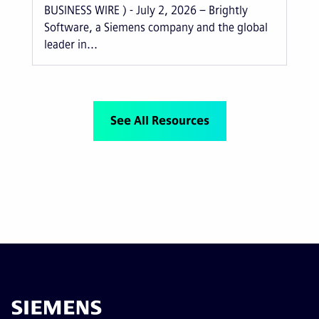
BUSINESS WIRE ) - July 2, 2026 – Brightly
Software, a Siemens company and the global
leader in...
See All Resources