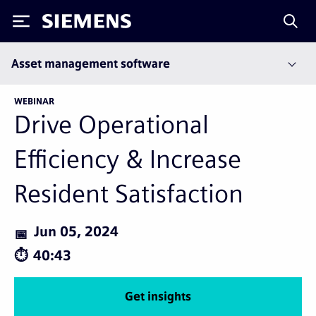
Siemens
Asset management software
WEBINAR
Drive Operational
Efficiency & Increase
Resident Satisfaction
Jun 05, 2024
40:43
Get insights