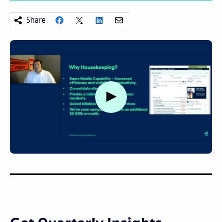
Share
Watch video