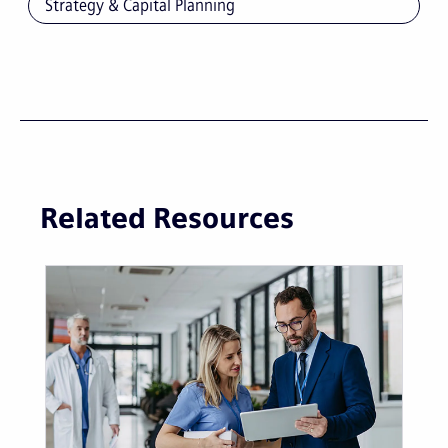
Strategy & Capital Planning
Related Resources