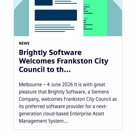
NEWS
Brightly Software
Welcomes Frankston City
Council to th…
Melbourne – 4 June 2026 It is with great
pleasure that Brightly Software, a Siemens
Company, welcomes Frankston City Council as
its preferred software provider for a next-
generation cloud-based Enterprise Asset
Management System...