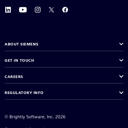
ABOUT SIEMENS
GET IN TOUCH
CAREERS
REGULATORY INFO
©
Brightly Software, Inc. 2026