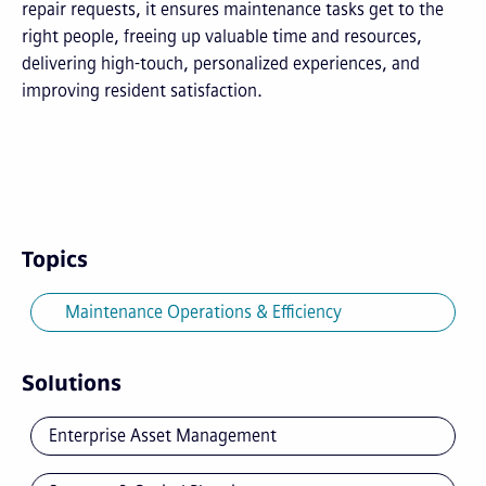
repair requests, it ensures maintenance tasks get to the
right people, freeing up valuable time and resources,
delivering high-touch, personalized experiences, and
improving resident satisfaction.
Topics
Maintenance Operations & Efficiency
Solutions
Enterprise Asset Management