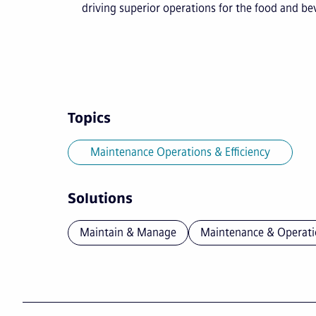
driving superior operations for the food and b
Topics
Maintenance Operations & Efficiency
Solutions
Maintain & Manage
Maintenance & Operati