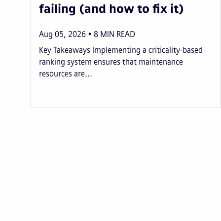
failing (and how to fix it)
Aug 05, 2026
8
MIN READ
Key Takeaways Implementing a criticality-based
ranking system ensures that maintenance
resources are...