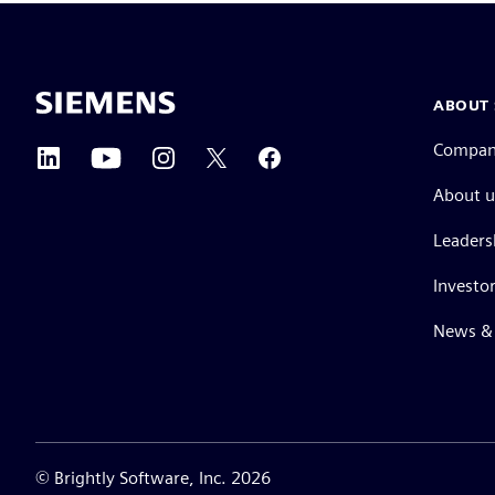
ABOUT 
Compa
About u
Leaders
Investor
News & 
©
Brightly Software, Inc. 2026