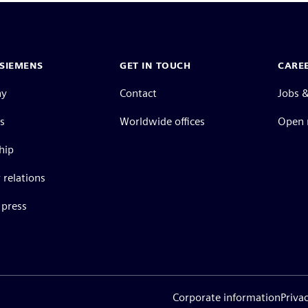
SIEMENS
GET IN TOUCH
CARE
ny
Contact
Jobs &
s
Worldwide offices
Open 
hip
 relations
press
Corporate information
Priva