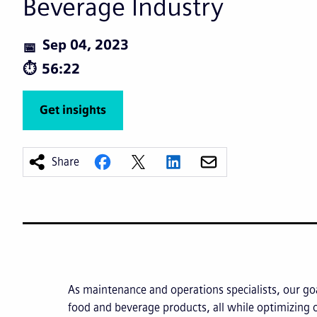
Beverage Industry
Sep 04, 2023
56:22
Get insights
Share
As maintenance and operations specialists, our goa
food and beverage products, all while optimizing