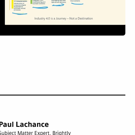
Paul Lachance
Subject Matter Expert, Brightly