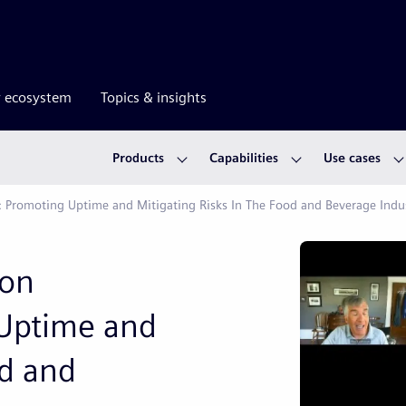
r ecosystem
Topics & insights
Products
Capabilities
Use cases
: Promoting Uptime and Mitigating Risks In The Food and Beverage Indu
ion
Uptime and
od and