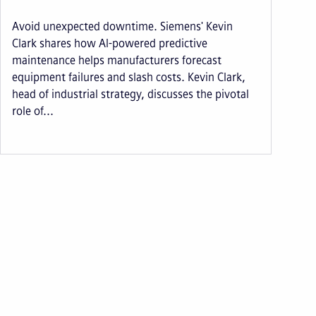
Avoid unexpected downtime. Siemens' Kevin
Clark shares how AI-powered predictive
maintenance helps manufacturers forecast
equipment failures and slash costs. Kevin Clark,
head of industrial strategy, discusses the pivotal
role of...