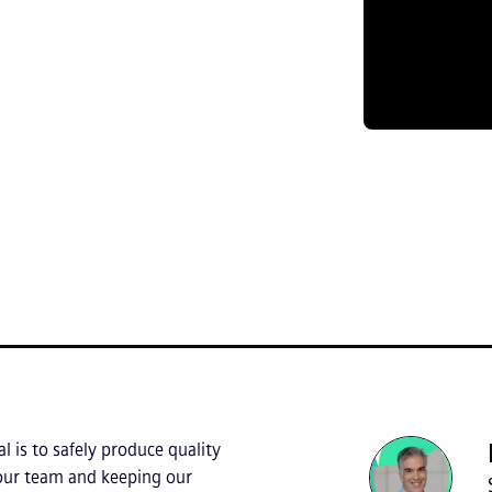
l is to safely produce quality
 our team and keeping our