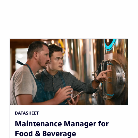
DATASHEET
Maintenance Manager for
Food & Beverage