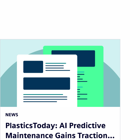
NEWS
PlasticsToday: AI Predictive
Maintenance Gains Traction…