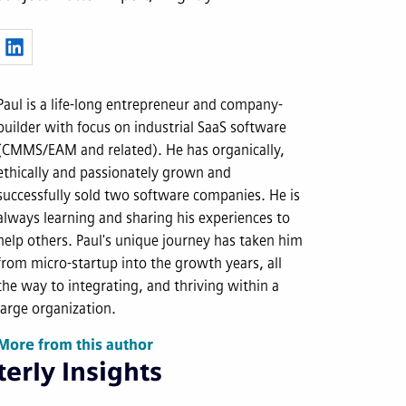
Paul is a life-long entrepreneur and company-
builder with focus on industrial SaaS software
(CMMS/EAM and related). He has organically,
ethically and passionately grown and
successfully sold two software companies. He is
always learning and sharing his experiences to
help others. Paul's unique journey has taken him
from micro-startup into the growth years, all
the way to integrating, and thriving within a
large organization.
More from this author
erly Insights