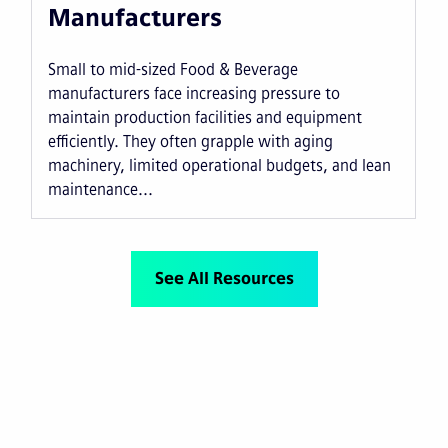
Manufacturers
Small to mid-sized Food & Beverage
manufacturers face increasing pressure to
maintain production facilities and equipment
efficiently. They often grapple with aging
machinery, limited operational budgets, and lean
maintenance...
See All Resources