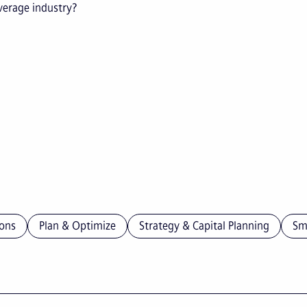
everage industry?
ons
Plan & Optimize
Strategy & Capital Planning
Sm