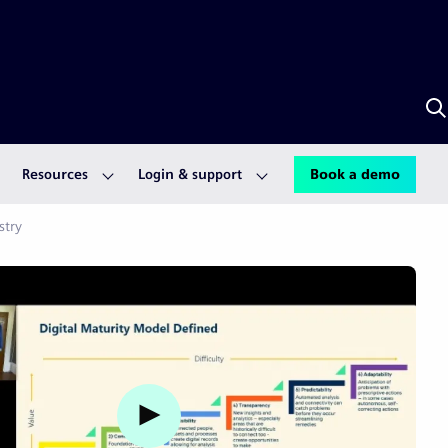
S
w
A
Resources
Login & support
Book a demo
stry
Watch video