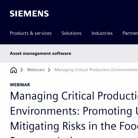
Siemens
Products & services
Solutions
Industries
Partne
Main
Asset management software
subnav
Breadcrumb
Webinars
Managing Critical Production Environments
WEBINAR
Managing Critical Product
Environments: Promoting 
Mitigating Risks in the Fo