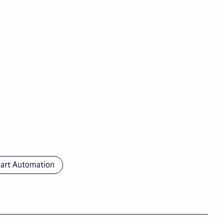
art Automation