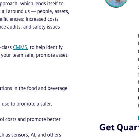
proach, which lends itself to
s all around us — people, assets,
fficiencies: Increased costs
nce audits, and safety issues
-class
CMMS
, to help identify
 your team safe, promote asset
ations in the food and beverage
 use to promote a safer,
ol costs and promote better
Get Quart
h as sensors, AI, and others