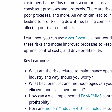
customers happy. This requires a comprehensive ap
consistent processes and protocols. There are risk
poor processes, and more. All which can lead to ine
leading to profit-killing downtime, failing complia
affecting our team-members.
Learn how you can use
Asset Essentials
, our world
these risks and model improved processes to keep
uptime, control costs, and drive profitability.
Key Learnings:
What are the risks related to maintenance oper
industry and why should you worry?
What best practices and methodologies can you
efficient, and lean environment?
How can a well-implemented
EAM
/
CMMS
contr
profitability?
How are
modern “Industry 4.0” technologies
suc