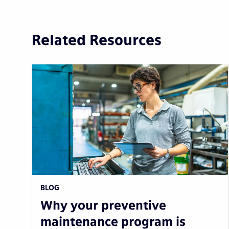
Related Resources
BLOG
Why your preventive
maintenance program is