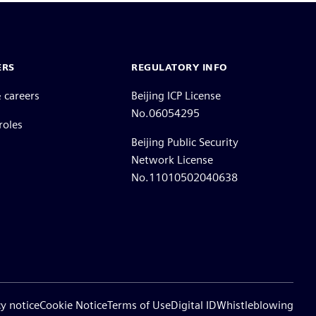
ERS
REGULATORY INFO
 careers
Beijing ICP License
No.06054295
roles
Beijing Public Security
Network License
No.11010502040638
cy notice
Cookie Notice
Terms of Use
Digital ID
Whistleblowing