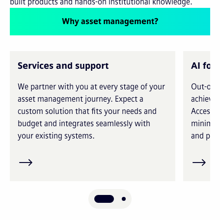
built products and hands-on institutional knowledge.
Why asset management?
Services and support
AI for
We partner with you at every stage of your
Out-of-t
asset management journey. Expect a
achieve 
custom solution that fits your needs and
Access i
budget and integrates seamlessly with
minimiz
your existing systems.
and prec