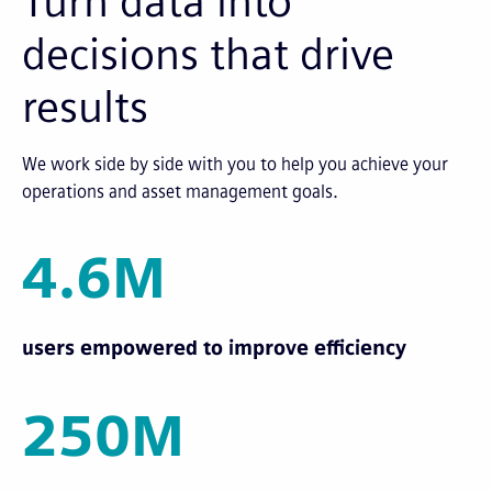
Turn data into
decisions that drive
results
We work side by side with you to help you achieve your
operations and asset management goals.
4.6M
users empowered to improve efficiency
250M