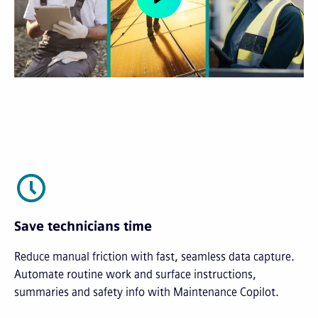
Save technicians time
Reduce manual friction with fast, seamless data capture.
Automate routine work and surface instructions,
summaries and safety info with Maintenance Copilot.