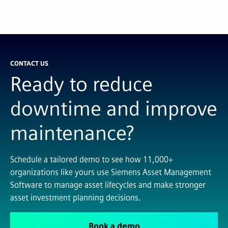
CONTACT US
Ready to reduce
downtime and improve
maintenance?
Schedule a tailored demo to see how 11,000+
organizations like yours use Siemens Asset Management
Software to manage asset lifecycles and make stronger
asset investment planning decisions.
Book a demo