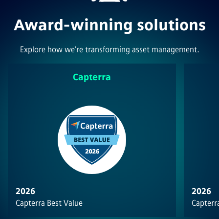
Award-winning solutions
Explore how we’re transforming asset management.
Capterra
2026
2026
Capterra Best Value
Capterra