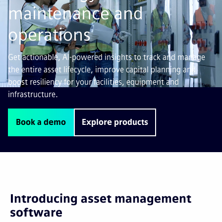
maintenance and
operations
Get actionable, AI-powered insights to track and manage
the entire asset lifecycle, improve capital planning and
boost resiliency for your facilities, equipment and
infrastructure.
Book a demo
Explore products
Introducing asset management
software