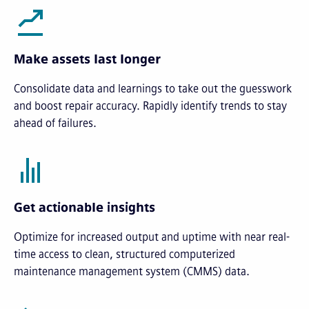
Make assets last longer
Consolidate data and learnings to take out the guesswork
and boost repair accuracy. Rapidly identify trends to stay
ahead of failures.
Get actionable insights
Optimize for increased output and uptime with near real-
time access to clean, structured computerized
maintenance management system (CMMS) data.