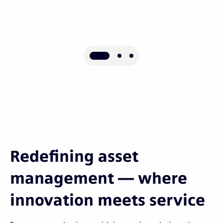
Redefining asset
management — where
innovation meets service