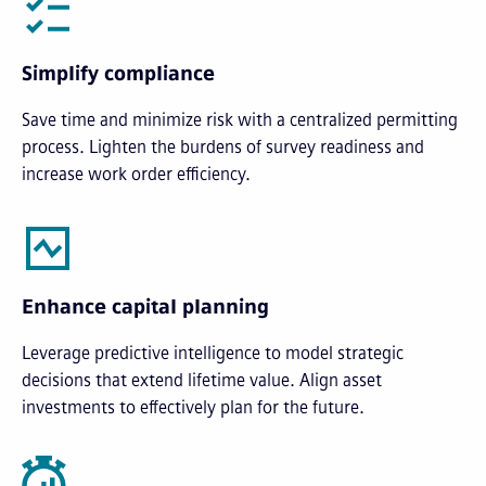
Simplify compliance
Save time and minimize risk with a centralized permitting
process. Lighten the burdens of survey readiness and
increase work order efficiency.
Enhance capital planning
Leverage predictive intelligence to model strategic
decisions that extend lifetime value. Align asset
investments to effectively plan for the future.