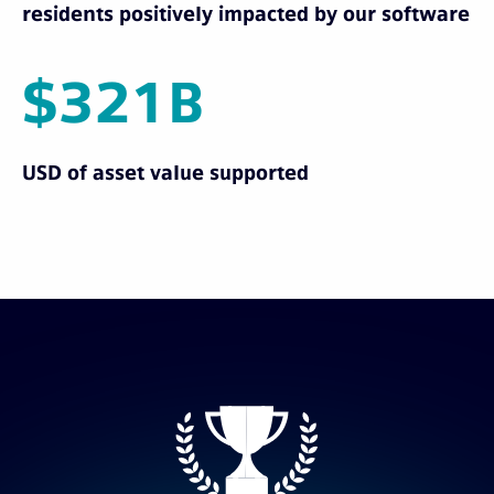
residents positively impacted by our software
$321B
USD of asset value supported