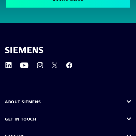
ABOUT SIEMENS
GET IN TOUCH