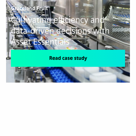
Graceland Fruit
Cultivating efficiency and
data-driven decisions with
Asset Essentials
Read case study