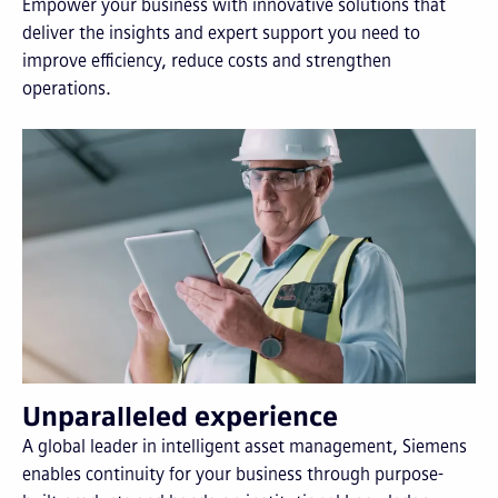
Empower your business with innovative solutions that
deliver the insights and expert support you need to
improve efficiency, reduce costs and strengthen
operations.
Unparalleled experience
A global leader in intelligent asset management, Siemens
enables continuity for your business through purpose-