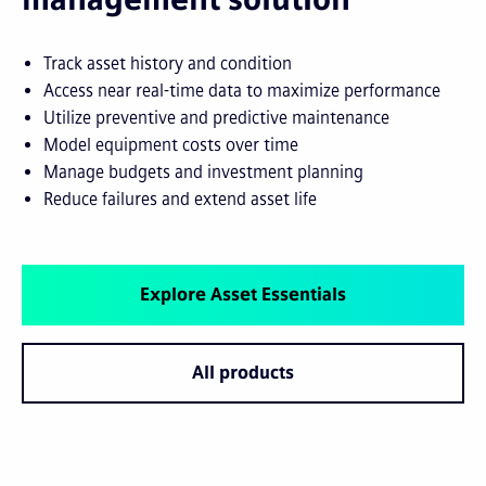
Track asset history and condition
Access near real-time data to maximize performance
Utilize preventive and predictive maintenance
Model equipment costs over time
Manage budgets and investment planning
Reduce failures and extend asset life
Explore Asset Essentials
All products