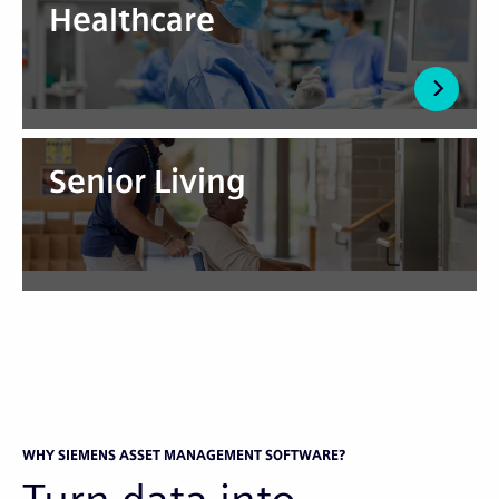
Healthcare
Senior Living
WHY SIEMENS ASSET MANAGEMENT SOFTWARE?