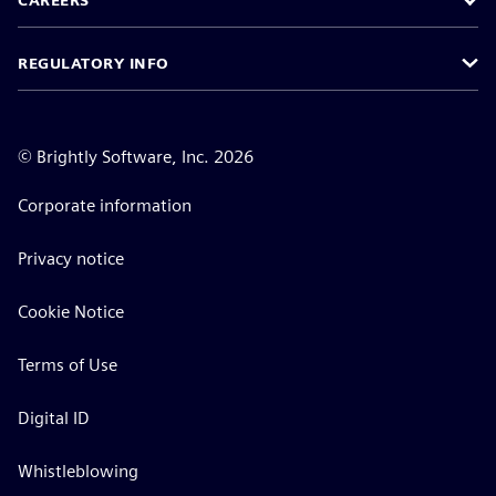
CAREERS
REGULATORY INFO
©
Brightly Software, Inc. 2026
Corporate information
Privacy notice
Cookie Notice
Terms of Use
Digital ID
Whistleblowing