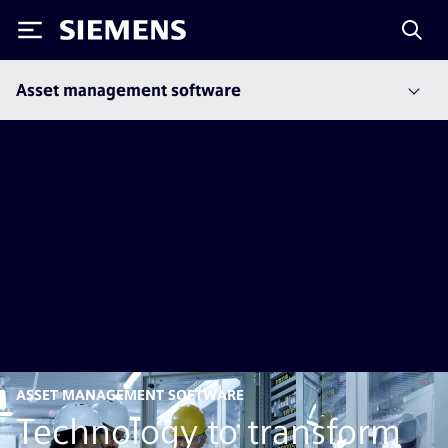
Siemens
Asset management software
ASSET MANAGEMENT SOFTWARE
Technology to transform