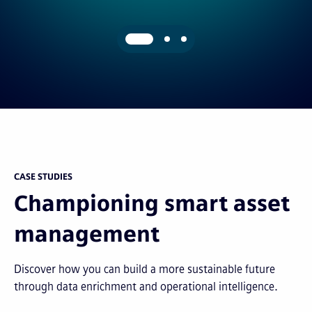
CASE STUDIES
Championing smart asset
management
Discover how you can build a more sustainable future
through data enrichment and operational intelligence.