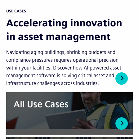
USE CASES
Accelerating innovation
in asset management
Navigating aging buildings, shrinking budgets and
compliance pressures requires operational precision
within your facilities. Discover how AI-powered asset
management software is solving critical asset and
infrastructure challenges across industries.
All Use Cases