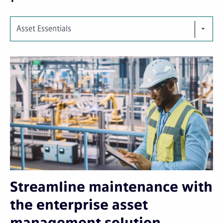
Asset Essentials
Streamline maintenance with
the enterprise asset
management solution