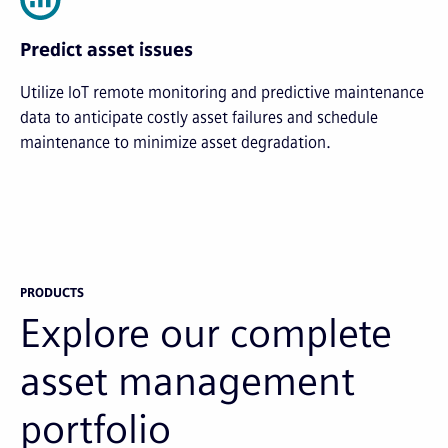
Predict asset issues
Utilize IoT remote monitoring and predictive maintenance
data to anticipate costly asset failures and schedule
maintenance to minimize asset degradation.
PRODUCTS
Explore our complete
asset management
portfolio