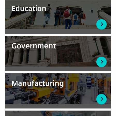
Education
Government
Manufacturing