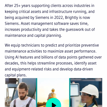
After 25+ years supporting clients across industries in
keeping critical assets and infrastructure running, and
being acquired by Siemens in 2022, Brightly is now
Siemens. Asset management software saves time,
increases productivity and takes the guesswork out of
maintenance and capital planning.
We equip technicians to predict and prioritize preventive
maintenance activities to maximize asset performance.
Using AI features and billions of data points gathered over
decades, this helps streamline processes, identify asset
and equipment-related risks and develop data-driven
capital plans.