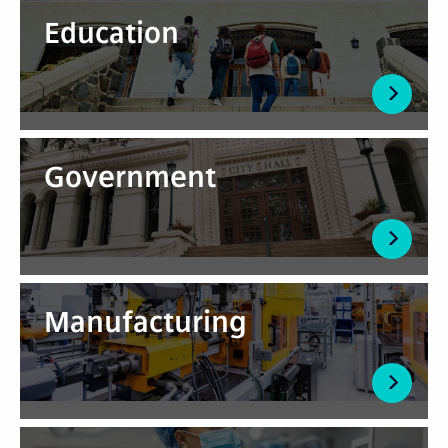
Education
Government
Manufacturing