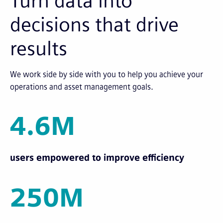
Turn data into
decisions that drive
results
We work side by side with you to help you achieve your
operations and asset management goals.
4.6M
users empowered to improve efficiency
250M