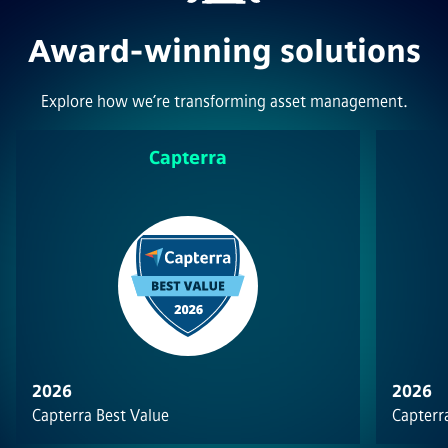
Award-winning solutions
Explore how we’re transforming asset management.
Capterra
2026
2026
Capterra Best Value
Capterra