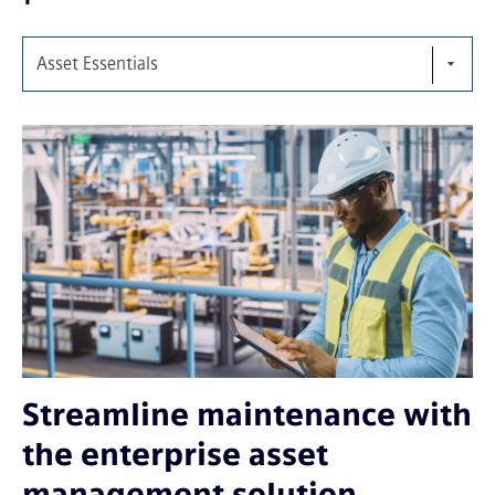
Asset Essentials
Streamline maintenance with
the enterprise asset
management solution