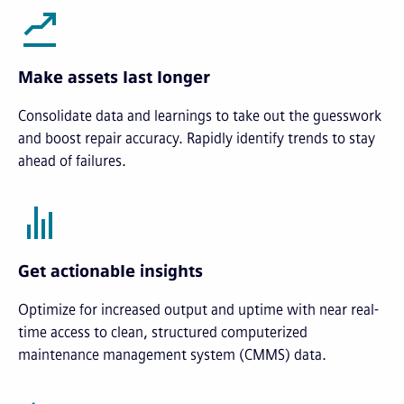
Make assets last longer
Consolidate data and learnings to take out the guesswork
and boost repair accuracy. Rapidly identify trends to stay
ahead of failures.
Get actionable insights
Optimize for increased output and uptime with near real-
time access to clean, structured computerized
maintenance management system (CMMS) data.