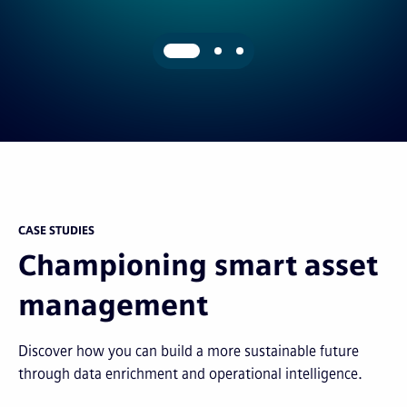
CASE STUDIES
Championing smart asset
management
Discover how you can build a more sustainable future
through data enrichment and operational intelligence.