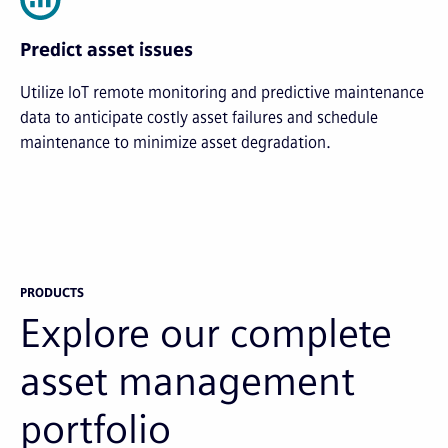
Predict asset issues
Utilize IoT remote monitoring and predictive maintenance
data to anticipate costly asset failures and schedule
maintenance to minimize asset degradation.
PRODUCTS
Explore our complete
asset management
portfolio