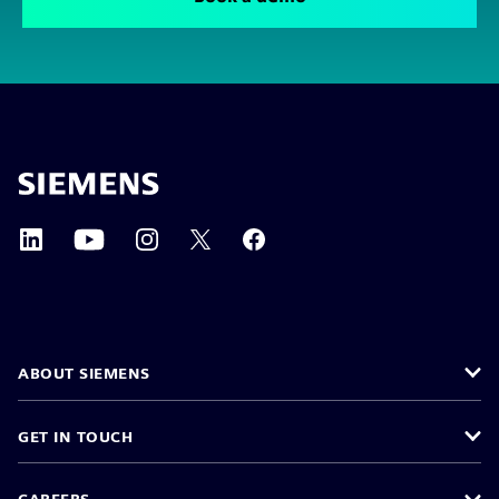
ABOUT SIEMENS
GET IN TOUCH