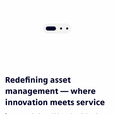
Redefining asset
management — where
innovation meets service