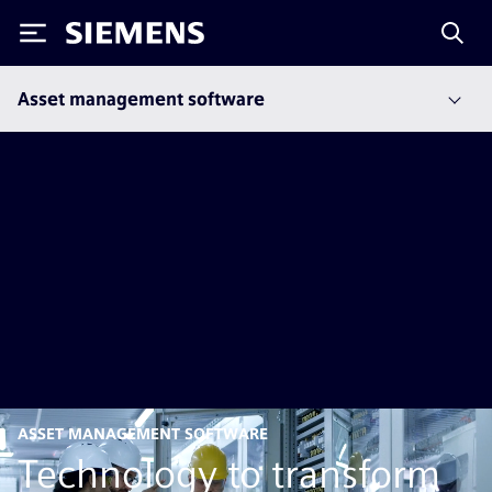
Siemens
Asset management software
ASSET MANAGEMENT SOFTWARE
Technology to transform