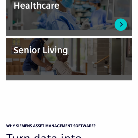
Healthcare
Senior Living
WHY SIEMENS ASSET MANAGEMENT SOFTWARE?