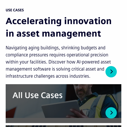
USE CASES
Accelerating innovation
in asset management
Navigating aging buildings, shrinking budgets and
compliance pressures requires operational precision
within your facilities. Discover how AI-powered asset
management software is solving critical asset and
infrastructure challenges across industries.
All Use Cases