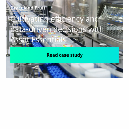
Graceland Fruit
Cultivating efficiency and
data-driven decisions with
Asset Essentials
Read case study