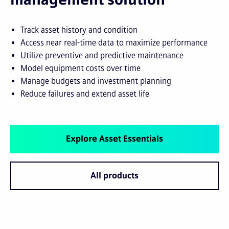
Track asset history and condition
Access near real-time data to maximize performance
Utilize preventive and predictive maintenance
Model equipment costs over time
Manage budgets and investment planning
Reduce failures and extend asset life
Explore Asset Essentials
All products