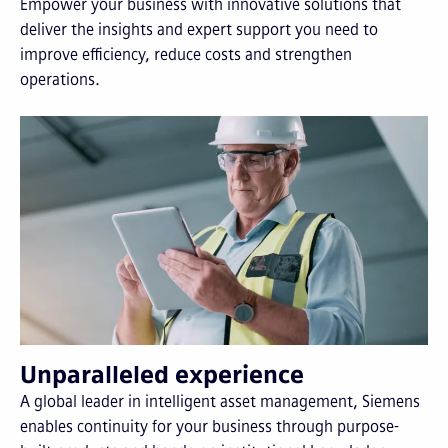
Empower your business with innovative solutions that
deliver the insights and expert support you need to
improve efficiency, reduce costs and strengthen
operations.
Unparalleled experience
A global leader in intelligent asset management, Siemens
enables continuity for your business through purpose-