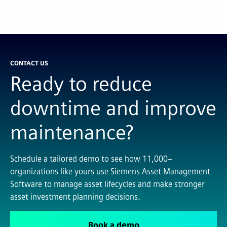
CONTACT US
Ready to reduce
downtime and improve
maintenance?
Schedule a tailored demo to see how 11,000+
organizations like yours use Siemens Asset Management
Software to manage asset lifecycles and make stronger
asset investment planning decisions.
Book a demo