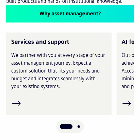
built products and hands-on institutional knowledge.
Why asset management?
Services and support
AI for
We partner with you at every stage of your
Out-of-t
asset management journey. Expect a
achieve 
custom solution that fits your needs and
Access i
budget and integrates seamlessly with
minimiz
your existing systems.
and prec