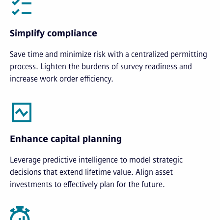
Simplify compliance
Save time and minimize risk with a centralized permitting
process. Lighten the burdens of survey readiness and
increase work order efficiency.
Enhance capital planning
Leverage predictive intelligence to model strategic
decisions that extend lifetime value. Align asset
investments to effectively plan for the future.