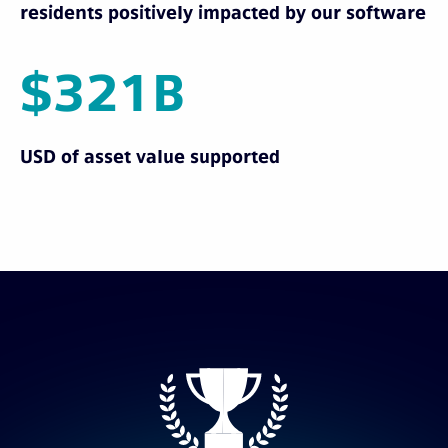
residents positively impacted by our software
$321B
USD of asset value supported