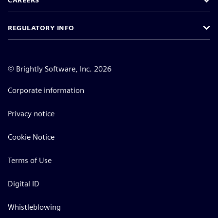
CAREERS
REGULATORY INFO
©
Brightly Software, Inc. 2026
Corporate information
Privacy notice
Cookie Notice
Terms of Use
Digital ID
Whistleblowing