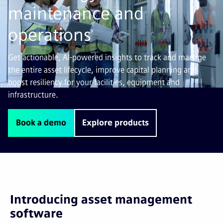
maintenance and
operations
Get actionable, AI-powered insights to track and manage
the entire asset lifecycle, improve capital planning and
boost resiliency for your facilities, equipment and
infrastructure.
Book a demo
Explore products
Introducing asset management
software