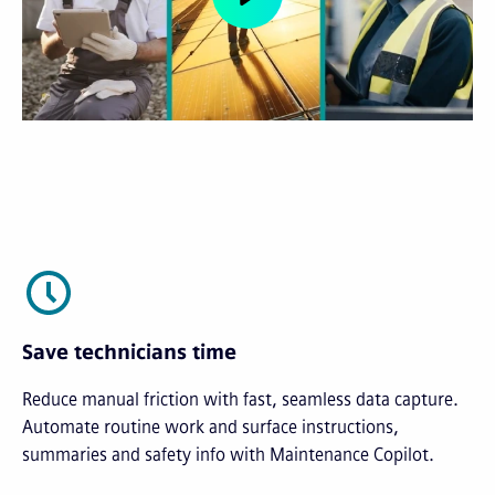
Save technicians time
Reduce manual friction with fast, seamless data capture.
Automate routine work and surface instructions,
summaries and safety info with Maintenance Copilot.