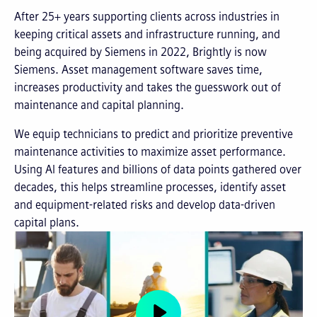
After 25+ years supporting clients across industries in
keeping critical assets and infrastructure running, and
being acquired by Siemens in 2022, Brightly is now
Siemens. Asset management software saves time,
increases productivity and takes the guesswork out of
maintenance and capital planning.
We equip technicians to predict and prioritize preventive
maintenance activities to maximize asset performance.
Using AI features and billions of data points gathered over
decades, this helps streamline processes, identify asset
and equipment-related risks and develop data-driven
capital plans.