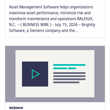
Asset Management Software helps organizations
maximize asset performance, minimize risk and
transform maintenance and operations RALEIGH,
N.C. – ( BUSINESS WIRE ) - July 15, 2026 – Brightly
Software, a Siemens company and the...
WEBINAR