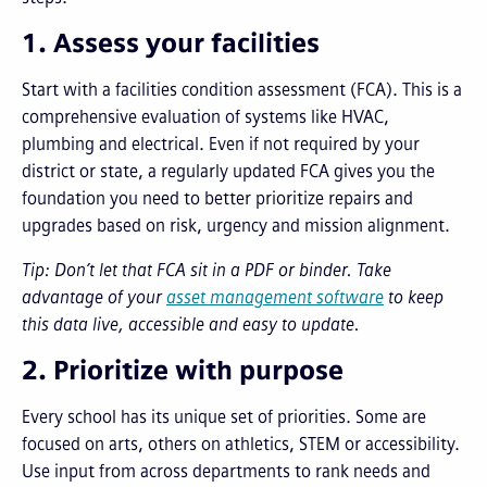
1. Assess your facilities
Start with a facilities condition assessment (FCA). This is a
comprehensive evaluation of systems like HVAC,
plumbing and electrical. Even if not required by your
district or state, a regularly updated FCA gives you the
foundation you need to better prioritize repairs and
upgrades based on risk, urgency and mission alignment.
Tip: Don’t let that FCA sit in a PDF or binder. Take
advantage of your
asset management software
to keep
this data live, accessible and easy to update.
2. Prioritize with purpose
Every school has its unique set of priorities. Some are
focused on arts, others on athletics, STEM or accessibility.
Use input from across departments to rank needs and