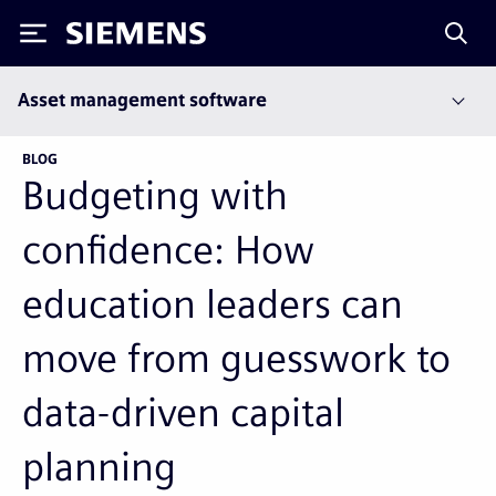
Siemens
Asset management software
BLOG
Budgeting with
confidence: How
education leaders can
move from guesswork to
data-driven capital
planning