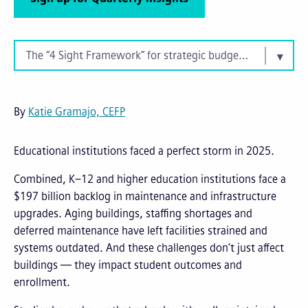
The “4 Sight Framework” for strategic budgeting
By
Katie Gramajo, CEFP
Educational institutions faced a perfect storm in 2025.
Combined, K–12 and higher education institutions face a
$197 billion backlog in maintenance and infrastructure
upgrades. Aging buildings, staffing shortages and
deferred maintenance have left facilities strained and
systems outdated. And these challenges don’t just affect
buildings — they impact student outcomes and
enrollment.