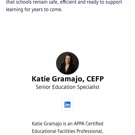
that schools remain safe, efficient and ready to support
learning for years to come.
Katie Gramajo, CEFP
Senior Education Specialist
Katie Gramajo is an APPA Certified
Educational Facilities Professional,