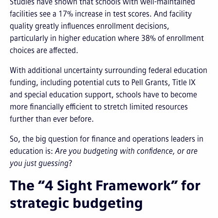
Studies have shown that schools with well-maintained
facilities see a 17% increase in test scores. And facility
quality greatly influences enrollment decisions,
particularly in higher education where 38% of enrollment
choices are affected.
With additional uncertainty surrounding federal education
funding, including potential cuts to Pell Grants, Title IX
and special education support, schools have to become
more financially efficient to stretch limited resources
further than ever before.
So, the big question for finance and operations leaders in
education is:
Are you budgeting with confidence, or are
you just guessing
?
The “4 Sight Framework” for
strategic budgeting