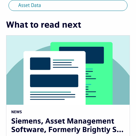
Asset Data
What to read next
NEWS
Siemens, Asset Management
Software, Formerly Brightly S…