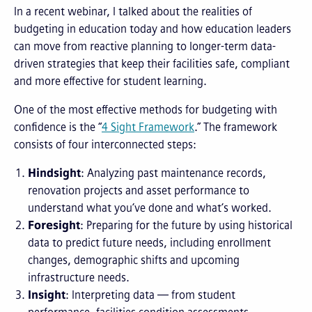
In a recent webinar, I talked about the realities of
budgeting in education today and how education leaders
can move from reactive planning to longer-term data-
driven strategies that keep their facilities safe, compliant
and more effective for student learning.
One of the most effective methods for budgeting with
confidence is the “
4 Sight Framework
.” The framework
consists of four interconnected steps:
Hindsight
: Analyzing past maintenance records,
renovation projects and asset performance to
understand what you’ve done and what’s worked.
Foresight
: Preparing for the future by using historical
data to predict future needs, including enrollment
changes, demographic shifts and upcoming
infrastructure needs.
Insight
: Interpreting data — from student