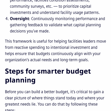
performance, facilities condition assessments,
community surveys, etc. — to prioritize capital
investments and understand facility usage patterns.
Oversight
: Continuously monitoring performance and
gathering feedback to validate what capital planning
decisions you’ve made.
This framework is useful for helping facilities leaders move
from reactive spending to intentional investment and
helps ensure that budgets continuously align with your
organization’s actual needs and long-term goals.
Steps for smarter budget
planning
Before you can build a better budget, it’s critical to gain a
clear picture of where things stand today and where your
greatest needs lie. You can do that by following these
steps: