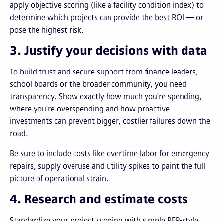
apply objective scoring (like a facility condition index) to
determine which projects can provide the best ROI — or
pose the highest risk.
3. Justify your decisions with data
To build trust and secure support from finance leaders,
school boards or the broader community, you need
transparency. Show exactly how much you're spending,
where you're overspending and how proactive
investments can prevent bigger, costlier failures down the
road.
Be sure to include costs like overtime labor for emergency
repairs, supply overuse and utility spikes to paint the full
picture of operational strain.
4. Research and estimate costs
Standardize your project scoping with simple RFP-style