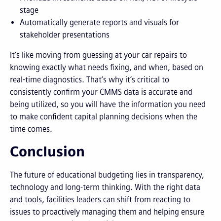
stage
Automatically generate reports and visuals for
stakeholder presentations
It’s like moving from guessing at your car repairs to
knowing exactly what needs fixing, and when, based on
real-time diagnostics. That’s why it’s critical to
consistently confirm your CMMS data is accurate and
being utilized, so you will have the information you need
to make confident capital planning decisions when the
time comes.
Conclusion
The future of educational budgeting lies in transparency,
technology and long-term thinking. With the right data
and tools, facilities leaders can shift from reacting to
issues to proactively managing them and helping ensure