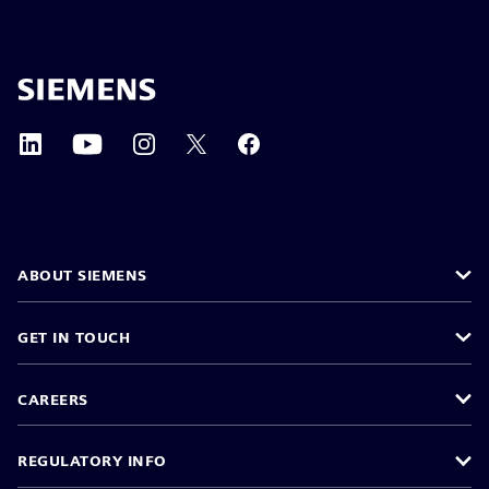
ABOUT SIEMENS
GET IN TOUCH
CAREERS
REGULATORY INFO