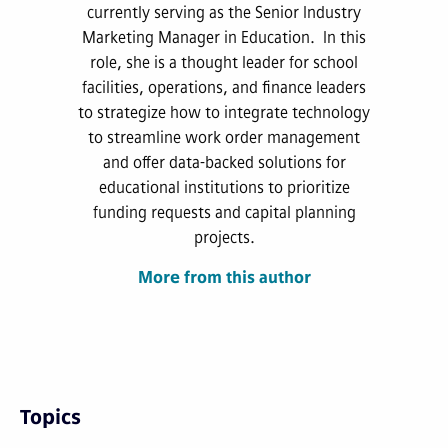
currently serving as the Senior Industry
Marketing Manager in Education. In this
role, she is a thought leader for school
facilities, operations, and finance leaders
to strategize how to integrate technology
to streamline work order management
and offer data-backed solutions for
educational institutions to prioritize
funding requests and capital planning
projects.
More from this author
Topics