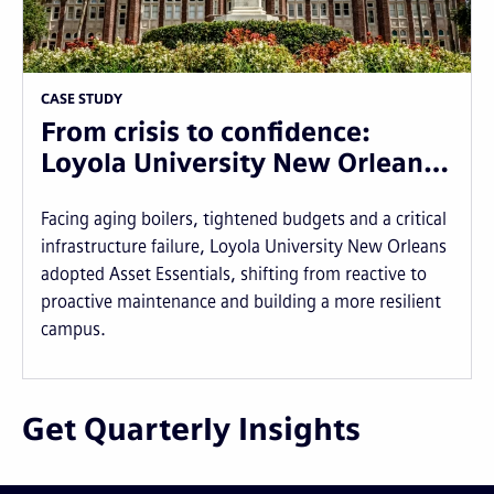
CASE STUDY
From crisis to confidence:
Loyola University New Orlean…
Facing aging boilers, tightened budgets and a critical
infrastructure failure, Loyola University New Orleans
adopted Asset Essentials, shifting from reactive to
proactive maintenance and building a more resilient
campus.
Get Quarterly Insights