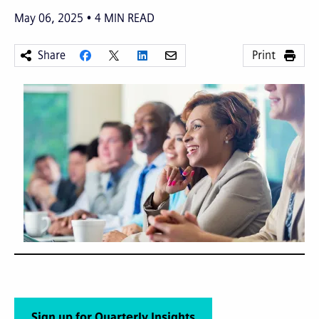
May 06, 2025
4
MIN READ
Share
Print
Sign up for Quarterly Insights