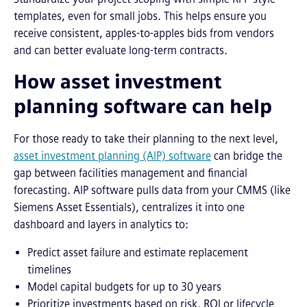
templates, even for small jobs. This helps ensure you
receive consistent, apples-to-apples bids from vendors
and can better evaluate long-term contracts.
How asset investment
planning software can help
For those ready to take their planning to the next level,
asset investment planning (AIP) software
can bridge the
gap between facilities management and financial
forecasting. AIP software pulls data from your CMMS (like
Siemens Asset Essentials), centralizes it into one
dashboard and layers in analytics to:
Predict asset failure and estimate replacement
timelines
Model capital budgets for up to 30 years
Prioritize investments based on risk, ROI or lifecycle