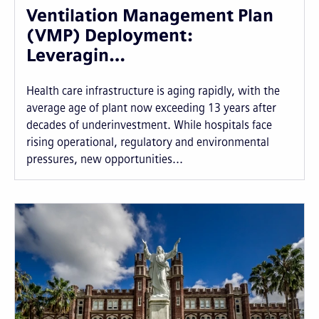
Ventilation Management Plan
(VMP) Deployment:
Leveragin…
Health care infrastructure is aging rapidly, with the
average age of plant now exceeding 13 years after
decades of underinvestment. While hospitals face
rising operational, regulatory and environmental
pressures, new opportunities...