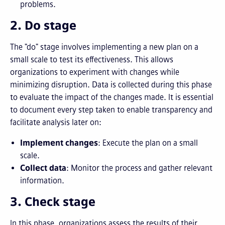
problems.
2. Do stage
The "do" stage involves implementing a new plan on a
small scale to test its effectiveness. This allows
organizations to experiment with changes while
minimizing disruption. Data is collected during this phase
to evaluate the impact of the changes made. It is essential
to document every step taken to enable transparency and
facilitate analysis later on:
Implement changes
: Execute the plan on a small
scale.
Collect data
: Monitor the process and gather relevant
information.
3. Check stage
In this phase, organizations assess the results of their