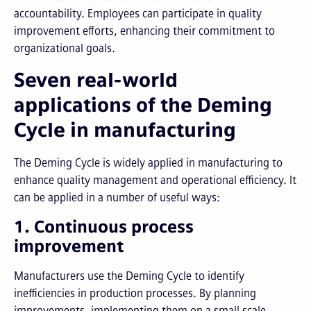
accountability. Employees can participate in quality
improvement efforts, enhancing their commitment to
organizational goals.
Seven real-world
applications of the Deming
Cycle in manufacturing
The Deming Cycle is widely applied in manufacturing to
enhance quality management and operational efficiency. It
can be applied in a number of useful ways:
1. Continuous process
improvement
Manufacturers use the Deming Cycle to identify
inefficiencies in production processes. By planning
improvements, implementing them on a small scale,