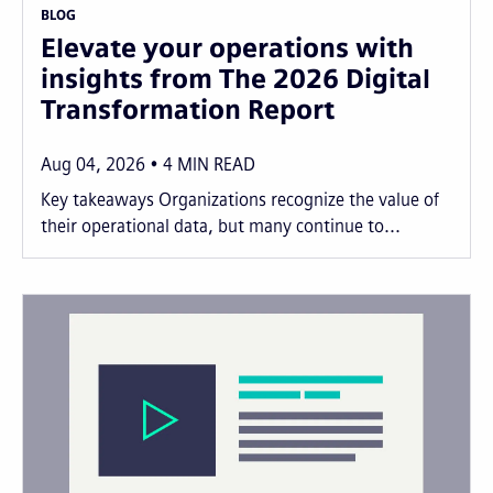
BLOG
Elevate your operations with
insights from The 2026 Digital
Transformation Report
Aug 04, 2026
4
MIN READ
Key takeaways Organizations recognize the value of
their operational data, but many continue to...