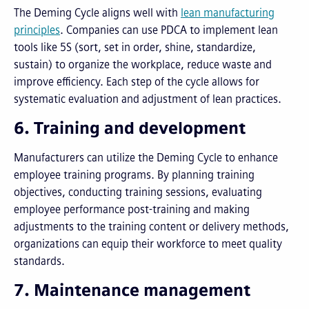
The Deming Cycle aligns well with
lean manufacturing
principles
. Companies can use PDCA to implement lean
tools like 5S (sort, set in order, shine, standardize,
sustain) to organize the workplace, reduce waste and
improve efficiency. Each step of the cycle allows for
systematic evaluation and adjustment of lean practices.
6. Training and development
Manufacturers can utilize the Deming Cycle to enhance
employee training programs. By planning training
objectives, conducting training sessions, evaluating
employee performance post-training and making
adjustments to the training content or delivery methods,
organizations can equip their workforce to meet quality
standards.
7. Maintenance management