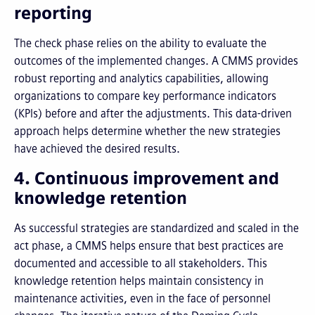
reporting
The check phase relies on the ability to evaluate the
outcomes of the implemented changes. A CMMS provides
robust reporting and analytics capabilities, allowing
organizations to compare key performance indicators
(KPIs) before and after the adjustments. This data-driven
approach helps determine whether the new strategies
have achieved the desired results.
4. Continuous improvement and
knowledge retention
As successful strategies are standardized and scaled in the
act phase, a CMMS helps ensure that best practices are
documented and accessible to all stakeholders. This
knowledge retention helps maintain consistency in
maintenance activities, even in the face of personnel