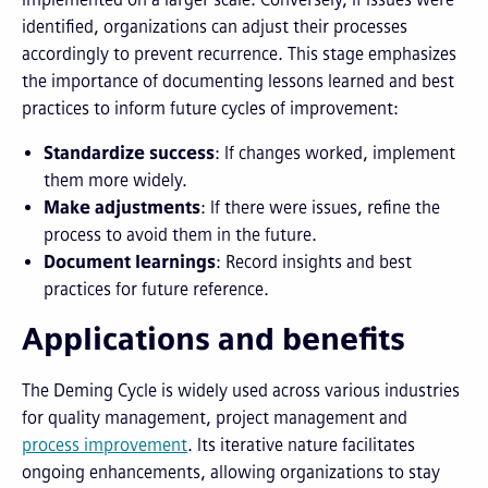
identified, organizations can adjust their processes
accordingly to prevent recurrence. This stage emphasizes
the importance of documenting lessons learned and best
practices to inform future cycles of improvement:
Standardize success
: If changes worked, implement
them more widely.
Make adjustments
: If there were issues, refine the
process to avoid them in the future.
Document learnings
: Record insights and best
practices for future reference.
Applications and benefits
The Deming Cycle is widely used across various industries
for quality management, project management and
process improvement
. Its iterative nature facilitates
ongoing enhancements, allowing organizations to stay