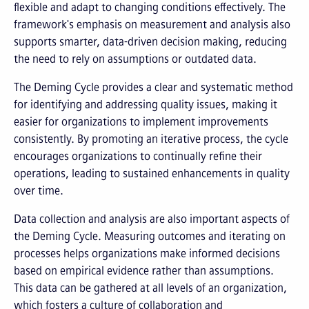
flexible and adapt to changing conditions effectively. The
framework's emphasis on measurement and analysis also
supports smarter, data-driven decision making, reducing
the need to rely on assumptions or outdated data.
The Deming Cycle provides a clear and systematic method
for identifying and addressing quality issues, making it
easier for organizations to implement improvements
consistently. By promoting an iterative process, the cycle
encourages organizations to continually refine their
operations, leading to sustained enhancements in quality
over time.
Data collection and analysis are also important aspects of
the Deming Cycle. Measuring outcomes and iterating on
processes helps organizations make informed decisions
based on empirical evidence rather than assumptions.
This data can be gathered at all levels of an organization,
which fosters a culture of collaboration and