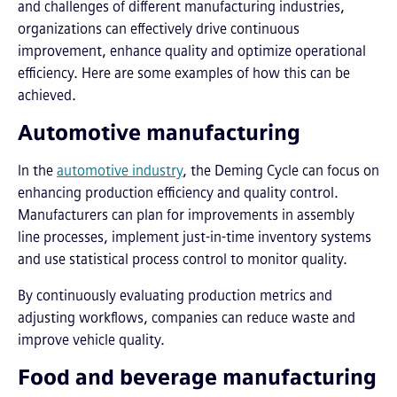
and challenges of different manufacturing industries,
organizations can effectively drive continuous
improvement, enhance quality and optimize operational
efficiency. Here are some examples of how this can be
achieved.
Automotive manufacturing
In the
automotive industry
, the Deming Cycle can focus on
enhancing production efficiency and quality control.
Manufacturers can plan for improvements in assembly
line processes, implement just-in-time inventory systems
and use statistical process control to monitor quality.
By continuously evaluating production metrics and
adjusting workflows, companies can reduce waste and
improve vehicle quality.
Food and beverage manufacturing