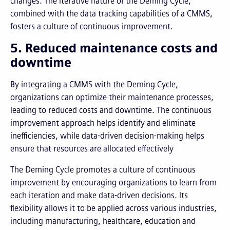
changes. The iterative nature of the Deming Cycle,
combined with the data tracking capabilities of a CMMS,
fosters a culture of continuous improvement.
5. Reduced maintenance costs and
downtime
By integrating a CMMS with the Deming Cycle,
organizations can optimize their maintenance processes,
leading to reduced costs and downtime. The continuous
improvement approach helps identify and eliminate
inefficiencies, while data-driven decision-making helps
ensure that resources are allocated effectively
The Deming Cycle promotes a culture of continuous
improvement by encouraging organizations to learn from
each iteration and make data-driven decisions. Its
flexibility allows it to be applied across various industries,
including manufacturing, healthcare, education and