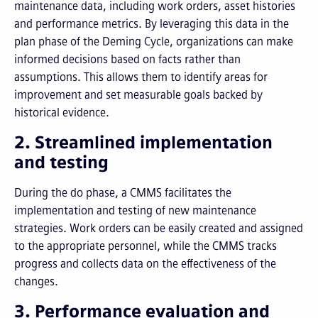
maintenance data, including work orders, asset histories
and performance metrics. By leveraging this data in the
plan phase of the Deming Cycle, organizations can make
informed decisions based on facts rather than
assumptions. This allows them to identify areas for
improvement and set measurable goals backed by
historical evidence.
2. Streamlined implementation
and testing
During the do phase, a CMMS facilitates the
implementation and testing of new maintenance
strategies. Work orders can be easily created and assigned
to the appropriate personnel, while the CMMS tracks
progress and collects data on the effectiveness of the
changes.
3. Performance evaluation and