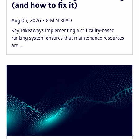
(and how to fix it)
Aug 05, 2026
8
MIN READ
Key Takeaways Implementing a criticality-based
ranking system ensures that maintenance resources
are...