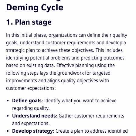
Deming Cycle
1. Plan stage
In this initial phase, organizations can define their quality
goals, understand customer requirements and develop a
strategic plan to achieve these objectives. This includes
identifying potential problems and predicting outcomes
based on existing data. Effective planning using the
following steps lays the groundwork for targeted
improvements and aligns quality objectives with
customer expectations:
Define goals
: Identify what you want to achieve
regarding quality.
Understand needs
: Gather customer requirements
and expectations.
Develop strategy
: Create a plan to address identified