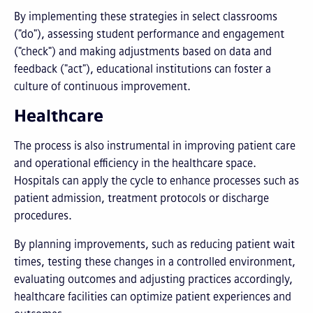
By implementing these strategies in select classrooms
("do"), assessing student performance and engagement
("check") and making adjustments based on data and
feedback ("act"), educational institutions can foster a
culture of continuous improvement.
Healthcare
The process is also instrumental in improving patient care
and operational efficiency in the healthcare space.
Hospitals can apply the cycle to enhance processes such as
patient admission, treatment protocols or discharge
procedures.
By planning improvements, such as reducing patient wait
times, testing these changes in a controlled environment,
evaluating outcomes and adjusting practices accordingly,
healthcare facilities can optimize patient experiences and