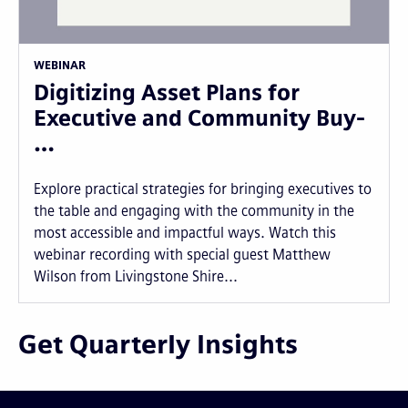
WEBINAR
Digitizing Asset Plans for
Executive and Community Buy-
…
Explore practical strategies for bringing executives to
the table and engaging with the community in the
most accessible and impactful ways. Watch this
webinar recording with special guest Matthew
Wilson from Livingstone Shire...
Get Quarterly Insights