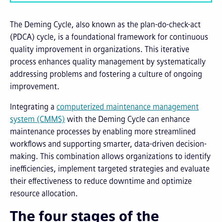
The Deming Cycle, also known as the plan-do-check-act
(PDCA) cycle, is a foundational framework for continuous
quality improvement in organizations. This iterative
process enhances quality management by systematically
addressing problems and fostering a culture of ongoing
improvement.
Integrating a
computerized maintenance management
system (CMMS)
with the Deming Cycle can enhance
maintenance processes by enabling more streamlined
workflows and supporting smarter, data-driven decision-
making. This combination allows organizations to identify
inefficiencies, implement targeted strategies and evaluate
their effectiveness to reduce downtime and optimize
resource allocation.
The four stages of the