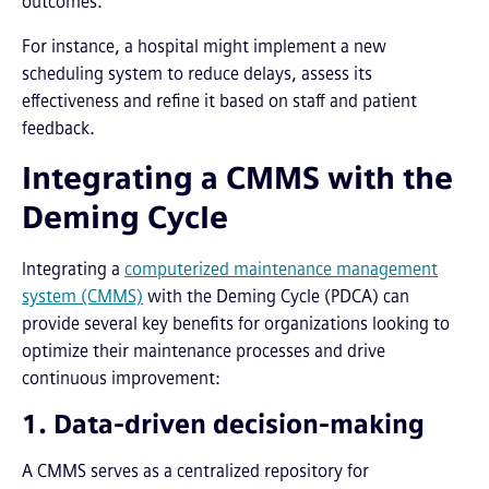
outcomes.
For instance, a hospital might implement a new
scheduling system to reduce delays, assess its
effectiveness and refine it based on staff and patient
feedback.
Integrating a CMMS with the
Deming Cycle
Integrating a
computerized maintenance management
system (CMMS)
with the Deming Cycle (PDCA) can
provide several key benefits for organizations looking to
optimize their maintenance processes and drive
continuous improvement:
1. Data-driven decision-making
A CMMS serves as a centralized repository for