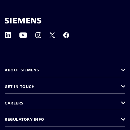
ABOUT SIEMENS
GET IN TOUCH
CAREERS
REGULATORY INFO