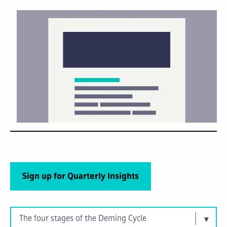
Sign up for Quarterly Insights
The four stages of the Deming Cycle