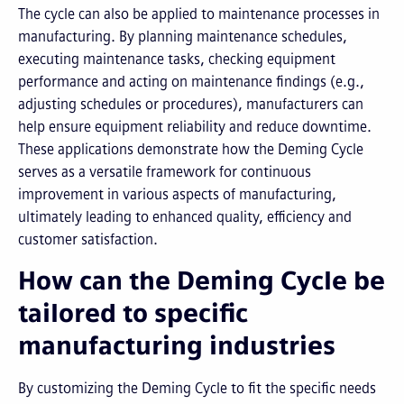
The cycle can also be applied to maintenance processes in
manufacturing. By planning maintenance schedules,
executing maintenance tasks, checking equipment
performance and acting on maintenance findings (e.g.,
adjusting schedules or procedures), manufacturers can
help ensure equipment reliability and reduce downtime.
These applications demonstrate how the Deming Cycle
serves as a versatile framework for continuous
improvement in various aspects of manufacturing,
ultimately leading to enhanced quality, efficiency and
customer satisfaction.
How can the Deming Cycle be
tailored to specific
manufacturing industries
By customizing the Deming Cycle to fit the specific needs