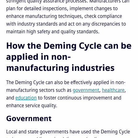
stringent quality assurance processes. Manufacturers can
plan for detailed inspections, implement changes to
enhance manufacturing techniques, check compliance
with industry standards and act on any discrepancies to
maintain high safety and quality standards.
How the Deming Cycle can be
applied in non-
manufacturing industries
The Deming Cycle can also be effectively applied in non-
manufacturing sectors such as
government
,
healthcare
,
and
education
to foster continuous improvement and
enhance service quality.
Government
Local and state governments have used the Deming Cycle