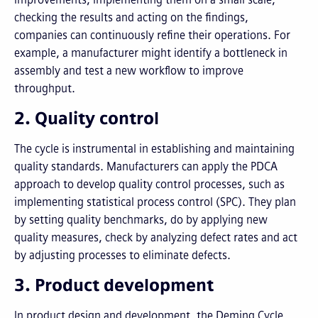
checking the results and acting on the findings,
companies can continuously refine their operations. For
example, a manufacturer might identify a bottleneck in
assembly and test a new workflow to improve
throughput.
2. Quality control
The cycle is instrumental in establishing and maintaining
quality standards. Manufacturers can apply the PDCA
approach to develop quality control processes, such as
implementing statistical process control (SPC). They plan
by setting quality benchmarks, do by applying new
quality measures, check by analyzing defect rates and act
by adjusting processes to eliminate defects.
3. Product development
In product design and development, the Deming Cycle