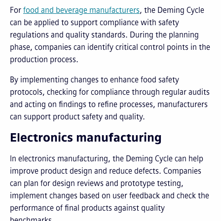
For
food and beverage manufacturers
, the Deming Cycle
can be applied to support compliance with safety
regulations and quality standards. During the planning
phase, companies can identify critical control points in the
production process.
By implementing changes to enhance food safety
protocols, checking for compliance through regular audits
and acting on findings to refine processes, manufacturers
can support product safety and quality.
Electronics manufacturing
In electronics manufacturing, the Deming Cycle can help
improve product design and reduce defects. Companies
can plan for design reviews and prototype testing,
implement changes based on user feedback and check the
performance of final products against quality
benchmarks.