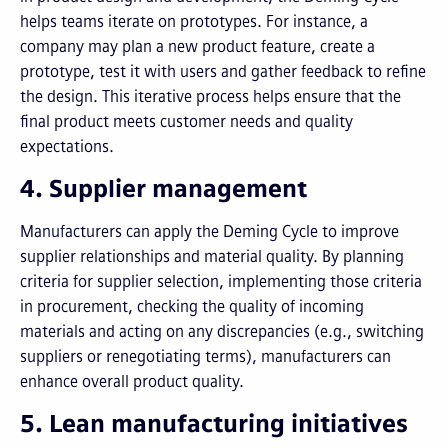
helps teams iterate on prototypes. For instance, a
company may plan a new product feature, create a
prototype, test it with users and gather feedback to refine
the design. This iterative process helps ensure that the
final product meets customer needs and quality
expectations.
4. Supplier management
Manufacturers can apply the Deming Cycle to improve
supplier relationships and material quality. By planning
criteria for supplier selection, implementing those criteria
in procurement, checking the quality of incoming
materials and acting on any discrepancies (e.g., switching
suppliers or renegotiating terms), manufacturers can
enhance overall product quality.
5. Lean manufacturing initiatives