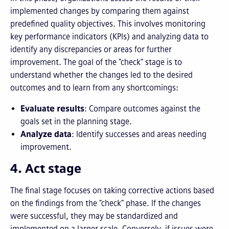
implemented changes by comparing them against
predefined quality objectives. This involves monitoring
key performance indicators (KPIs) and analyzing data to
identify any discrepancies or areas for further
improvement. The goal of the "check" stage is to
understand whether the changes led to the desired
outcomes and to learn from any shortcomings:
Evaluate results
: Compare outcomes against the
goals set in the planning stage.
Analyze data
: Identify successes and areas needing
improvement.
4. Act stage
The final stage focuses on taking corrective actions based
on the findings from the "check" phase. If the changes
were successful, they may be standardized and
implemented on a larger scale. Conversely, if issues were