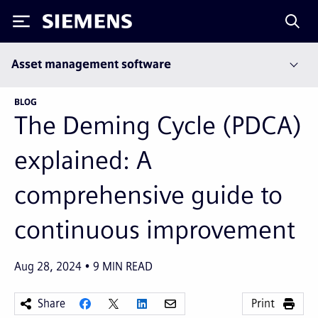
Siemens
Asset management software
BLOG
The Deming Cycle (PDCA)
explained: A
comprehensive guide to
continuous improvement
Aug 28, 2024
9
MIN READ
Share
Print