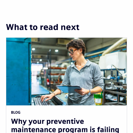
What to read next
BLOG
Why your preventive
maintenance program is failing