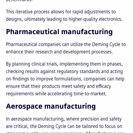
This iterative process allows for rapid adjustments to
designs, ultimately leading to higher-quality electronics.
Pharmaceutical manufacturing
Pharmaceutical companies can utilize the Deming Cycle to
enhance their research and development processes.
By planning clinical trials, implementing them in phases,
checking results against regulatory standards and acting
on findings to improve formulations, companies can help
ensure that their products meet safety and efficacy
requirements while accelerating time-to-market.
Aerospace manufacturing
In aerospace manufacturing, where precision and safety
are critical, the Deming Cycle can be tailored to focus on