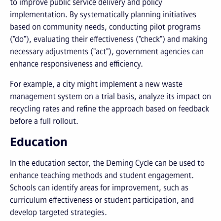
to improve public service delivery and policy
implementation. By systematically planning initiatives
based on community needs, conducting pilot programs
("do"), evaluating their effectiveness ("check") and making
necessary adjustments ("act"), government agencies can
enhance responsiveness and efficiency.
For example, a city might implement a new waste
management system on a trial basis, analyze its impact on
recycling rates and refine the approach based on feedback
before a full rollout.
Education
In the education sector, the Deming Cycle can be used to
enhance teaching methods and student engagement.
Schools can identify areas for improvement, such as
curriculum effectiveness or student participation, and
develop targeted strategies.