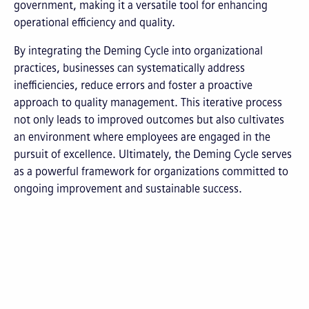
government, making it a versatile tool for enhancing
operational efficiency and quality.
By integrating the Deming Cycle into organizational
practices, businesses can systematically address
inefficiencies, reduce errors and foster a proactive
approach to quality management. This iterative process
not only leads to improved outcomes but also cultivates
an environment where employees are engaged in the
pursuit of excellence. Ultimately, the Deming Cycle serves
as a powerful framework for organizations committed to
ongoing improvement and sustainable success.