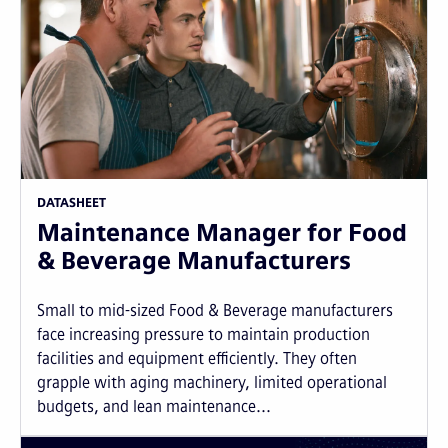
DATASHEET
Maintenance Manager for Food
& Beverage Manufacturers
Small to mid-sized Food & Beverage manufacturers
face increasing pressure to maintain production
facilities and equipment efficiently. They often
grapple with aging machinery, limited operational
budgets, and lean maintenance...