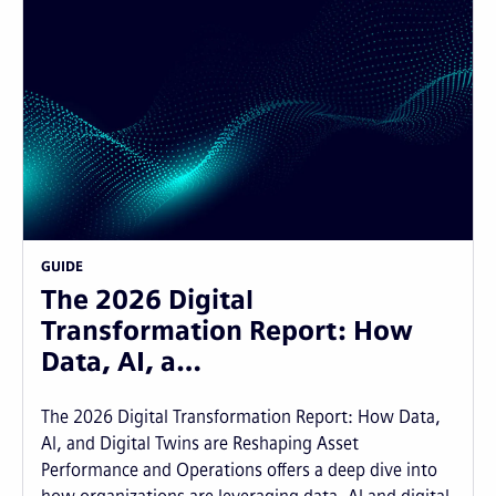
GUIDE
The 2026 Digital
Transformation Report: How
Data, AI, a…
The 2026 Digital Transformation Report: How Data,
AI, and Digital Twins are Reshaping Asset
Performance and Operations offers a deep dive into