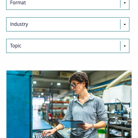
Format
Industry
Topic