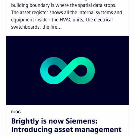
building boundary is where the spatial data stops.
The asset register shows all the internal systems and
equipment inside - the HVAC units, the electrical
switchboards, the fire...
BLOG
Brightly is now Siemens:
Introducing asset management