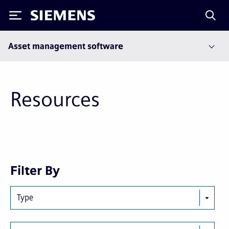
Siemens
Asset management software
Resources
Next
Last
Filter By
page
page
Type