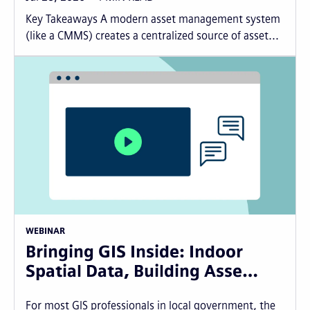
Key Takeaways A modern asset management system
(like a CMMS) creates a centralized source of asset...
WEBINAR
Bringing GIS Inside: Indoor
Spatial Data, Building Asse…
For most GIS professionals in local government, the