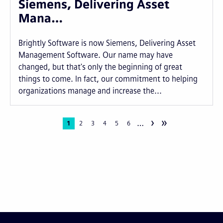
Siemens, Delivering Asset
Mana…
Brightly Software is now Siemens, Delivering Asset
Management Software. Our name may have
changed, but that's only the beginning of great
things to come. In fact, our commitment to helping
organizations manage and increase the...
›
»
…
Pagination
Current
1
Page
2
Page
3
Page
4
Page
5
Page
6
page