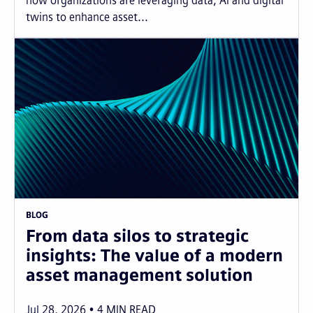
how organizations are leveraging data, AI and digital
twins to enhance asset...
BLOG
From data silos to strategic
insights: The value of a modern
asset management solution
Jul 28, 2026
4
MIN READ