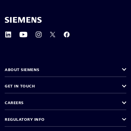
ABOUT SIEMENS
GET IN TOUCH
CAREERS
REGULATORY INFO