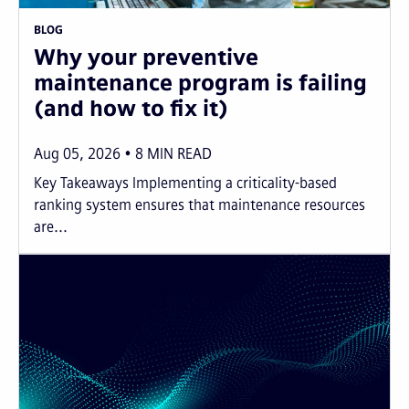
BLOG
Why your preventive
maintenance program is failing
(and how to fix it)
Aug 05, 2026
8
MIN READ
Key Takeaways Implementing a criticality-based
ranking system ensures that maintenance resources
are...