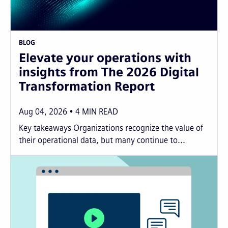
BLOG
Elevate your operations with
insights from The 2026 Digital
Transformation Report
Aug 04, 2026
4
MIN READ
Key takeaways Organizations recognize the value of
their operational data, but many continue to...