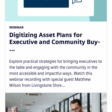
WEBINAR
Digitizing Asset Plans for
Executive and Community Buy-
…
Explore practical strategies for bringing executives to
the table and engaging with the community in the
most accessible and impactful ways. Watch this
webinar recording with special guest Matthew
Wilson from Livingstone Shire...