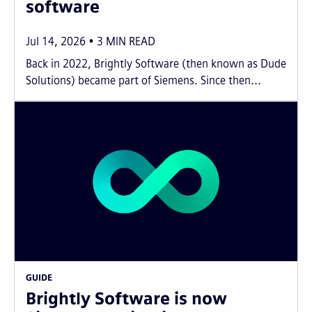
software
Jul 14, 2026
3
MIN READ
Back in 2022, Brightly Software (then known as Dude
Solutions) became part of Siemens. Since then...
GUIDE
Brightly Software is now