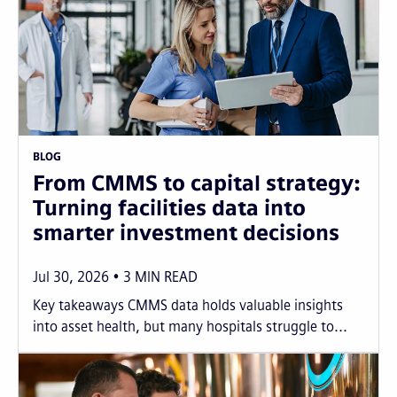
BLOG
From CMMS to capital strategy:
Turning facilities data into
smarter investment decisions
Jul 30, 2026
3
MIN READ
Key takeaways CMMS data holds valuable insights
into asset health, but many hospitals struggle to...