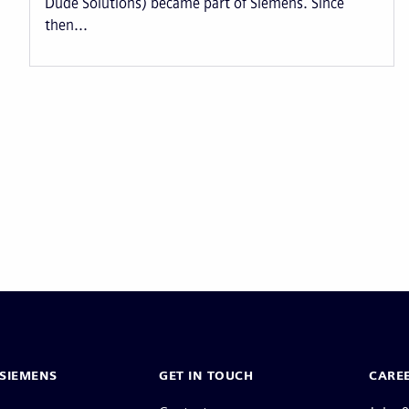
Dude Solutions) became part of Siemens. Since
then...
Pagination
SIEMENS
GET IN TOUCH
CARE