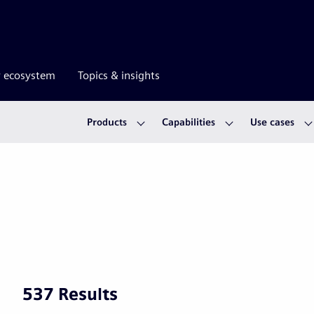
r ecosystem
Topics & insights
Products
Capabilities
Use cases
537 Results