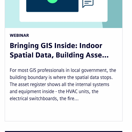
WEBINAR
Bringing GIS Inside: Indoor
Spatial Data, Building Asse…
For most GIS professionals in local government, the
building boundary is where the spatial data stops.
The asset register shows all the internal systems
and equipment inside - the HVAC units, the
electrical switchboards, the fire...