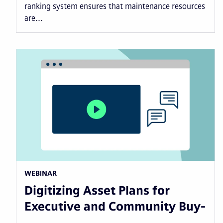
ranking system ensures that maintenance resources
are...
WEBINAR
Digitizing Asset Plans for
Executive and Community Buy-
…