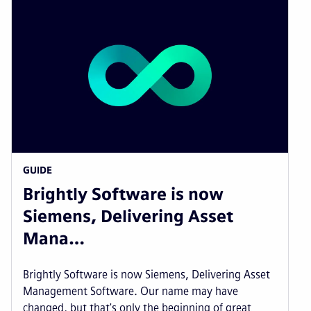
GUIDE
Brightly Software is now
Siemens, Delivering Asset
Mana…
Brightly Software is now Siemens, Delivering Asset
Management Software. Our name may have
changed, but that's only the beginning of great