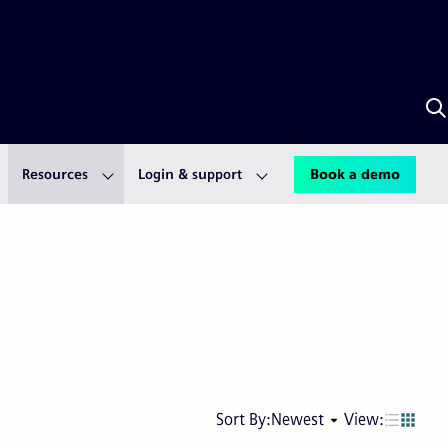
S
w
A
Resources
Login & support
Book a demo
Next
Last
Sort By:
Newest
View:
page
pag