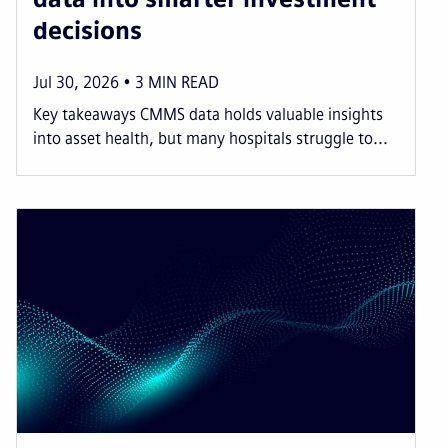
decisions
Jul 30, 2026
3
MIN READ
Key takeaways CMMS data holds valuable insights
into asset health, but many hospitals struggle to...