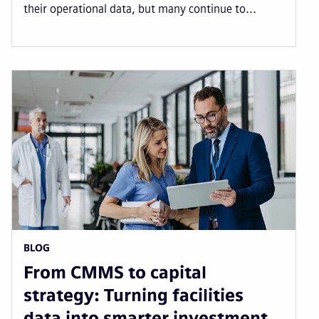
their operational data, but many continue to...
BLOG
From CMMS to capital
strategy: Turning facilities
data into smarter investment