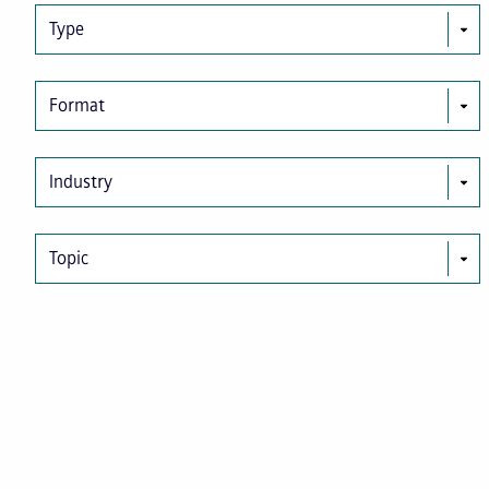
Type
Format
Industry
Topic