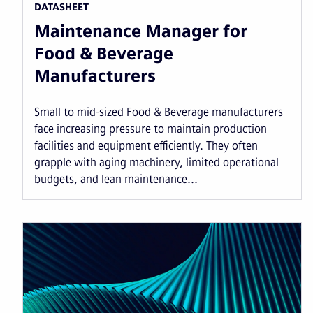
DATASHEET
Maintenance Manager for
Food & Beverage
Manufacturers
Small to mid-sized Food & Beverage manufacturers
face increasing pressure to maintain production
facilities and equipment efficiently. They often
grapple with aging machinery, limited operational
budgets, and lean maintenance...