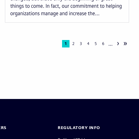
things to come. In fact, our commitment to helping
organizations manage and increase the...
›
»
…
Current
1
Page
2
Page
3
Page
4
Page
5
Page
6
page
ERS
REGULATORY INFO