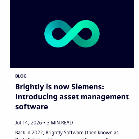
BLOG
Brightly is now Siemens:
Introducing asset management
software
Jul 14, 2026
3
MIN READ
Back in 2022, Brightly Software (then known as