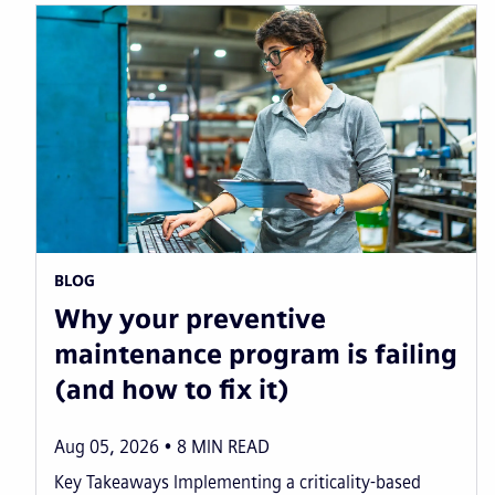
BLOG
Why your preventive
maintenance program is failing
(and how to fix it)
Aug 05, 2026
8
MIN READ
Key Takeaways Implementing a criticality-based