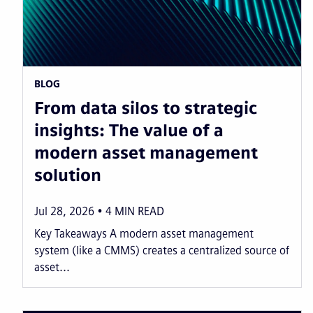
BLOG
From data silos to strategic
insights: The value of a
modern asset management
solution
Jul 28, 2026
4
MIN READ
Key Takeaways A modern asset management
system (like a CMMS) creates a centralized source of
asset...