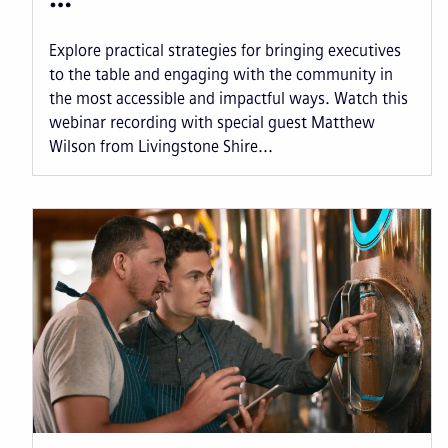
Explore practical strategies for bringing executives
to the table and engaging with the community in
the most accessible and impactful ways. Watch this
webinar recording with special guest Matthew
Wilson from Livingstone Shire...