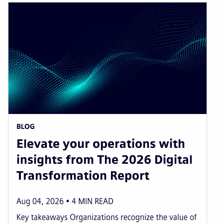
BLOG
Elevate your operations with
insights from The 2026 Digital
Transformation Report
Aug 04, 2026
4
MIN READ
Key takeaways Organizations recognize the value of