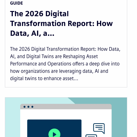
GUIDE
The 2026 Digital
Transformation Report: How
Data, AI, a…
The 2026 Digital Transformation Report: How Data,
AI, and Digital Twins are Reshaping Asset
Performance and Operations offers a deep dive into
how organizations are leveraging data, AI and
digital twins to enhance asset...