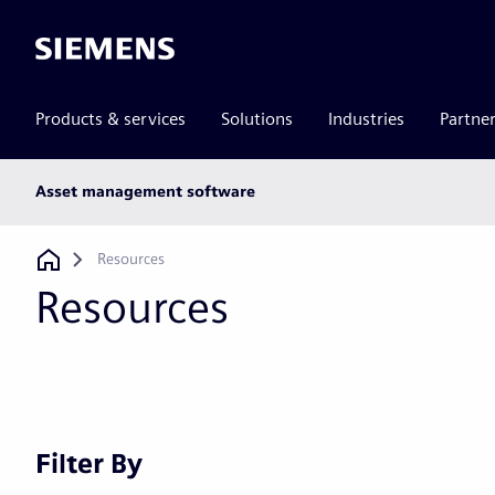
Siemens
Products & services
Solutions
Industries
Partne
Main
Asset management software
subnav
Breadcrumb
Resources
Resources
Filter By