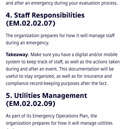
and after an emergency during your evaluation process.
4. Staff Responsibilities
(EM.02.02.07)
The organization prepares for how it will manage staff
during an emergency.
Takeaway
: Make sure you have a digital and/or mobile
system to keep track of staff, as well as the actions taken
during and after an event. This documentation will be
useful to stay organized, as well as for insurance and
compliance record-keeping purposes after the fact.
5. Utilities Management
(EM.02.02.09)
As part of its Emergency Operations Plan, the
organization prepares for how it will manage utilities