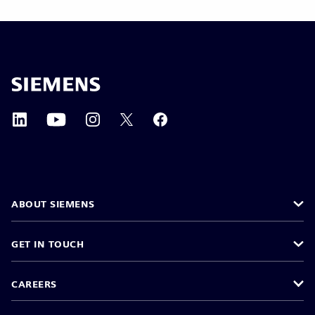
ABOUT SIEMENS
GET IN TOUCH
CAREERS