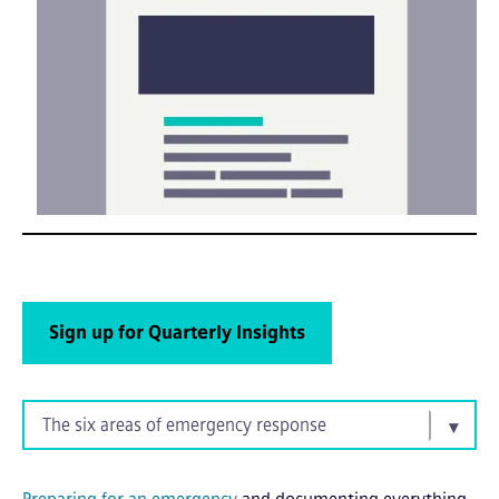
Sign up for Quarterly Insights
The six areas of emergency response