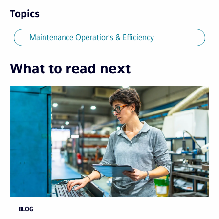
Topics
Maintenance Operations & Efficiency
What to read next
BLOG