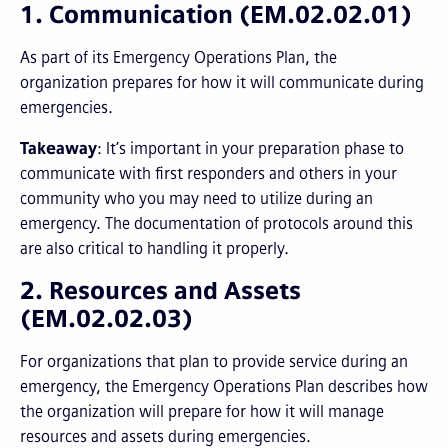
1. Communication (EM.02.02.01)
As part of its Emergency Operations Plan, the
organization prepares for how it will communicate during
emergencies.
Takeaway
: It’s important in your preparation phase to
communicate with first responders and others in your
community who you may need to utilize during an
emergency. The documentation of protocols around this
are also critical to handling it properly.
2. Resources and Assets
(EM.02.02.03)
For organizations that plan to provide service during an
emergency, the Emergency Operations Plan describes how
the organization will prepare for how it will manage
resources and assets during emergencies.