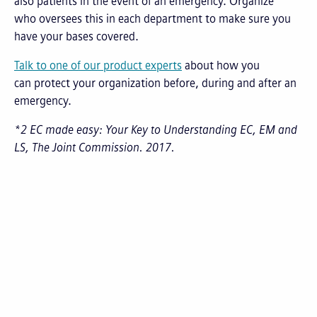
also patients in the event of an emergency. Organize
who oversees this in each department to make sure you
have your bases covered.
Talk to one of our product experts
about how you
can protect your organization before, during and after an
emergency.
*2 EC made easy: Your Key to Understanding EC, EM and
LS, The Joint Commission. 2017.