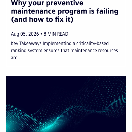
Why your preventive
maintenance program is failing
(and how to fix it)
Aug 05, 2026
8
MIN READ
Key Takeaways Implementing a criticality-based
ranking system ensures that maintenance resources
are...