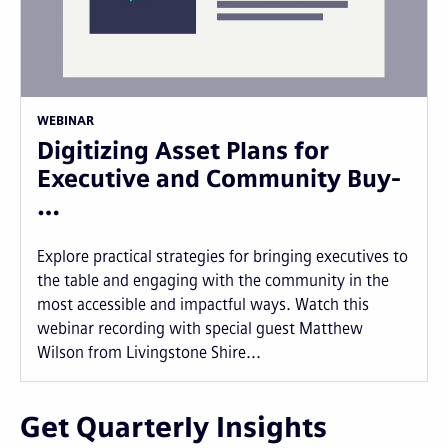
WEBINAR
Digitizing Asset Plans for
Executive and Community Buy-
…
Explore practical strategies for bringing executives to
the table and engaging with the community in the
most accessible and impactful ways. Watch this
webinar recording with special guest Matthew
Wilson from Livingstone Shire...
Get Quarterly Insights