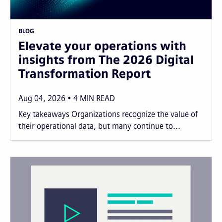
BLOG
Elevate your operations with
insights from The 2026 Digital
Transformation Report
Aug 04, 2026
4
MIN READ
Key takeaways Organizations recognize the value of
their operational data, but many continue to...