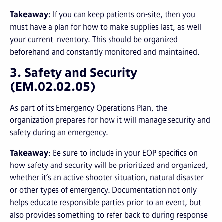
Takeaway
: If you can keep patients on-site, then you
must have a plan for how to make supplies last, as well
your current inventory. This should be organized
beforehand and constantly monitored and maintained.
3. Safety and Security
(EM.02.02.05)
As part of its Emergency Operations Plan, the
organization prepares for how it will manage security and
safety during an emergency.
Takeaway
: Be sure to include in your EOP specifics on
how safety and security will be prioritized and organized,
whether it’s an active shooter situation, natural disaster
or other types of emergency. Documentation not only
helps educate responsible parties prior to an event, but
also provides something to refer back to during response