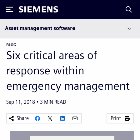
Siemens
Asset management software
BLOG
Six critical areas of
response within
emergency management
Sep 11, 2018
3
MIN READ
Share
Print