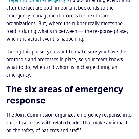
Preparing for an emergency
and documenting everything
after the fact are both important bookends to the
emergency management process for healthcare
organizations. But, where the rubber really meets the
road is during what’s in between — the response phase,
when the actual event is happening.
During this phase, you want to make sure you have the
protocols and processes in place, so your team knows
what to do, when and whom is in charge during an
emergency.
The six areas of emergency
response
The Joint Commission organizes emergency response into
six critical areas with related codes that make an impact
on the safety of patients and staff.*