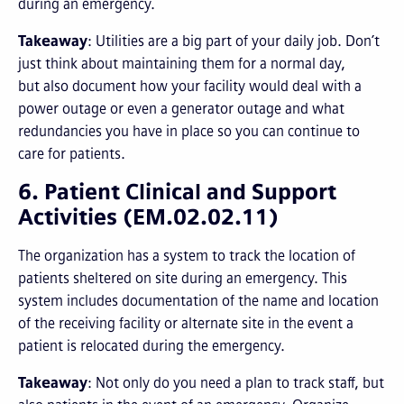
during an emergency.
Takeaway
: Utilities are a big part of your daily job. Don’t
just think about maintaining them for a normal day,
but also document how your facility would deal with a
power outage or even a generator outage and what
redundancies you have in place so you can continue to
care for patients.
6. Patient Clinical and Support
Activities (EM.02.02.11)
The organization has a system to track the location of
patients sheltered on site during an emergency. This
system includes documentation of the name and location
of the receiving facility or alternate site in the event a
patient is relocated during the emergency.
Takeaway
: Not only do you need a plan to track staff, but