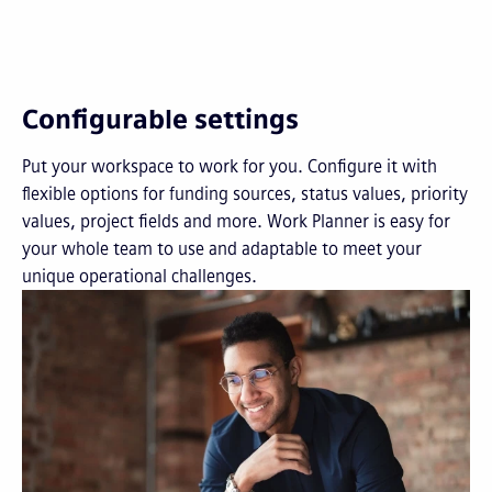
Configurable settings
Put your workspace to work for you. Configure it with
flexible options for funding sources, status values, priority
values, project fields and more. Work Planner is easy for
your whole team to use and adaptable to meet your
unique operational challenges.