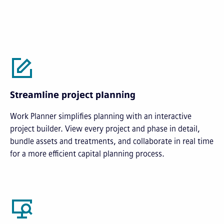
Streamline project planning
Work Planner simplifies planning with an interactive
project builder. View every project and phase in detail,
bundle assets and treatments, and collaborate in real time
for a more efficient capital planning process.