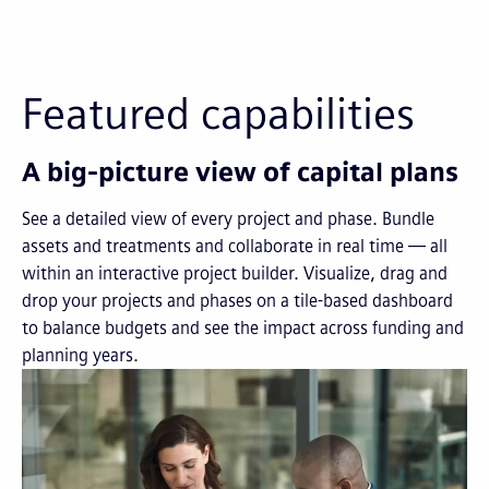
Featured capabilities
A big-picture view of capital plans
See a detailed view of every project and phase. Bundle
assets and treatments and collaborate in real time — all
within an interactive project builder. Visualize, drag and
drop your projects and phases on a tile-based dashboard
to balance budgets and see the impact across funding and
planning years.