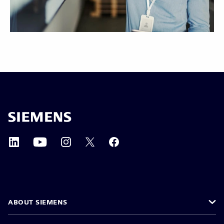
ABOUT SIEMENS