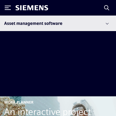
Siemens
Asset management software
WORK PLANNER
An interactive project