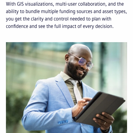
With GIS visualizations, multi-user collaboration, and the
ability to bundle multiple funding sources and asset types,
you get the clarity and control needed to plan with
confidence and see the full impact of every decision.