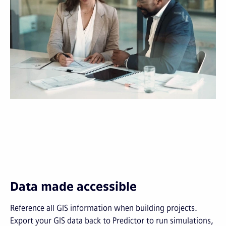
Data made accessible
Reference all GIS information when building projects.
Export your GIS data back to Predictor to run simulations,