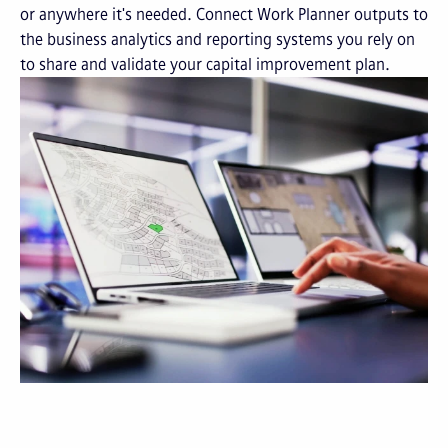
or anywhere it's needed. Connect Work Planner outputs to
the business analytics and reporting systems you rely on
to share and validate your capital improvement plan.