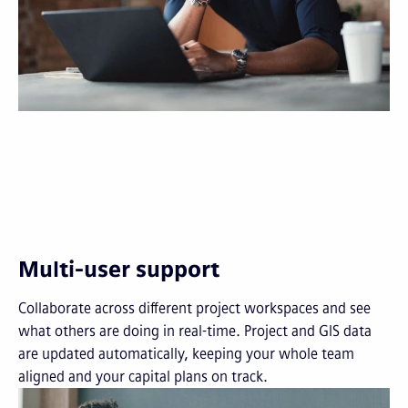
Multi-user support
Collaborate across different project workspaces and see
what others are doing in real-time. Project and GIS data
are updated automatically, keeping your whole team
aligned and your capital plans on track.