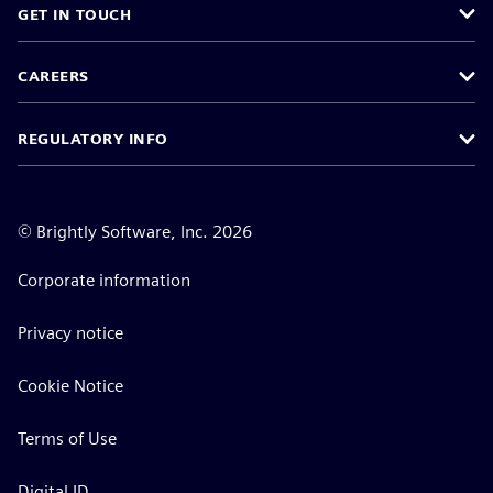
GET IN TOUCH
CAREERS
REGULATORY INFO
©
Brightly Software, Inc. 2026
Corporate information
Privacy notice
Cookie Notice
Terms of Use
Digital ID