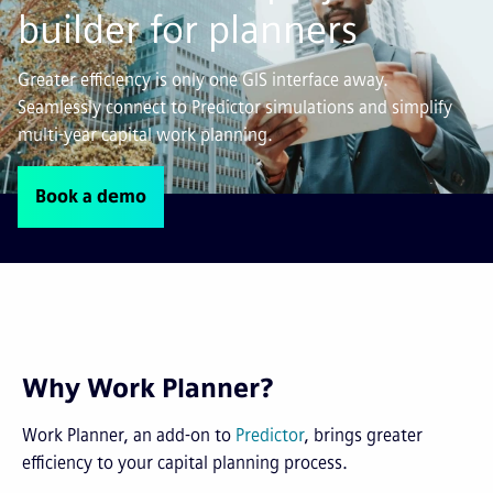
builder for planners
Greater efficiency is only one GIS interface away.
Seamlessly connect to Predictor simulations and simplify
multi-year capital work planning.
Book a demo
Why Work Planner?
Work Planner, an add-on to
Predictor
, brings greater
efficiency to your capital planning process.