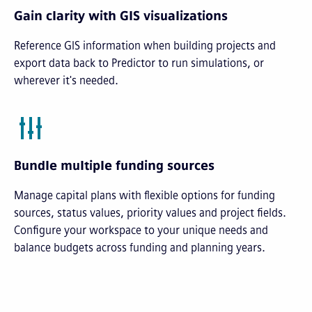
Gain clarity with GIS visualizations
Reference GIS information when building projects and
export data back to Predictor to run simulations, or
wherever it's needed.
Bundle multiple funding sources
Manage capital plans with flexible options for funding
sources, status values, priority values and project fields.
Configure your workspace to your unique needs and
balance budgets across funding and planning years.