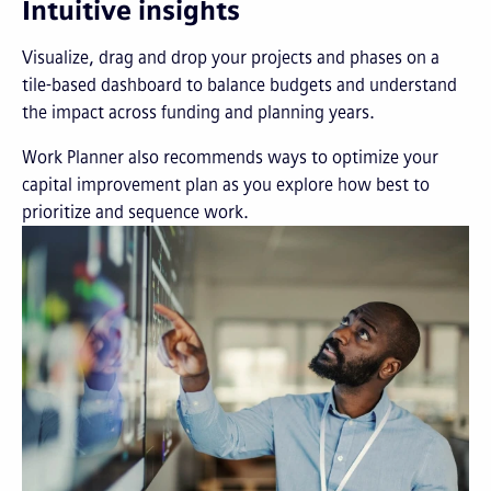
Intuitive insights
Visualize, drag and drop your projects and phases on a
tile-based dashboard to balance budgets and understand
the impact across funding and planning years.
Work Planner also recommends ways to optimize your
capital improvement plan as you explore how best to
prioritize and sequence work.