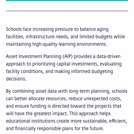
Schools face increasing pressure to balance aging
facilities, infrastructure needs, and limited budgets while
maintaining high-quality learning environments.
Asset Investment Planning (AIP) provides a data-driven
approach to prioritizing capital investments, evaluating
facility conditions, and making informed budgeting
decisions.
By combining asset data with long-term planning, schools
can better allocate resources, reduce unexpected costs,
and ensure funding is directed toward the projects that
will have the greatest impact. This approach helps
educational institutions create more sustainable, efficient,
and financially responsible plans for the future.