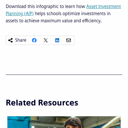
Download this infographic to learn how
Asset Investment
Planning (AIP)
helps schools optimize investments in
assets to achieve maximum value and efficiency.
Share
Related Resources