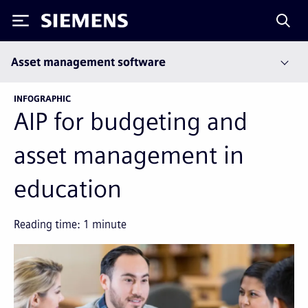
Siemens
Asset management software
INFOGRAPHIC
AIP for budgeting and
asset management in
education
Reading time:
1
minute