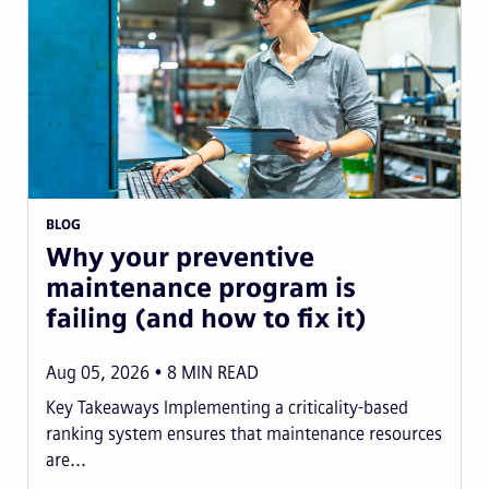
BLOG
Why your preventive
maintenance program is
failing (and how to fix it)
Aug 05, 2026
8
MIN READ
Key Takeaways Implementing a criticality-based
ranking system ensures that maintenance resources
are...