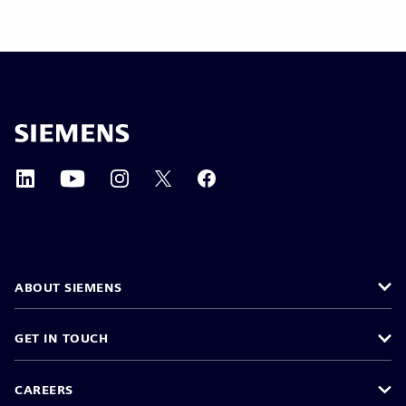
ABOUT SIEMENS
GET IN TOUCH
CAREERS