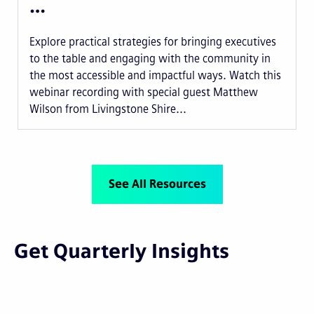
…
Explore practical strategies for bringing executives
to the table and engaging with the community in
the most accessible and impactful ways. Watch this
webinar recording with special guest Matthew
Wilson from Livingstone Shire...
See All Resources
Get Quarterly Insights