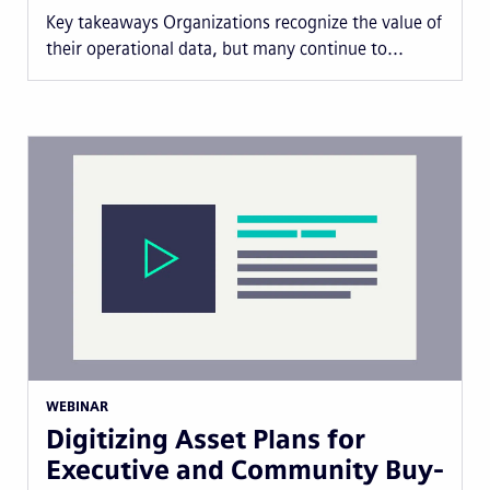
Key takeaways Organizations recognize the value of
their operational data, but many continue to...
WEBINAR
Digitizing Asset Plans for
Executive and Community Buy-