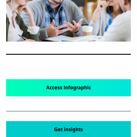
Access Infographic
Get insights