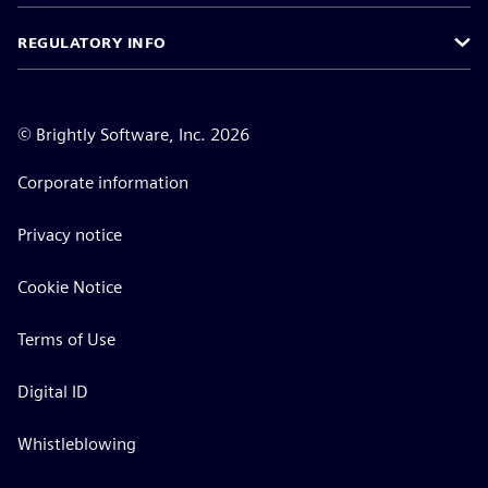
REGULATORY INFO
©
Brightly Software, Inc. 2026
Corporate information
Privacy notice
Cookie Notice
Terms of Use
Digital ID
Whistleblowing