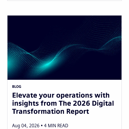
BLOG
Elevate your operations with
insights from The 2026 Digital
Transformation Report
Aug 04, 2026
4
MIN READ