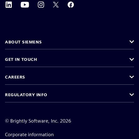
ABOUT SIEMENS
GET IN TOUCH
CAREERS
REGULATORY INFO
©
Brightly Software, Inc. 2026
Corporate information