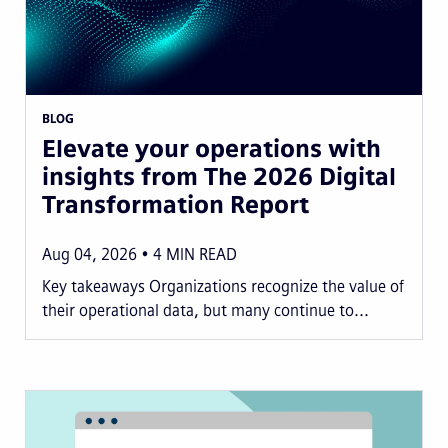
BLOG
Elevate your operations with
insights from The 2026 Digital
Transformation Report
Aug 04, 2026
4
MIN READ
Key takeaways Organizations recognize the value of
their operational data, but many continue to...