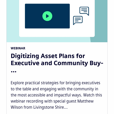
WEBINAR
Digitizing Asset Plans for
Executive and Community Buy-
…
Explore practical strategies for bringing executives
to the table and engaging with the community in
the most accessible and impactful ways. Watch this
webinar recording with special guest Matthew
Wilson from Livingstone Shire...