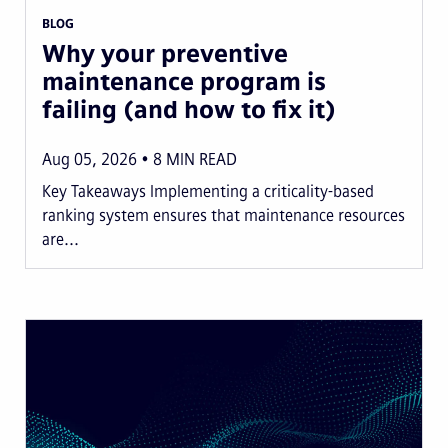
BLOG
Why your preventive
maintenance program is
failing (and how to fix it)
Aug 05, 2026
8
MIN READ
Key Takeaways Implementing a criticality-based
ranking system ensures that maintenance resources
are...