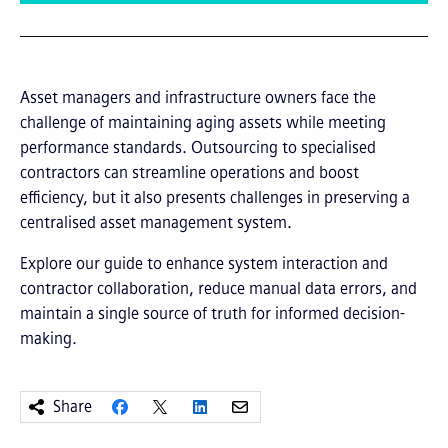
Asset managers and infrastructure owners face the
challenge of maintaining aging assets while meeting
performance standards. Outsourcing to specialised
contractors can streamline operations and boost
efficiency, but it also presents challenges in preserving a
centralised asset management system.
Explore our guide to enhance system interaction and
contractor collaboration, reduce manual data errors, and
maintain a single source of truth for informed decision-
making.
Share