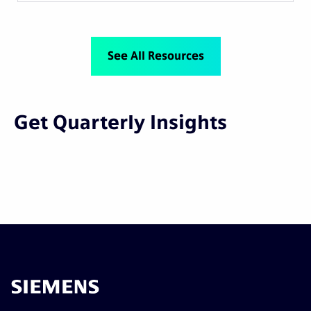
See All Resources
Get Quarterly Insights