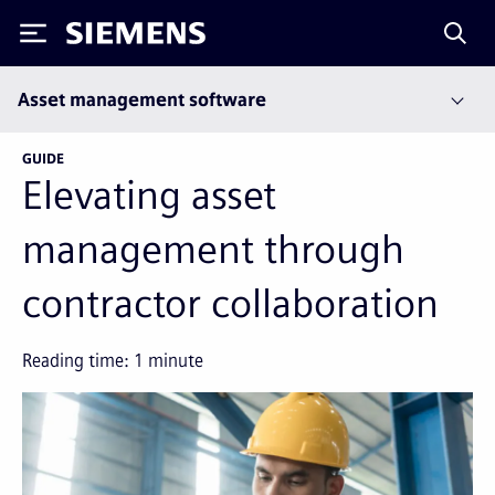
Siemens
Asset management software
GUIDE
Elevating asset
management through
contractor collaboration
Reading time:
1
minute