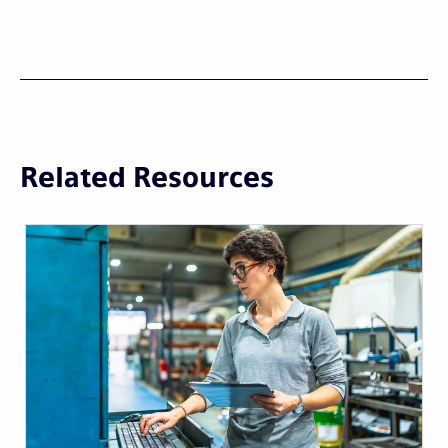
Related Resources