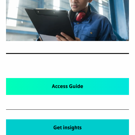
Access Guide
Get insights