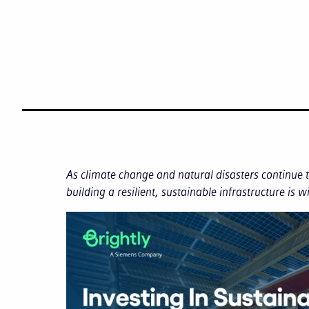
As climate change and natural disasters continue
building a resilient, sustainable infrastructure is w