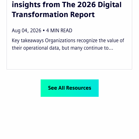
insights from The 2026 Digital
Transformation Report
Aug 04, 2026
4
MIN READ
Key takeaways Organizations recognize the value of
their operational data, but many continue to...
See All Resources