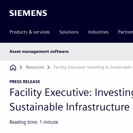
Siemens
Products & services
Solutions
Industries
Partne
Main
Asset management software
subnav
Breadcrumb
Resources
Facility Executive: Investing In Sustainable 
PRESS RELEASE
Facility Executive: Investin
Sustainable Infrastructure
Reading time:
1
minute