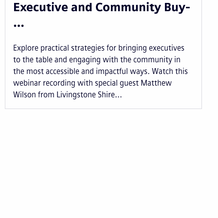
Executive and Community Buy-
…
Explore practical strategies for bringing executives
to the table and engaging with the community in
the most accessible and impactful ways. Watch this
webinar recording with special guest Matthew
Wilson from Livingstone Shire...