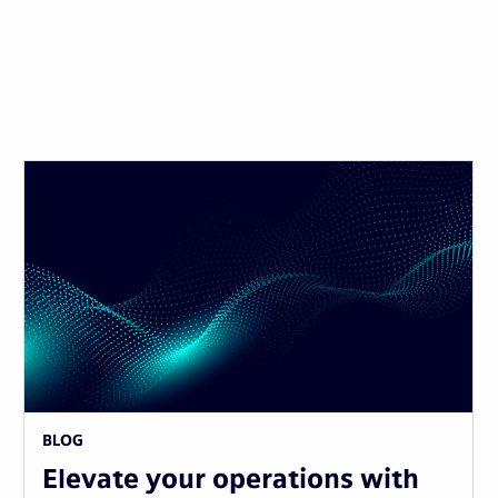
BLOG
Elevate your operations with