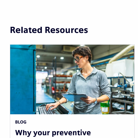
Related Resources
BLOG
Why your preventive