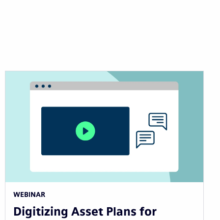
WEBINAR
Digitizing Asset Plans for