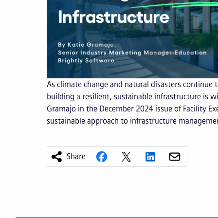
As climate change and natural disasters continue
building a resilient, sustainable infrastructure is 
Gramajo in the December 2024 issue of Facility Ex
sustainable approach to infrastructure manageme
Share