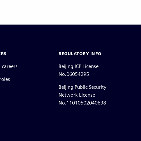
ERS
REGULATORY INFO
 careers
Beijing ICP License
No.06054295
roles
Beijing Public Security
Network License
No.11010502040638