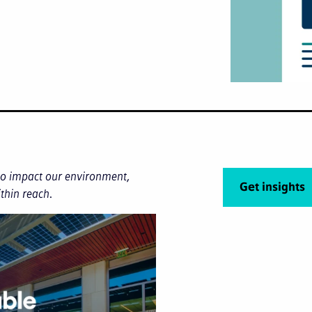
 to impact our environment,
Get insights
ithin reach.