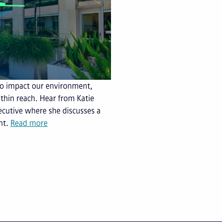
 to impact our environment,
within reach. Hear from Katie
ecutive where she discusses a
nt.
Read more