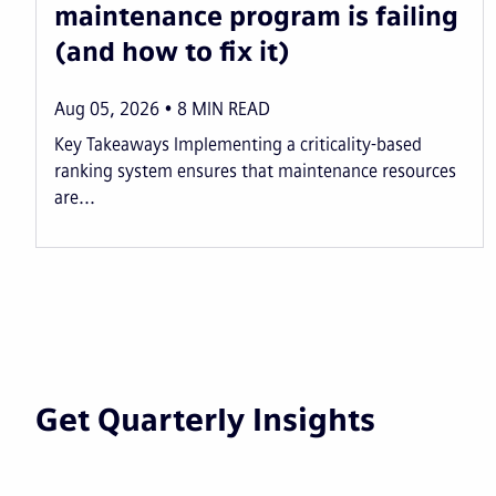
maintenance program is failing
(and how to fix it)
Aug 05, 2026
8
MIN READ
Key Takeaways Implementing a criticality-based
ranking system ensures that maintenance resources
are...
Get Quarterly Insights