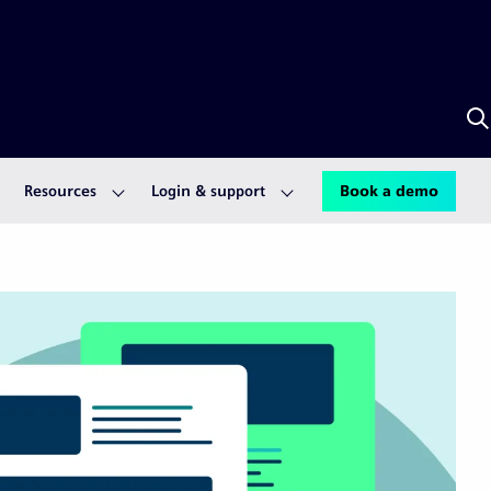
S
w
S
A
Resources
Login & support
Book a demo