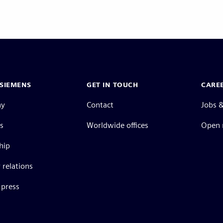
SIEMENS
GET IN TOUCH
CARE
ny
Contact
Jobs &
s
Worldwide offices
Open 
hip
 relations
press