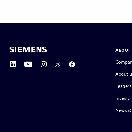
ABOUT 
Compa
About u
Leaders
Investor
News & 