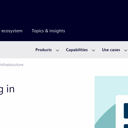
r ecosystem
Topics & insights
Products
Capabilities
Use cases
Infrastructure
g in