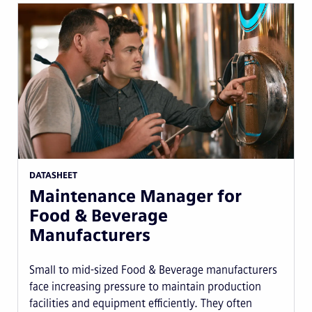
DATASHEET
Maintenance Manager for
Food & Beverage
Manufacturers
Small to mid-sized Food & Beverage manufacturers
face increasing pressure to maintain production
facilities and equipment efficiently. They often