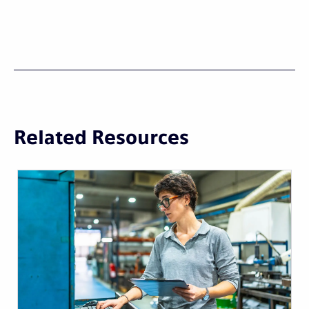
Related Resources