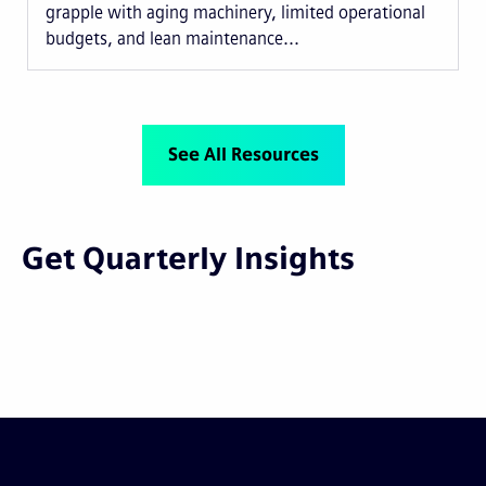
grapple with aging machinery, limited operational
budgets, and lean maintenance...
See All Resources
Get Quarterly Insights