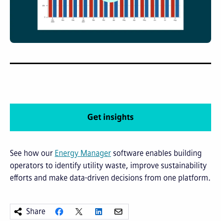
Get insights
See how our
Energy Manager
software enables building
operators to identify utility waste, improve sustainability
efforts and make data-driven decisions from one platform.
Share