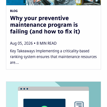
BLOG
Why your preventive
maintenance program is
failing (and how to fix it)
Aug 05, 2026
8
MIN READ
Key Takeaways Implementing a criticality-based
ranking system ensures that maintenance resources
are...