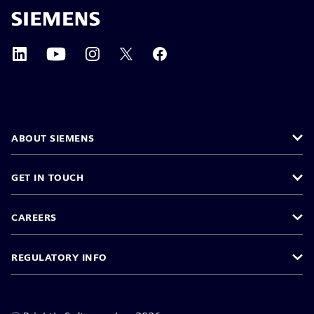
ABOUT SIEMENS
GET IN TOUCH
CAREERS
REGULATORY INFO