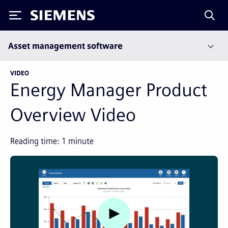
Siemens
Asset management software
VIDEO
Energy Manager Product
Overview Video
Reading time:
1
minute
Watch video