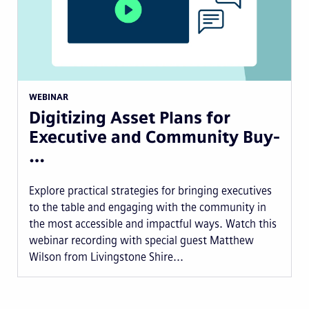
WEBINAR
Digitizing Asset Plans for
Executive and Community Buy-
…
Explore practical strategies for bringing executives
to the table and engaging with the community in
the most accessible and impactful ways. Watch this
webinar recording with special guest Matthew
Wilson from Livingstone Shire...