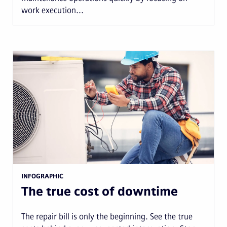
work execution...
INFOGRAPHIC
The true cost of downtime
The repair bill is only the beginning. See the true