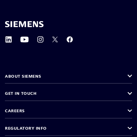
ABOUT SIEMENS
GET IN TOUCH
CAREERS
REGULATORY INFO