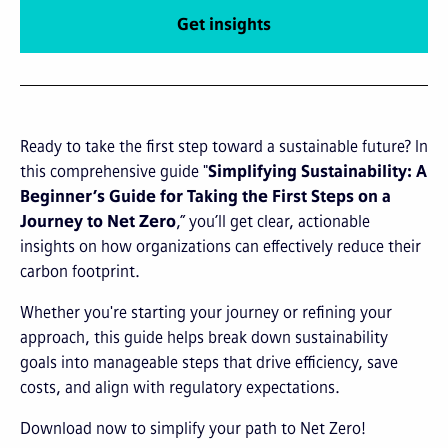
Get insights
Ready to take the first step toward a sustainable future? In
this comprehensive guide "
Simplifying Sustainability: A
Beginner’s Guide for Taking the First Steps on a
Journey to Net Zero
,” you’ll get clear, actionable
insights on how organizations can effectively reduce their
carbon footprint.
Whether you're starting your journey or refining your
approach, this guide helps break down sustainability
goals into manageable steps that drive efficiency, save
costs, and align with regulatory expectations.
Download now to simplify your path to Net Zero!