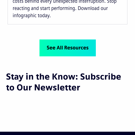
costs behind every unexpected interruption. Stop
reacting and start performing. Download our
infographic today.
See All Resources
Stay in the Know: Subscribe
to Our Newsletter