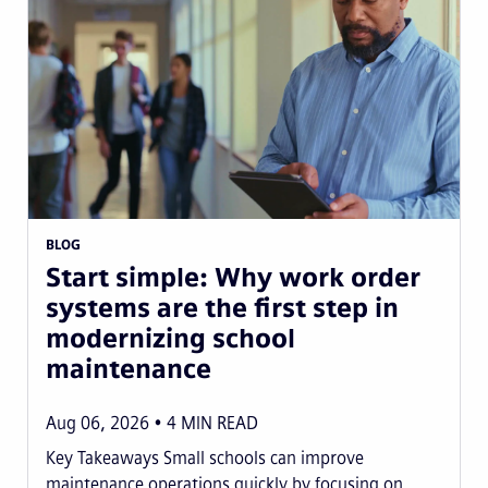
BLOG
Start simple: Why work order
systems are the first step in
modernizing school
maintenance
Aug 06, 2026
4
MIN READ
Key Takeaways Small schools can improve
maintenance operations quickly by focusing on