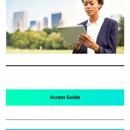
Access Guide