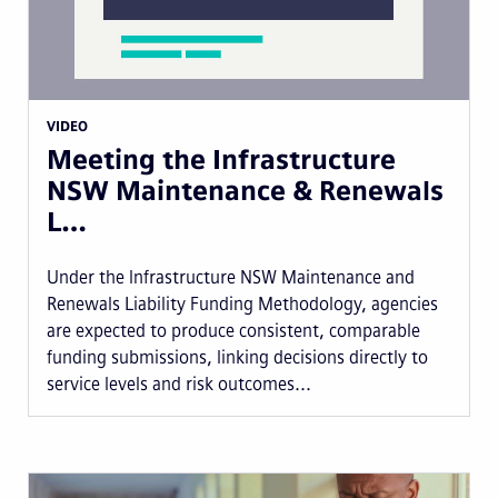
VIDEO
Meeting the Infrastructure
NSW Maintenance & Renewals
L…
Under the Infrastructure NSW Maintenance and
Renewals Liability Funding Methodology, agencies
are expected to produce consistent, comparable
funding submissions, linking decisions directly to
service levels and risk outcomes...