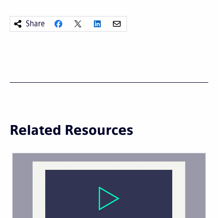
Share
Related Resources