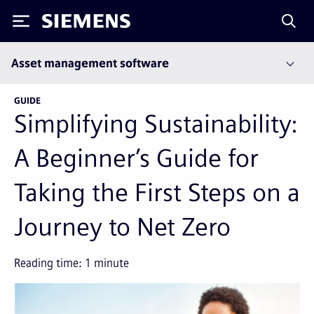
Siemens
Asset management software
GUIDE
Simplifying Sustainability:
A Beginner’s Guide for
Taking the First Steps on a
Journey to Net Zero
Reading time:
1
minute