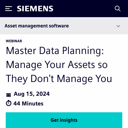
Siemens
Asset management software
WEBINAR
Master Data Planning:
Manage Your Assets so
They Don't Manage You
Aug 15, 2024
44 Minutes
Get insights