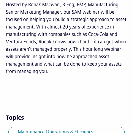
Hosted by Ronak Macwan, B.Eng, PMP, Manufacturing
Senior Marketing Manager, our SAM webinar will be
focused on helping you build a strategic approach to asset
management. With almost 20 years of experience in
manufacturing with companies such as Coca-Cola and
Ventura Foods, Ronak knows how chaotic it can get when
assets aren’t managed properly. This hour long webinar
will provide insight into how he approached asset
management and what can be done to keep your assets
from managing you.
Topics
Maintenance Operations & Efficiency