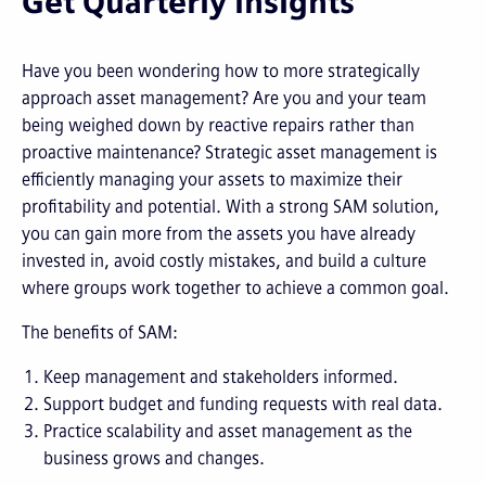
Get Quarterly Insights
Have you been wondering how to more strategically
approach asset management? Are you and your team
being weighed down by reactive repairs rather than
proactive maintenance? Strategic asset management is
efficiently managing your assets to maximize their
profitability and potential. With a strong SAM solution,
you can gain more from the assets you have already
invested in, avoid costly mistakes, and build a culture
where groups work together to achieve a common goal.
The benefits of SAM:
Keep management and stakeholders informed.
Support budget and funding requests with real data.
Practice scalability and asset management as the
business grows and changes.