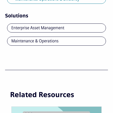
Solutions
Enterprise Asset Management
Maintenance & Operations
Related Resources