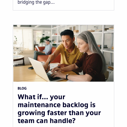
bridging the gap...
BLOG
What if… your
maintenance backlog is
growing faster than your
team can handle?