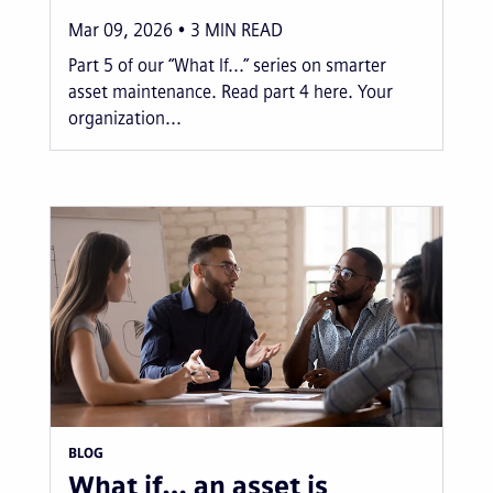
Mar 09, 2026
3
MIN READ
Part 5 of our “What If...” series on smarter
asset maintenance. Read part 4 here. Your
organization...
BLOG
What if… an asset is