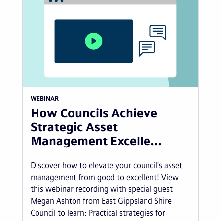
WEBINAR
How Councils Achieve
Strategic Asset
Management Excelle…
Discover how to elevate your council's asset
management from good to excellent! View
this webinar recording with special guest
Megan Ashton from East Gippsland Shire
Council to learn: Practical strategies for