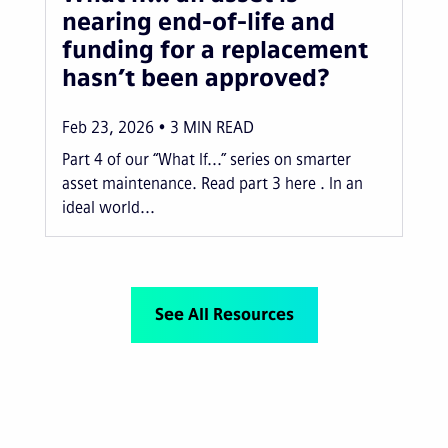
nearing end-of-life and
funding for a replacement
hasn’t been approved?
Feb 23, 2026
3
MIN READ
Part 4 of our “What If...” series on smarter
asset maintenance. Read part 3 here . In an
ideal world...
See All Resources