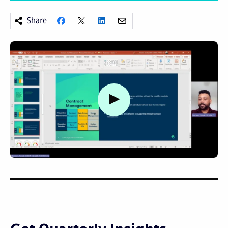
Share
Watch video