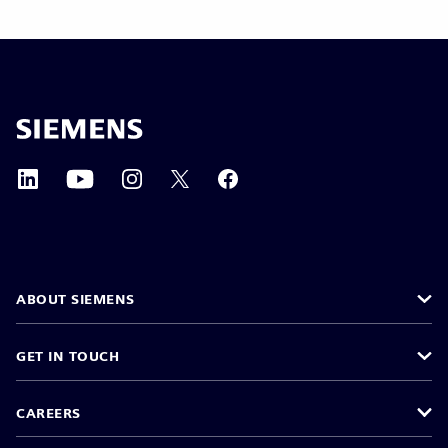
ABOUT SIEMENS
GET IN TOUCH
CAREERS