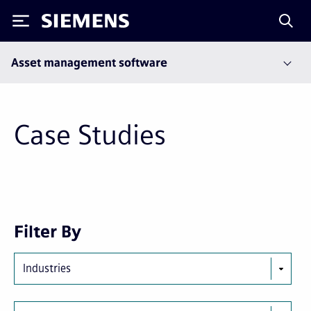
Siemens
Asset management software
Case Studies
First
Previous
Next
Last
Filter By
page
page
page
page
Industries