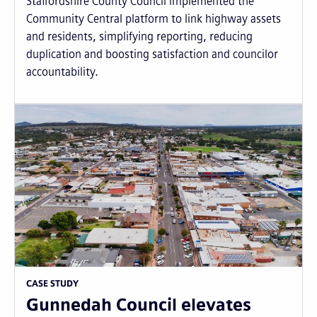
Staffordshire County Council implemented the
Community Central platform to link highway assets
and residents, simplifying reporting, reducing
duplication and boosting satisfaction and councilor
accountability.
CASE STUDY
Gunnedah Council elevates