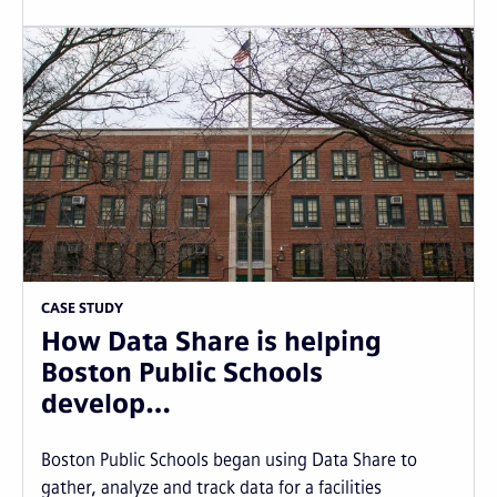
CASE STUDY
How Data Share is helping
Boston Public Schools
develop…
Boston Public Schools began using Data Share to
gather, analyze and track data for a facilities