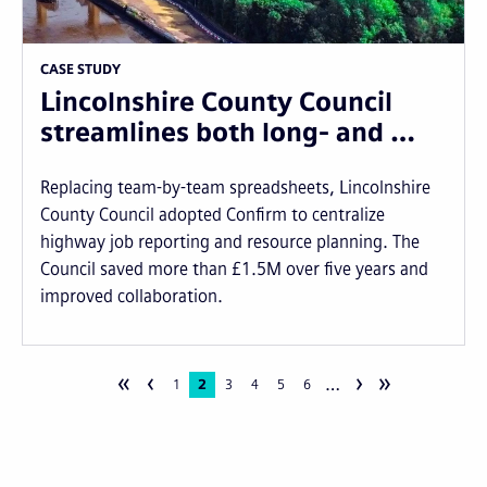
CASE STUDY
Lincolnshire County Council
streamlines both long- and …
Replacing team-by-team spreadsheets, Lincolnshire
County Council adopted Confirm to centralize
highway job reporting and resource planning. The
Council saved more than £1.5M over five years and
improved collaboration.
«
‹
›
»
…
Pagination
Page
1
Current
2
Page
3
Page
4
Page
5
Page
6
page