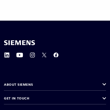
ABOUT SIEMENS
GET IN TOUCH