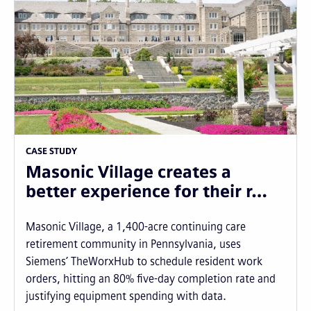
CASE STUDY
Masonic Village creates a
better experience for their r…
Masonic Village, a 1,400-acre continuing care
retirement community in Pennsylvania, uses
Siemens’ TheWorxHub to schedule resident work
orders, hitting an 80% five-day completion rate and
justifying equipment spending with data.