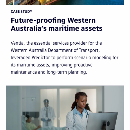
CASE STUDY
Future-proofing Western
Australia’s maritime assets
Ventia, the essential services provider for the
Western Australia Department of Transport,
leveraged Predictor to perform scenario modeling for
its maritime assets, improving proactive
maintenance and long-term planning.