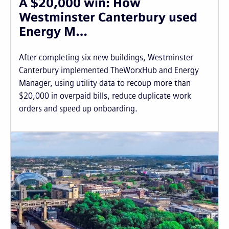
A $20,000 win: How
Westminster Canterbury used
Energy M…
After completing six new buildings, Westminster
Canterbury implemented TheWorxHub and Energy
Manager, using utility data to recoup more than
$20,000 in overpaid bills, reduce duplicate work
orders and speed up onboarding.