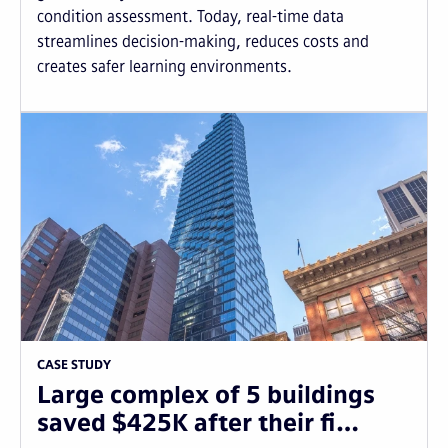
condition assessment. Today, real-time data
streamlines decision-making, reduces costs and
creates safer learning environments.
CASE STUDY
Large complex of 5 buildings
saved $425K after their fi…