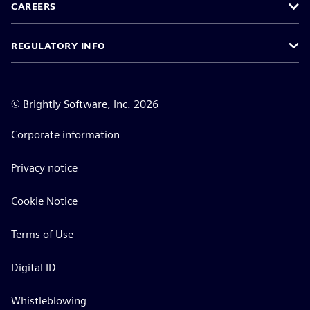
CAREERS
REGULATORY INFO
©
Brightly Software, Inc. 2026
Corporate information
Privacy notice
Cookie Notice
Terms of Use
Digital ID
Whistleblowing