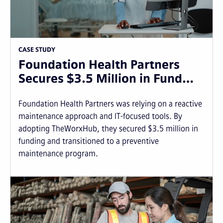
CASE STUDY
Foundation Health Partners
Secures $3.5 Million in Fund…
Foundation Health Partners was relying on a reactive
maintenance approach and IT-focused tools. By
adopting TheWorxHub, they secured $3.5 million in
funding and transitioned to a preventive
maintenance program.