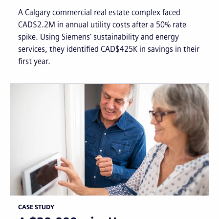
A Calgary commercial real estate complex faced
CAD$2.2M in annual utility costs after a 50% rate
spike. Using Siemens’ sustainability and energy
services, they identified CAD$425K in savings in their
first year.
CASE STUDY