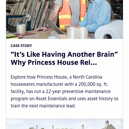
CASE STUDY
“It’s Like Having Another Brain”
Why Princess House Rel…
Explore how Princess House, a North Carolina
housewares manufacturer with a 200,000 sq. ft.
facility, has run a 22-year preventive maintenance
program on Asset Essentials and uses asset history to
train the next maintenance lead.