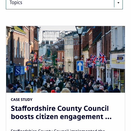
Topics
CASE STUDY
Staffordshire County Council
boosts citizen engagement …