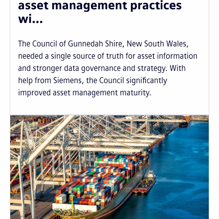
asset management practices
wi…
The Council of Gunnedah Shire, New South Wales,
needed a single source of truth for asset information
and stronger data governance and strategy. With
help from Siemens, the Council significantly
improved asset management maturity.