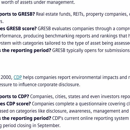
SD worth of assets under management.
orts to GRESB?
Real estate funds, REITs, property companies,
s.
es GRESB score?
GRESB evaluates companies through a compre
erformance, producing benchmarking reports and rankings that hel
ystem with categories tailored to the type of asset being assess
 the reporting period?
GRESB typically opens for submissions o
 2000,
CDP
helps companies report environmental impacts and ma
essure to influence corporate disclosure.
orts to CDP?
Companies, cities, states and even investors repo
es CDP score?
Companies complete a questionnaire covering cli
ased on categories like disclosure, awareness, management and
 the reporting period?
CDP’s current online reporting system 
g period closing in September.