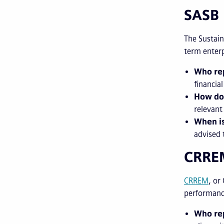
SASB
The Sustain
term enterp
Who rep
financia
How do
relevant
When is
advised 
CRR
CRREM
, or
performance
Who re