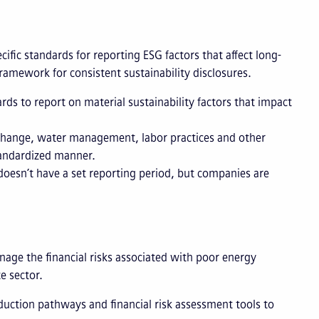
cific standards for reporting ESG factors that affect long-
 framework for consistent sustainability disclosures.
ds to report on material sustainability factors that impact
 change, water management, labor practices and other
tandardized manner.
esn’t have a set reporting period, but companies are
nage the financial risks associated with poor energy
e sector.
uction pathways and financial risk assessment tools to