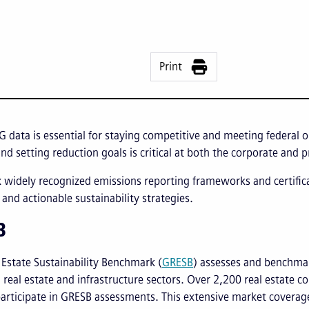
Print
G data is essential for staying competitive and meeting federa
nd setting reduction goals is critical at both the corporate and p
x widely recognized emissions reporting frameworks and certifi
and actionable sustainability strategies.
B
 Estate Sustainability Benchmark (
GRESB
) assesses and benchmar
real estate and infrastructure sectors. Over 2,200 real estate c
articipate in GRESB assessments. This extensive market coverag