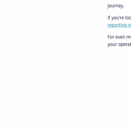
journey.
If you’re l
reporting 
For even m
your operat