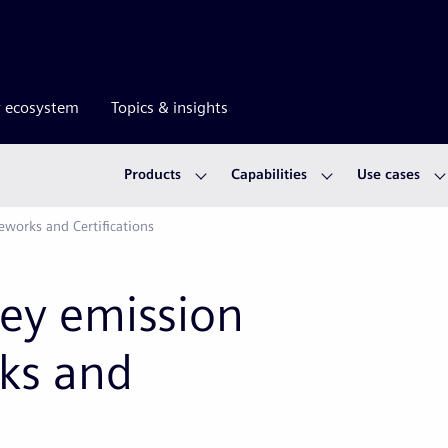
r ecosystem
Topics & insights
Products
Capabilities
Use cases
works and Certifications
key emission
ks and