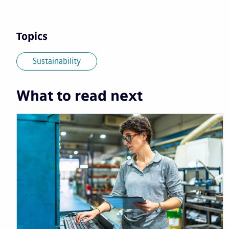
Topics
Sustainability
What to read next