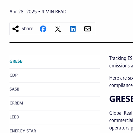
Apr 28, 2025
4
MIN READ
Share
Tracking ES
GRESB
emissions a
CDP
Here are si
compliance 
SASB
GRES
CRREM
Global Real
LEED
commercial 
operators p
ENERGY STAR