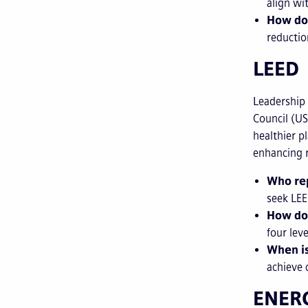
align wi
How do
reductio
LEED
Leadership
Council (US
healthier p
enhancing 
Who rep
seek LEE
How do
four leve
When is
achieve 
ENER