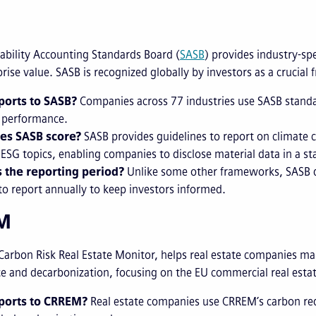
ability Accounting Standards Board (
SASB
) provides industry-spe
rise value. SASB is recognized globally by investors as a crucial
orts to SASB?
Companies across 77 industries use SASB standar
l performance.
es SASB score?
SASB provides guidelines to report on climate
 ESG topics, enabling companies to disclose material data in a s
 the reporting period?
Unlike some other frameworks, SASB do
to report annually to keep investors informed.
EM
 Carbon Risk Real Estate Monitor, helps real estate companies ma
 and decarbonization, focusing on the EU commercial real estat
ports to CRREM?
Real estate companies use CRREM’s carbon red