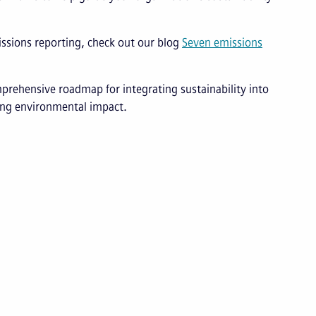
issions reporting, check out our blog
Seven emissions
prehensive roadmap for integrating sustainability into
cing environmental impact.