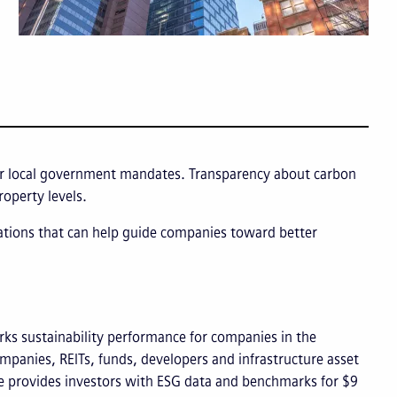
l or local government mandates. Transparency about carbon
roperty levels.
cations that can help guide companies toward better
ks sustainability performance for companies in the
ompanies, REITs, funds, developers and infrastructure asset
e provides investors with ESG data and benchmarks for $9