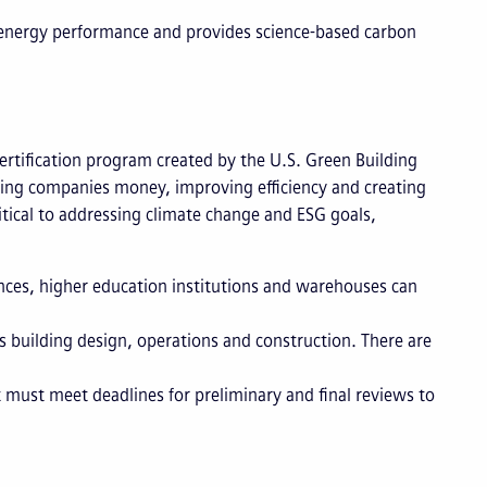
r energy performance and provides science-based carbon
 certification program created by the U.S. Green Building
ving companies money, improving efficiency and creating
itical to addressing climate change and ESG goals,
ences, higher education institutions and warehouses can
 building design, operations and construction. There are
must meet deadlines for preliminary and final reviews to