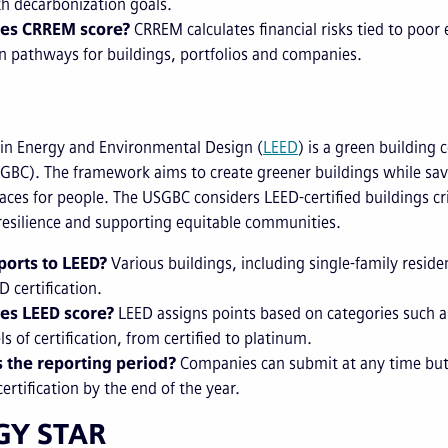
th decarbonization goals.
es CRREM score?
CRREM calculates financial risks tied to poo
n pathways for buildings, portfolios and companies.
 in Energy and Environmental Design (
LEED
) is a green building
GBC). The framework aims to create greener buildings while sa
laces for people. The USGBC considers LEED-certified buildings cr
resilience and supporting equitable communities.
orts to LEED?
Various buildings, including single-family resid
D certification.
es LEED score?
LEED assigns points based on categories such as
ls of certification, from certified to platinum.
 the reporting period?
Companies can submit at any time but 
certification by the end of the year.
GY STAR