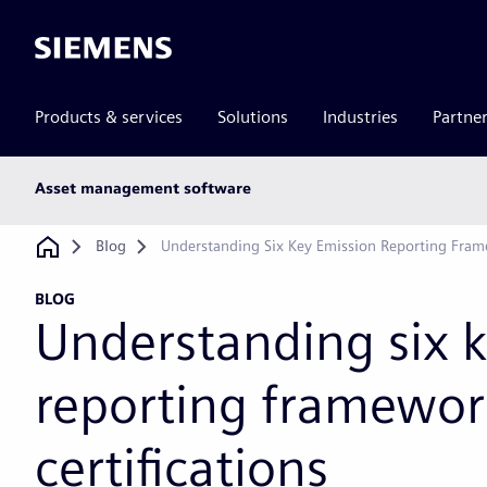
Siemens
Products & services
Solutions
Industries
Partne
Main
Asset management software
subnav
Breadcrumb
Blog
Understanding Six Key Emission Reporting Frame
BLOG
Understanding six 
reporting framewor
certifications