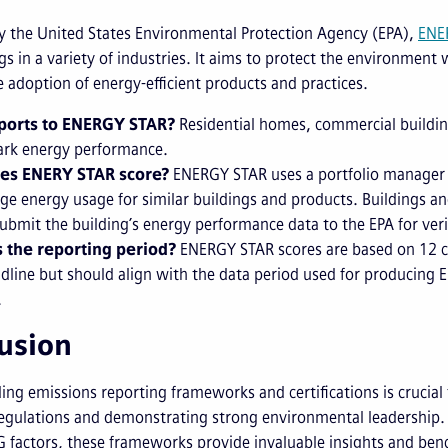
 the United States Environmental Protection Agency (EPA),
ENE
gs in a variety of industries. It aims to protect the environmen
 adoption of energy-efficient products and practices.
ports to ENERGY STAR?
Residential homes, commercial building
rk energy performance.
es ENERY STAR score?
ENERGY STAR uses a portfolio manager t
ge energy usage for similar buildings and products. Buildings and
ubmit the building’s energy performance data to the EPA for veri
 the reporting period?
ENERGY STAR scores are based on 12 co
adline but should align with the data period used for producing
.
usion
ng emissions reporting frameworks and certifications is crucial 
gulations and demonstrating strong environmental leadership. W
 factors, these frameworks provide invaluable insights and benc