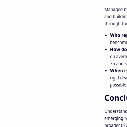
Managed by
and buildin
through the
Who re
benchma
How do
on avera
75 and s
When is
rigid de
possible
Concl
Understandi
emerging re
broader ESG