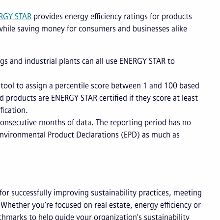
RGY STAR
provides energy efficiency ratings for products
t while saving money for consumers and businesses alike
s and industrial plants can all use ENERGY STAR to
ool to assign a percentile score between 1 and 100 based
 products are ENERGY STAR certified if they score at least
fication.
nsecutive months of data. The reporting period has no
 Environmental Product Declarations (EPD) as much as
for successfully improving sustainability practices, meeting
hether you're focused on real estate, energy efficiency or
hmarks to help guide your organization's sustainability