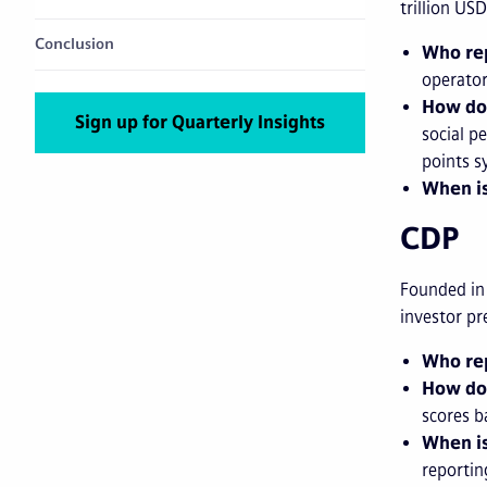
trillion U
Conclusion
Who rep
operator
How do
Sign up for Quarterly Insights
social p
points s
When is
CDP
Founded in
investor pr
Who rep
How do
scores b
When is
reportin