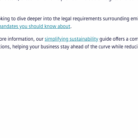
ooking to dive deeper into the legal requirements surrounding em
mandates you should know about
.
ore information, our
s
implifying
s
ustainability
guide offers a com
ions, helping your business stay ahead of the curve while redu