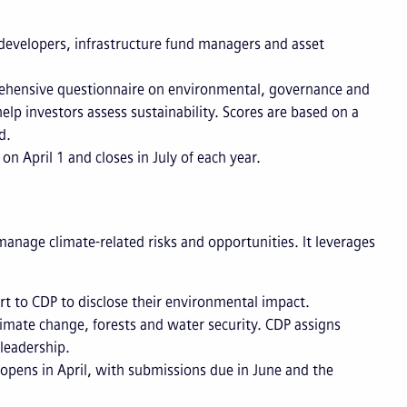
 developers, infrastructure fund managers and asset
hensive questionnaire on environmental, governance and
p investors assess sustainability. Scores are based on a
ed.
n April 1 and closes in July of each year.
nage climate-related risks and opportunities. It leverages
rt to CDP to disclose their environmental impact.
mate change, forests and water security. CDP assigns
 leadership.
opens in April, with submissions due in June and the