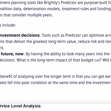
tment planning tools like Brightly’s Predictor are purpose-buil
dition data, deterioration models, treatment rules and funding
 that consider multiple years.
s include:
investment decisions
: Tools such as Predictor can optimise acr
ts that deliver the greatest long-term value, reduce risk and slo
ns.
 future, now
: By having the ability to look many years into th
decisions. What is the long-term impact of that budget cut? Will
benefit of analysing over the longer term is that you can get ea
ets fall into poor condition at the same time and the investmen