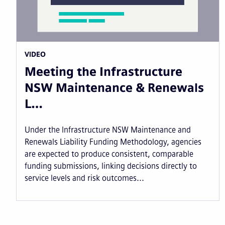
VIDEO
Meeting the Infrastructure
NSW Maintenance & Renewals
L…
Under the Infrastructure NSW Maintenance and
Renewals Liability Funding Methodology, agencies
are expected to produce consistent, comparable
funding submissions, linking decisions directly to
service levels and risk outcomes...