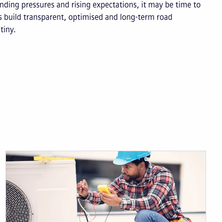
unding pressures and rising expectations, it may be time to
s build transparent, optimised and long-term road
tiny.