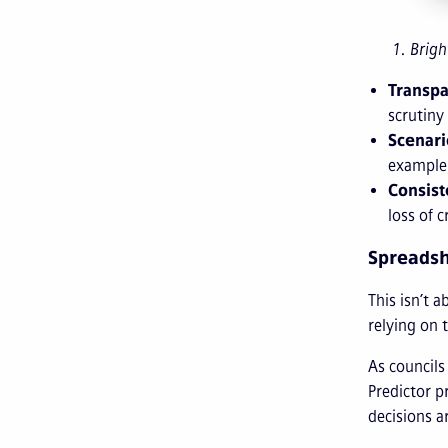
1. Brigh
Transpa
scrutiny
Scenari
example,
Consist
loss of 
Spreadshe
This isn’t 
relying on 
As councils
Predictor p
decisions ar