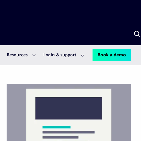
S
w
S
A
Resources
Login & support
Book a demo