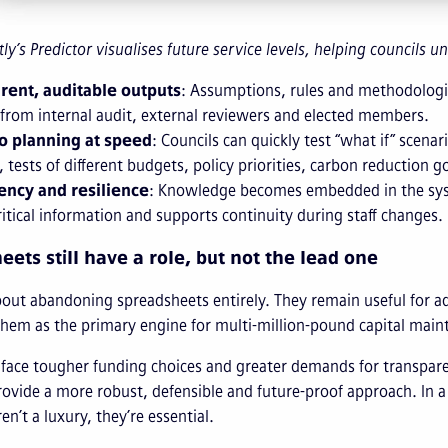
tly’s Predictor visualises future service levels, helping councils
rent, auditable outputs
: Assumptions, rules and methodologie
 from internal audit, external reviewers and elected members.
o planning at speed
: Councils can quickly test “what if” scena
 tests of different budgets, policy priorities, carbon reduction go
ency and resilience
: Knowledge becomes embedded in the syste
critical information and supports continuity during staff changes.
ets still have a role, but not the lead one
about abandoning spreadsheets entirely. They remain useful for ad
them as the primary engine for multi-million-pound capital mainte
 face tougher funding choices and greater demands for transparen
rovide a more robust, defensible and future-proof approach. In
en’t a luxury, they’re essential.