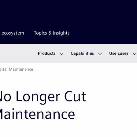
r ecosystem
Topics & insights
Products
Capabilities
Use cases
pital Maintenance
No Longer Cut
 Maintenance