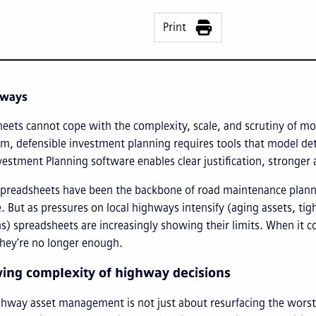
Print
aways
eets cannot cope with the complexity, scale, and scrutiny of mo
m, defensible investment planning requires tools that model dete
vestment Planning software enables clear justification, stronger
spreadsheets have been the backbone of road maintenance planning
. But as pressures on local highways intensify (aging assets, tig
s) spreadsheets are increasingly showing their limits. When it 
they’re no longer enough.
ing complexity of highway decisions
way asset management is not just about resurfacing the worst r