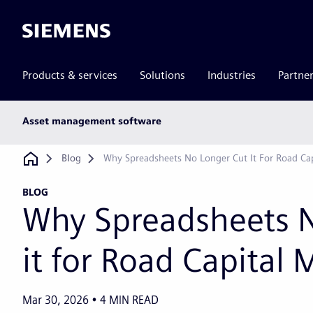
Siemens
Products & services
Solutions
Industries
Partne
Main
Asset management software
subnav
Breadcrumb
Blog
Why Spreadsheets No Longer Cut It For Road Ca
BLOG
Why Spreadsheets 
it for Road Capital
Mar 30, 2026
4
MIN READ