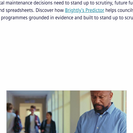
ital maintenance decisions need to stand up to scrutiny, future f
d spreadsheets. Discover how
Brightly’s Predictor
helps council
programmes grounded in evidence and built to stand up to scru