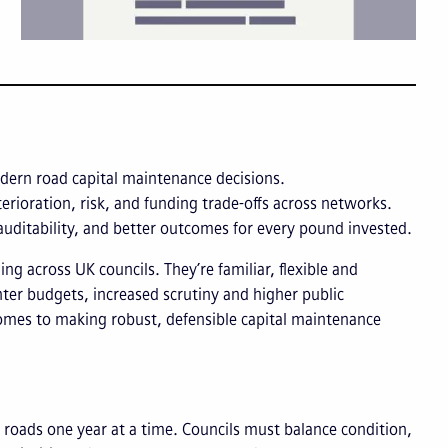
dern road capital maintenance decisions.
rioration, risk, and funding trade-offs across networks.
 auditability, and better outcomes for every pound invested.
 across UK councils. They’re familiar, flexible and
hter budgets, increased scrutiny and higher public
comes to making robust, defensible capital maintenance
oads one year at a time. Councils must balance condition,