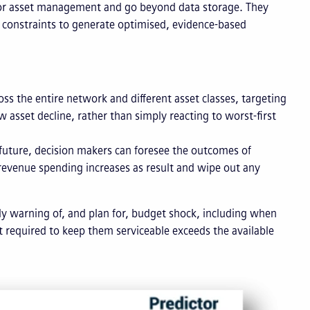
t for asset management and go beyond data storage. They
 constraints to generate optimised, evidence-based
oss the entire network and different asset classes, targeting
w asset decline, rather than simply reacting to worst-first
e future, decision makers can foresee the outcomes of
 revenue spending increases as result and wipe out any
rly warning of, and plan for, budget shock, including when
t required to keep them serviceable exceeds the available