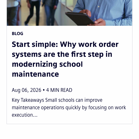
BLOG
Start simple: Why work order
systems are the first step in
modernizing school
maintenance
Aug 06, 2026
4
MIN READ
Key Takeaways Small schools can improve
maintenance operations quickly by focusing on work
execution...