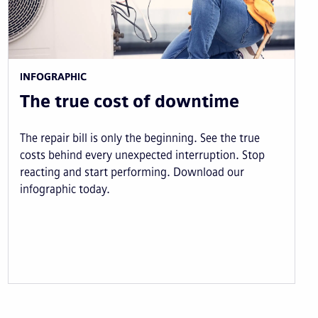
INFOGRAPHIC
The true cost of downtime
The repair bill is only the beginning. See the true
costs behind every unexpected interruption. Stop
reacting and start performing. Download our
infographic today.