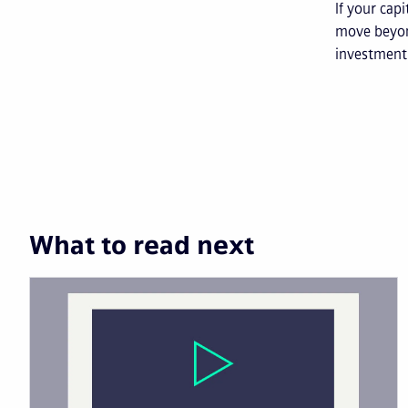
If your cap
move beyon
investment 
What to read next