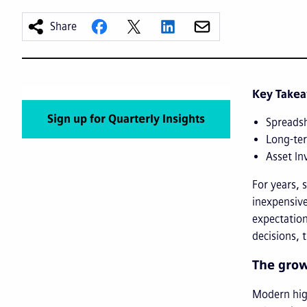
Share
Key Take
Sign up for Quarterly Insights
Spreadsh
Long-ter
Asset In
For years, 
inexpensive
expectation
decisions, 
The grow
Modern high