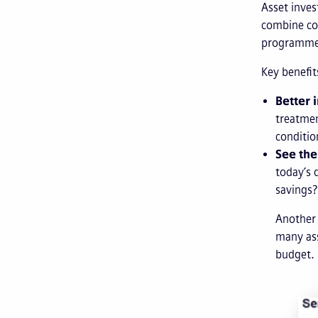
Asset inves
combine con
programmes
Key benefit
Better 
treatmen
conditio
See the
today’s 
savings?
Another 
many ass
budget.