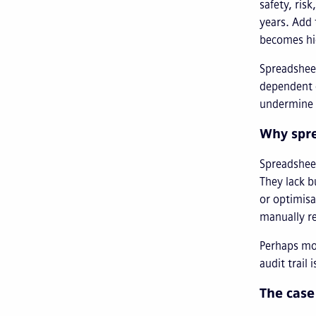
safety, ris
years. Add 
becomes hi
Spreadsheet
dependent 
undermine c
Why spre
Spreadsheet
They lack b
or optimisa
manually r
Perhaps mos
audit trail
The case