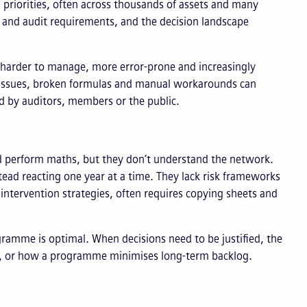
al priorities, often across thousands of assets and many
 and audit requirements, and the decision landscape
 harder to manage, more error-prone and increasingly
l issues, broken formulas and manual workarounds can
d by auditors, members or the public.
and perform maths, but they don’t understand the network.
tead reacting one year at a time. They lack risk frameworks
 intervention strategies, often requires copying sheets and
ramme is optimal. When decisions need to be justified, the
er, or how a programme minimises long-term backlog.