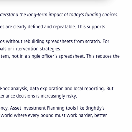
 understand the long-term impact of today’s funding choices.
s are clearly defined and repeatable. This supports
rios without rebuilding spreadsheets from scratch. For
als or intervention strategies.
m, not in a single officer’s spreadsheet. This reduces the
-hoc analysis, data exploration and local reporting. But
nance decisions is increasingly risky.
cy, Asset Investment Planning tools like Brightly’s
 a world where every pound must work harder, better