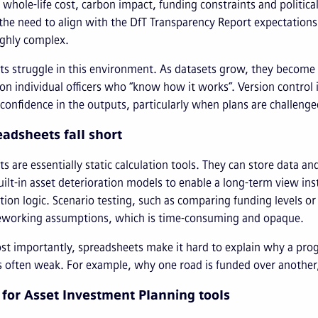
k, whole-life cost, carbon impact, funding constraints and politic
the need to align with the DfT Transparency Report expectations
ghly complex.
s struggle in this environment. As datasets grow, they become
on individual officers who “know how it works”. Version contro
onfidence in the outputs, particularly when plans are challenge
adsheets fall short
s are essentially static calculation tools. They can store data 
uilt-in asset deterioration models to enable a long-term view ins
tion logic. Scenario testing, such as comparing funding levels or
eworking assumptions, which is time-consuming and opaque.
t importantly, spreadsheets make it hard to explain why a prog
 is often weak. For example, why one road is funded over anoth
 for Asset Investment Planning tools