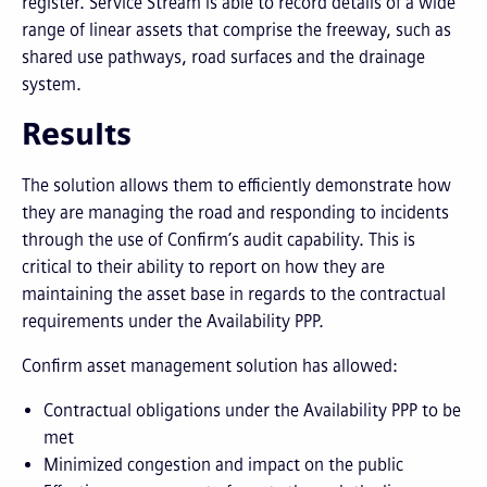
register. Service Stream is able to record details of a wide
range of linear assets that comprise the freeway, such as
shared use pathways, road surfaces and the drainage
system.
Results
The solution allows them to efficiently demonstrate how
they are managing the road and responding to incidents
through the use of Confirm’s audit capability. This is
critical to their ability to report on how they are
maintaining the asset base in regards to the contractual
requirements under the Availability PPP.
Confirm asset management solution has allowed:
Contractual obligations under the Availability PPP to be
met
Minimized congestion and impact on the public