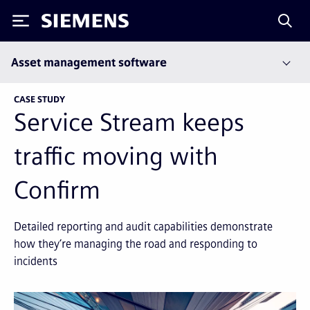
Siemens
Asset management software
CASE STUDY
Service Stream keeps
traffic moving with
Confirm
Detailed reporting and audit capabilities demonstrate
how they’re managing the road and responding to
incidents