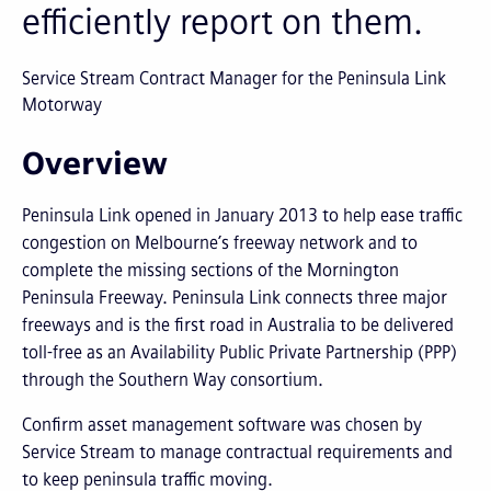
efficiently report on them.
Service Stream Contract Manager for the Peninsula Link
Motorway
Overview
Peninsula Link opened in January 2013 to help ease traffic
congestion on Melbourne’s freeway network and to
complete the missing sections of the Mornington
Peninsula Freeway. Peninsula Link connects three major
freeways and is the first road in Australia to be delivered
toll-free as an Availability Public Private Partnership (PPP)
through the Southern Way consortium.
Confirm asset management software was chosen by
Service Stream to manage contractual requirements and
to keep peninsula traffic moving.