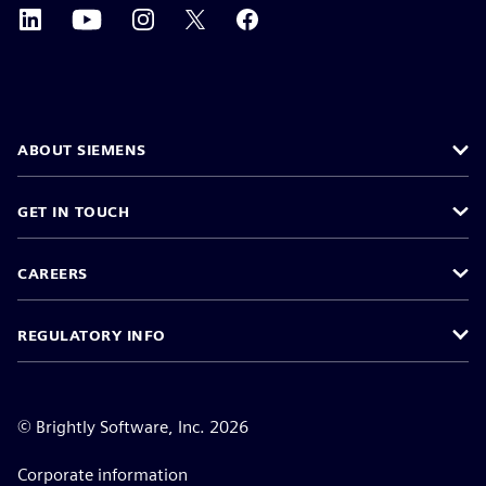
ABOUT SIEMENS
GET IN TOUCH
CAREERS
REGULATORY INFO
©
Brightly Software, Inc. 2026
Corporate information