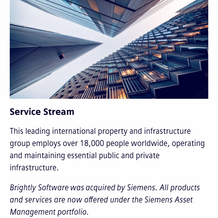
Service Stream
This leading international property and infrastructure
group employs over 18,000 people worldwide, operating
and maintaining essential public and private
infrastructure.
Brightly Software was acquired by Siemens. All products
and services are now offered under the Siemens Asset
Management portfolio.