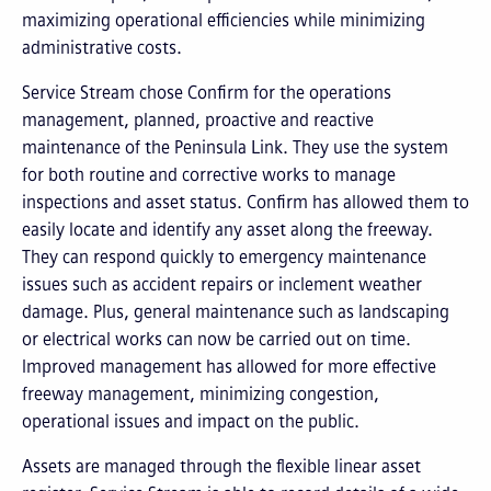
maximizing operational efficiencies while minimizing
administrative costs.
Service Stream chose Confirm for the operations
management, planned, proactive and reactive
maintenance of the Peninsula Link. They use the system
for both routine and corrective works to manage
inspections and asset status. Confirm has allowed them to
easily locate and identify any asset along the freeway.
They can respond quickly to emergency maintenance
issues such as accident repairs or inclement weather
damage. Plus, general maintenance such as landscaping
or electrical works can now be carried out on time.
Improved management has allowed for more effective
freeway management, minimizing congestion,
operational issues and impact on the public.
Assets are managed through the flexible linear asset