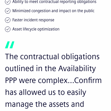
Ability to meet contractual reporting obligations
Minimized congestion and impact on the public
Faster incident response
Asset lifecycle optimization
The contractual obligations
outlined in the Availability
PPP were complex...Confirm
has allowed us to easily
manage the assets and