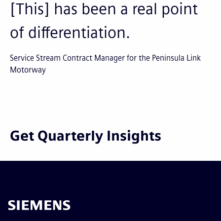
[This] has been a real point
of differentiation.
Service Stream Contract Manager for the Peninsula Link
Motorway
Get Quarterly Insights