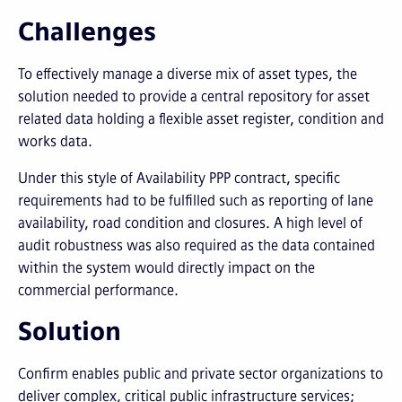
Challenges
To effectively manage a diverse mix of asset types, the
solution needed to provide a central repository for asset
related data holding a flexible asset register, condition and
works data.
Under this style of Availability PPP contract, specific
requirements had to be fulfilled such as reporting of lane
availability, road condition and closures. A high level of
audit robustness was also required as the data contained
within the system would directly impact on the
commercial performance.
Solution
Confirm enables public and private sector organizations to
deliver complex, critical public infrastructure services;