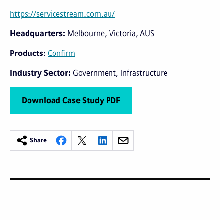
https://servicestream.com.au/
Headquarters
Melbourne, Victoria, AUS
Products
Confirm
Industry Sector
Government
Infrastructure
Download Case Study PDF
Share