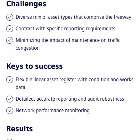
Challenges
Diverse mix of asset types that comprise the freeway
Contract with specific reporting requirements
Minimizing the impact of maintenance on traffic
congestion
Keys to success
Flexible linear asset register with condition and works
data
Detailed, accurate reporting and audit robustness
Network performance monitoring
Results