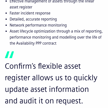
Effective management of assets through the linear
asset register
Faster incident response
Detailed, accurate reporting
Network performance monitoring
Asset lifecycle optimization through a mix of reporting,
performance monitoring and modelling over the life of
the Availability PPP contract
Confirm’s flexible asset
register allows us to quickly
update asset information
and audit it on request.