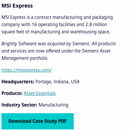
MSI Express
MSI Express is a contract manufacturing and packaging
company with 16 operating facilities and 2.8 million
square feet of manufacturing and warehousing space.
Brightly Software was acquired by Siemens. All products
and services are now offered under the Siemens Asset
Management portfolio.
https://msiexpress.com/
Headquarters
Portage, Indiana, USA
Products
Asset Essentials
Industry Sector
Manufacturing
Download Case Study PDF