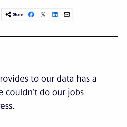
Share
rovides to our data has a
 couldn’t do our jobs
ress.