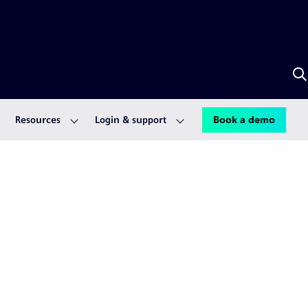
S
w
S
A
Resources
Login & support
Book a demo