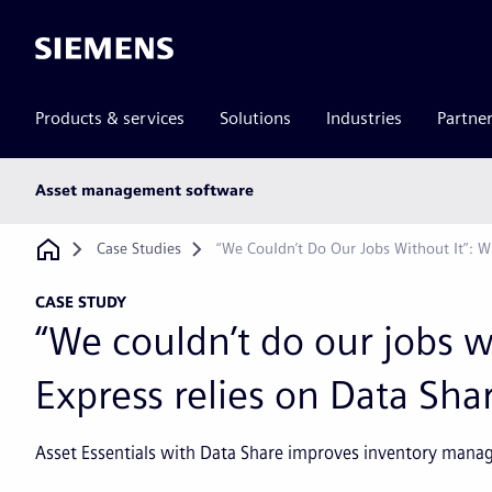
Siemens
Products & services
Solutions
Industries
Partne
Main
Asset management software
subnav
Breadcrumb
Case Studies
“We Couldn’t Do Our Jobs Without It”: W
CASE STUDY
“We couldn’t do our jobs w
Express relies on Data Shar
Asset Essentials with Data Share improves inventory mana