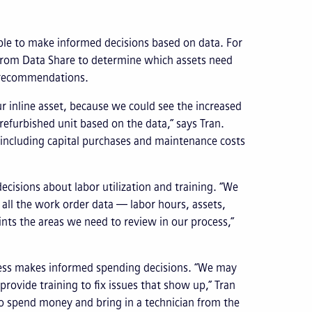
able to make informed decisions based on data. For
from Data Share to determine which assets need
e recommendations.
r inline asset, because we could see the increased
efurbished unit based on the data,” says Tran.
 including capital purchases and maintenance costs
cisions about labor utilization and training. “We
g all the work order data — labor hours, assets,
oints the areas we need to review in our process,”
ress makes informed spending decisions. “We may
ovide training to fix issues that show up,” Tran
n to spend money and bring in a technician from the