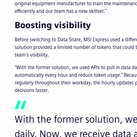
original equipment manufacturer to train the maintenan
efficiently and our team has a new skillset.”
Boosting visibility
Before switching to Data Share, MSI Express used a differ
solution provided a limited number of tokens that could 
team’s visibility.
“With the former solution, we used APIs to pull in data da
automatically every hour and reduce token usage.” Becaus
regularly throughout their workday, the hourly updates 
decisions faster.
With the former solution, we 
daily. Now, we receive data 