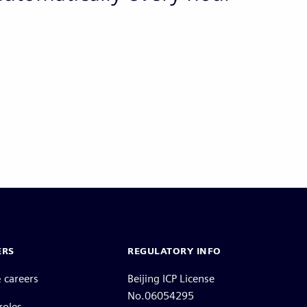
ERS
REGULATORY INFO
 careers
Beijing ICP License
No.06054295
roles