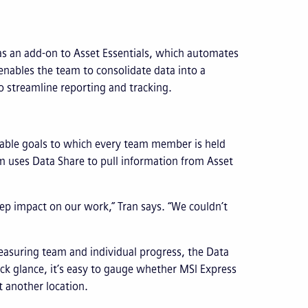
as an add-on to Asset Essentials, which automates
enables the team to consolidate data into a
o streamline reporting and tracking.
rable goals to which every team member is held
 uses Data Share to pull information from Asset
eep impact on our work,” Tran says. “We couldn’t
easuring team and individual progress, the Data
ck glance, it’s easy to gauge whether MSI Express
t another location.