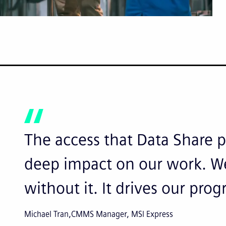
The access that Data Share p
deep impact on our work. We
without it. It drives our prog
Michael Tran
CMMS Manager, MSI Express