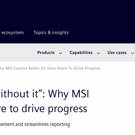
r ecosystem
Topics & insights
Products
Capabilities
Use cases
hy MSI Express Relies On Data Share To Drive Progress
ithout it”: Why MSI
e to drive progress
gement and streamlines reporting