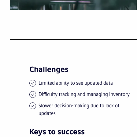
Challenges
Limited ability to see updated data
Difficulty tracking and managing inventory
Slower decision-making due to lack of
updates
Keys to success