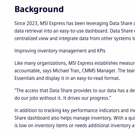
Background
Since 2023, MSI Express has been leveraging Data Share 
data retrieval into an easy-to-use dashboard. Data Share 
centralized view and integrate data from other systems t
Improving inventory management and KPIs
Like many organizations, MSI Express establishes measu
accountable, says Michael Tran, CMMS Manager. The team
Essentials and display it in an easy-to-read format.
“The access that Data Share provides to our data has a d
do our jobs without it. It drives our progress.”
In addition to tracking key performance indicators and m
Share dashboard also helps manage inventory. With a qui
is low on inventory items or needs additional inventory a