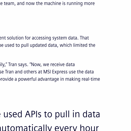
ce team, and now the machine is running more
ent solution for accessing system data. That
be used to pull updated data, which limited the
ily,” Tran says. “Now, we receive data
e Tran and others at MSI Express use the data
provide a powerful advantage in making real-time
used APIs to pull in data
automatically every hour