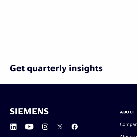
Get quarterly insights
ABOUT 
Compa
About u