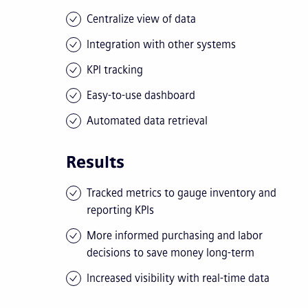
Centralize view of data
Integration with other systems
KPI tracking
Easy-to-use dashboard
Automated data retrieval
Results
Tracked metrics to gauge inventory and
reporting KPIs
More informed purchasing and labor
decisions to save money long-term
Increased visibility with real-time data