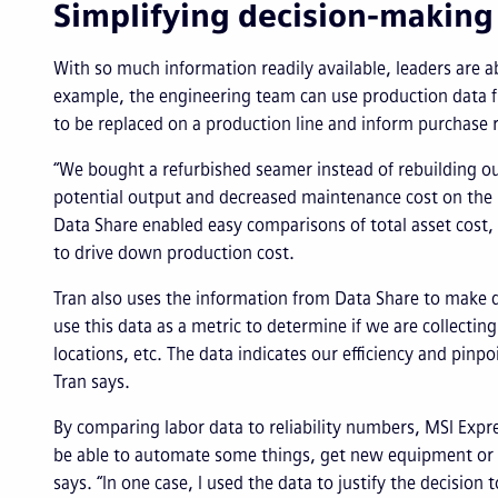
Simplifying decision-making
With so much information readily available, leaders are 
example, the engineering team can use production data 
to be replaced on a production line and inform purchas
“We bought a refurbished seamer instead of rebuilding ou
potential output and decreased maintenance cost on the r
Data Share enabled easy comparisons of total asset cost,
to drive down production cost.
Tran also uses the information from Data Share to make de
use this data as a metric to determine if we are collectin
locations, etc. The data indicates our efficiency and pinp
Tran says.
By comparing labor data to reliability numbers, MSI Exp
be able to automate some things, get new equipment or pr
says. “In one case, I used the data to justify the decisio