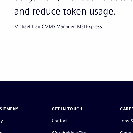
and reduce token usage.
Michael Tran
CMMS Manager, MSI Express
SIEMENS
GET IN TOUCH
CARE
ny
Contact
Jobs &
s
Worldwide offices
Open 