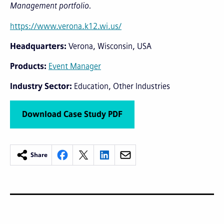
Management portfolio.
https://www.verona.k12.wi.us/
Headquarters
Verona, Wisconsin, USA
Products
Event Manager
Industry Sector
Education
Other Industries
Download Case Study PDF
Share