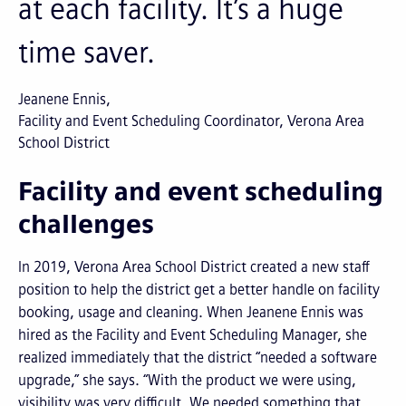
at each facility. It’s a huge
time saver.
Jeanene Ennis
Facility and Event Scheduling Coordinator, Verona Area
School District
Facility and event scheduling
challenges
In 2019, Verona Area School District created a new staff
position to help the district get a better handle on facility
booking, usage and cleaning. When Jeanene Ennis was
hired as the Facility and Event Scheduling Manager, she
realized immediately that the district “needed a software
upgrade,” she says. “With the product we were using,
visibility was very difficult. We needed something that