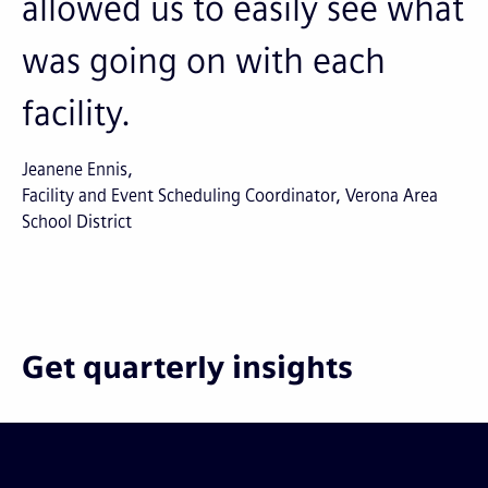
allowed us to easily see what
was going on with each
facility.
Jeanene Ennis
Facility and Event Scheduling Coordinator, Verona Area
School District
Get quarterly insights