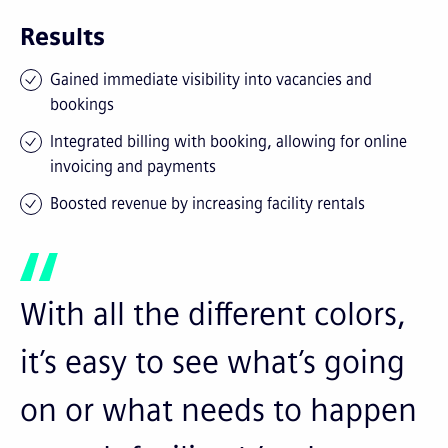
Results
Gained immediate visibility into vacancies and
bookings
Integrated billing with booking, allowing for online
invoicing and payments
Boosted revenue by increasing facility rentals
With all the different colors,
it’s easy to see what’s going
on or what needs to happen