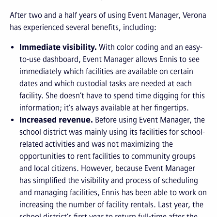
After two and a half years of using Event Manager, Verona
has experienced several benefits, including:
Immediate visibility.
With color coding and an easy-
to-use dashboard, Event Manager allows Ennis to see
immediately which facilities are available on certain
dates and which custodial tasks are needed at each
facility. She doesn’t have to spend time digging for this
information; it’s always available at her fingertips.
Increased revenue.
Before using Event Manager, the
school district was mainly using its facilities for school-
related activities and was not maximizing the
opportunities to rent facilities to community groups
and local citizens. However, because Event Manager
has simplified the visibility and process of scheduling
and managing facilities, Ennis has been able to work on
increasing the number of facility rentals. Last year, the
school district’s first year to return full-time after the