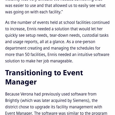
was easier to use and that allowed us to easily see what
was going on with each facility.”
As the number of events held at school facilities continued
to increase, Ennis needed a solution that would let her
quickly see setup needs, tear-down needs, custodial tasks
and usage reports, all at a glance. As a one-person
department creating and managing the schedules for
more than 50 facilities, Ennis needed an intuitive software
solution to make her job manageable.
Transitioning to Event
Manager
Because Verona had previously used software from
Brightly (which was later acquired by Siemens), the
district chose to upgrade its facility management with
Event Manager. The software was similar to the program