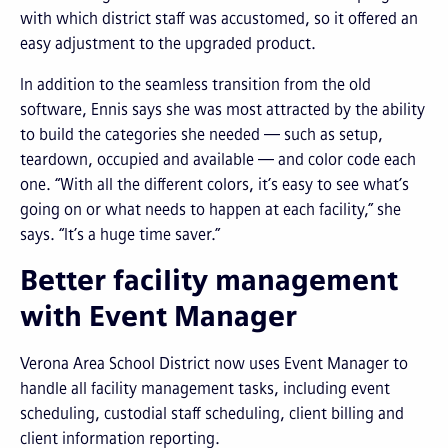
with which district staff was accustomed, so it offered an
easy adjustment to the upgraded product.
In addition to the seamless transition from the old
software, Ennis says she was most attracted by the ability
to build the categories she needed — such as setup,
teardown, occupied and available — and color code each
one. “With all the different colors, it’s easy to see what’s
going on or what needs to happen at each facility,” she
says. “It’s a huge time saver.”
Better facility management
with Event Manager
Verona Area School District now uses Event Manager to
handle all facility management tasks, including event
scheduling, custodial staff scheduling, client billing and
client information reporting.