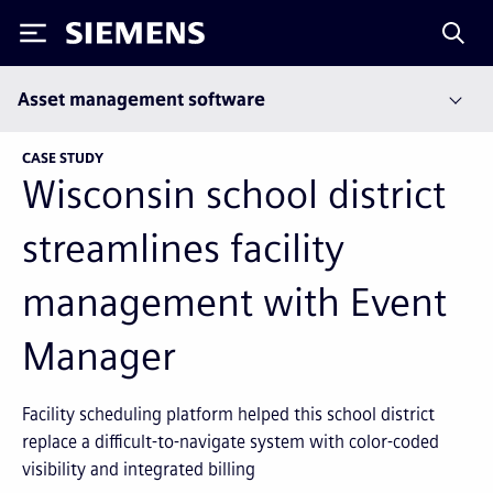
Siemens
Asset management software
CASE STUDY
Wisconsin school district
streamlines facility
management with Event
Manager
Facility scheduling platform helped this school district
replace a difficult-to-navigate system with color-coded
visibility and integrated billing