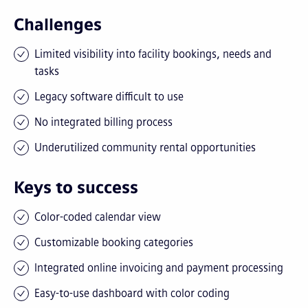
Challenges
Limited visibility into facility bookings, needs and
tasks
Legacy software difficult to use
No integrated billing process
Underutilized community rental opportunities
Keys to success
Color-coded calendar view
Customizable booking categories
Integrated online invoicing and payment processing
Easy-to-use dashboard with color coding