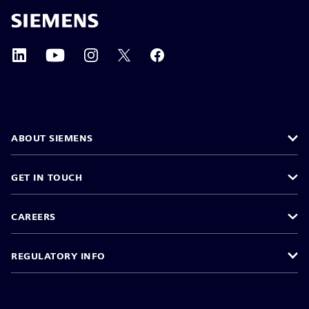
ABOUT SIEMENS
GET IN TOUCH
CAREERS
REGULATORY INFO