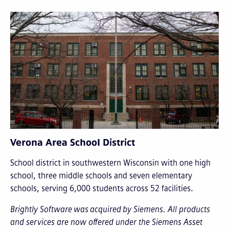
Verona Area School District
School district in southwestern Wisconsin with one high
school, three middle schools and seven elementary
schools, serving 6,000 students across 52 facilities.
Brightly Software was acquired by Siemens. All products
and services are now offered under the Siemens Asset