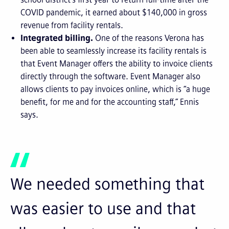
COVID pandemic, it earned about $140,000 in gross
revenue from facility rentals.
Integrated billing.
One of the reasons Verona has
been able to seamlessly increase its facility rentals is
that Event Manager offers the ability to invoice clients
directly through the software. Event Manager also
allows clients to pay invoices online, which is “a huge
benefit, for me and for the accounting staff,” Ennis
says.
We needed something that
was easier to use and that