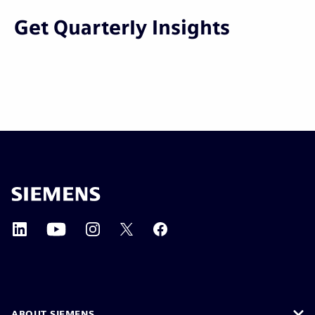
Get Quarterly Insights
ABOUT SIEMENS