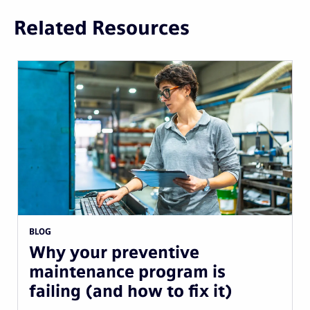
Related Resources
BLOG
Why your preventive
maintenance program is
failing (and how to fix it)