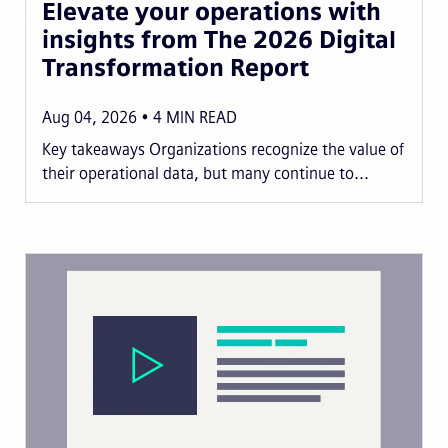
Elevate your operations with
insights from The 2026 Digital
Transformation Report
Aug 04, 2026
4
MIN READ
Key takeaways Organizations recognize the value of
their operational data, but many continue to...