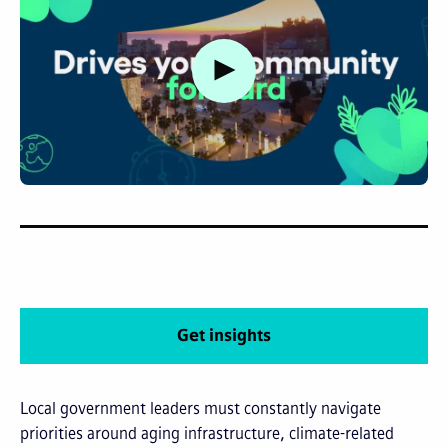
Watch video
Get insights
Local government leaders must constantly navigate
priorities around aging infrastructure, climate-related