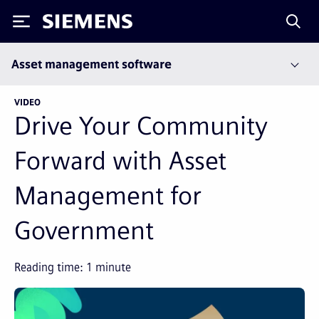
Siemens
Asset management software
VIDEO
Drive Your Community
Forward with Asset
Management for
Government
Reading time:
1
minute