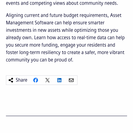
events and competing views about community needs.
Aligning current and future budget requirements, Asset
Management Software can help ensure smarter
investments in new assets while optimizing those you
already own. Learn how access to real-time data can help
you secure more funding, engage your residents and
foster long-term resiliency to create a safer, more vibrant
community you can be proud of.
Share