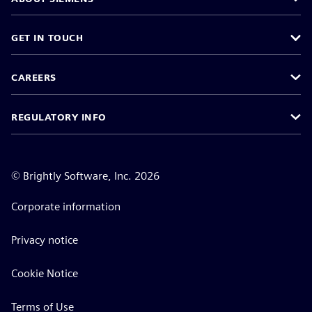
GET IN TOUCH
CAREERS
REGULATORY INFO
©
Brightly Software, Inc. 2026
Corporate information
Privacy notice
Cookie Notice
Terms of Use