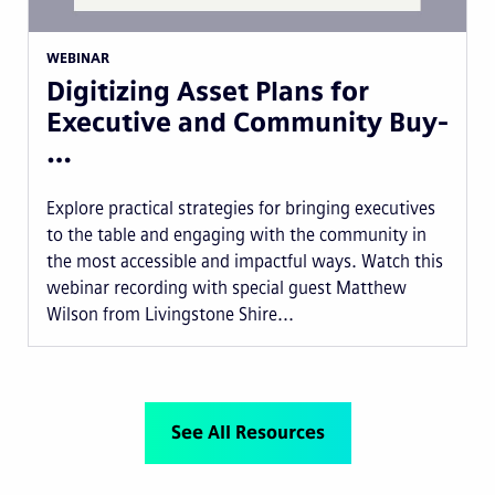
WEBINAR
Digitizing Asset Plans for
Executive and Community Buy-
…
Explore practical strategies for bringing executives
to the table and engaging with the community in
the most accessible and impactful ways. Watch this
webinar recording with special guest Matthew
Wilson from Livingstone Shire...
See All Resources