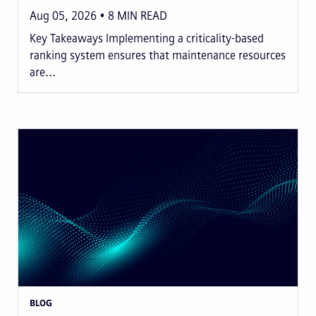
Aug 05, 2026
8
MIN READ
Key Takeaways Implementing a criticality-based
ranking system ensures that maintenance resources
are...
BLOG