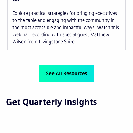
Explore practical strategies for bringing executives
to the table and engaging with the community in
the most accessible and impactful ways. Watch this
webinar recording with special guest Matthew
Wilson from Livingstone Shire...
See All Resources
Get Quarterly Insights