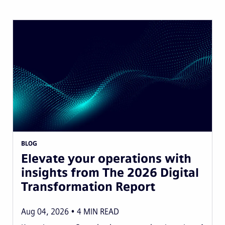
BLOG
Elevate your operations with
insights from The 2026 Digital
Transformation Report
Aug 04, 2026
4
MIN READ