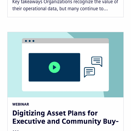
Key takeaways Organizations recognize the value of
their operational data, but many continue to...
WEBINAR
Digitizing Asset Plans for
Executive and Community Buy-
…