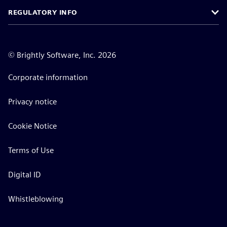
REGULATORY INFO
©
Brightly Software, Inc. 2026
Corporate information
Privacy notice
Cookie Notice
Terms of Use
Digital ID
Whistleblowing