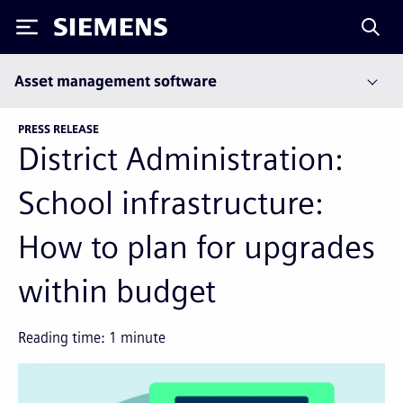
Siemens
Asset management software
PRESS RELEASE
District Administration:
School infrastructure:
How to plan for upgrades
within budget
Reading time:
1
minute