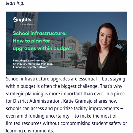
learning.
School infrastructure upgrades are essential – but staying
within budget is often the biggest challenge. That’s why
strategic planning is more important than ever. In a piece
for District Administration, Katie Gramajo shares how
schools can assess and prioritize facility improvements –
even amid funding uncertainty – to make the most of
limited resources without compromising student safety or
learning environments.