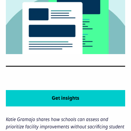
Get insights
Katie Gramajo shares how schools can assess and
prioritize facility improvements without sacrificing student