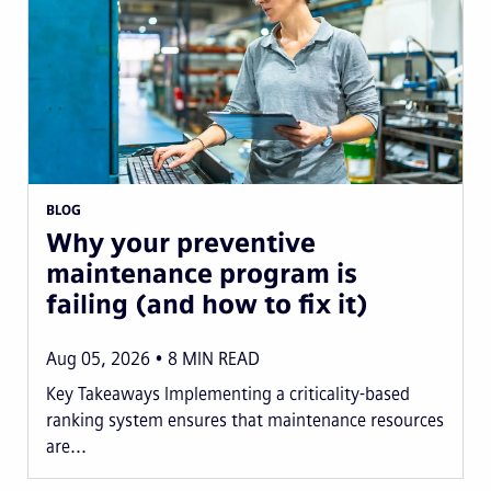
BLOG
Why your preventive
maintenance program is
failing (and how to fix it)
Aug 05, 2026
8
MIN READ
Key Takeaways Implementing a criticality-based
ranking system ensures that maintenance resources
are...