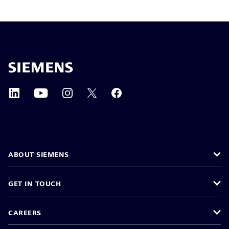
ABOUT SIEMENS
GET IN TOUCH
CAREERS