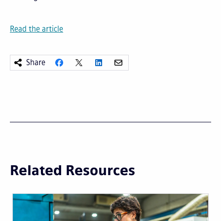
Read the article
Share
Related Resources