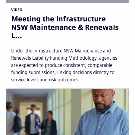
VIDEO
Meeting the Infrastructure
NSW Maintenance & Renewals
L…
Under the Infrastructure NSW Maintenance and
Renewals Liability Funding Methodology, agencies
are expected to produce consistent, comparable
funding submissions, linking decisions directly to
service levels and risk outcomes...