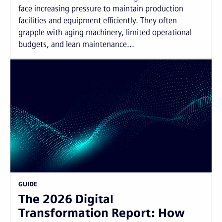
face increasing pressure to maintain production
facilities and equipment efficiently. They often
grapple with aging machinery, limited operational
budgets, and lean maintenance...
GUIDE
The 2026 Digital
Transformation Report: How