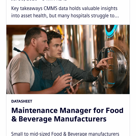
Key takeaways CMMS data holds valuable insights
into asset health, but many hospitals struggle to...
DATASHEET
Maintenance Manager for Food
& Beverage Manufacturers
Small to mid-sized Food & Beverage manufacturers