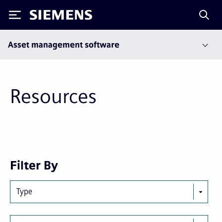
Siemens
Asset management software
Resources
Next
Last
Filter By
page
page
Type