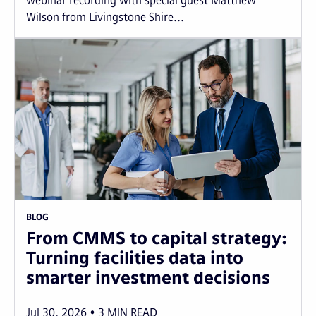
webinar recording with special guest Matthew
Wilson from Livingstone Shire...
BLOG
From CMMS to capital strategy:
Turning facilities data into
smarter investment decisions
Jul 30, 2026
3
MIN READ