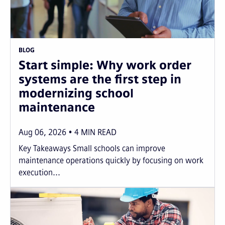
BLOG
Start simple: Why work order
systems are the first step in
modernizing school
maintenance
Aug 06, 2026
4
MIN READ
Key Takeaways Small schools can improve
maintenance operations quickly by focusing on work
execution...