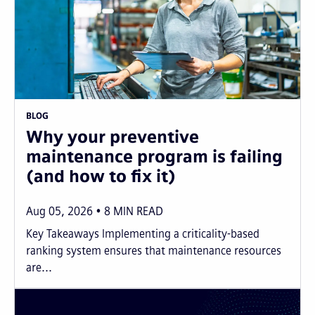
BLOG
Why your preventive
maintenance program is failing
(and how to fix it)
Aug 05, 2026
8
MIN READ
Key Takeaways Implementing a criticality-based
ranking system ensures that maintenance resources
are...