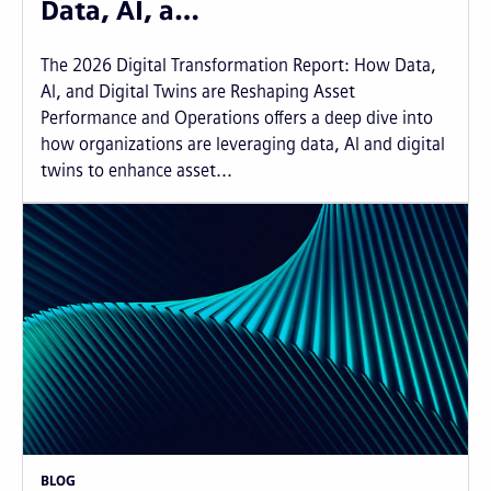
Data, AI, a…
The 2026 Digital Transformation Report: How Data,
AI, and Digital Twins are Reshaping Asset
Performance and Operations offers a deep dive into
how organizations are leveraging data, AI and digital
twins to enhance asset...
BLOG