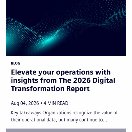
BLOG
Elevate your operations with
insights from The 2026 Digital
Transformation Report
Aug 04, 2026
4
MIN READ
Key takeaways Organizations recognize the value of
their operational data, but many continue to...