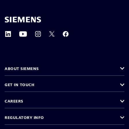
ABOUT SIEMENS
GET IN TOUCH
CAREERS
REGULATORY INFO