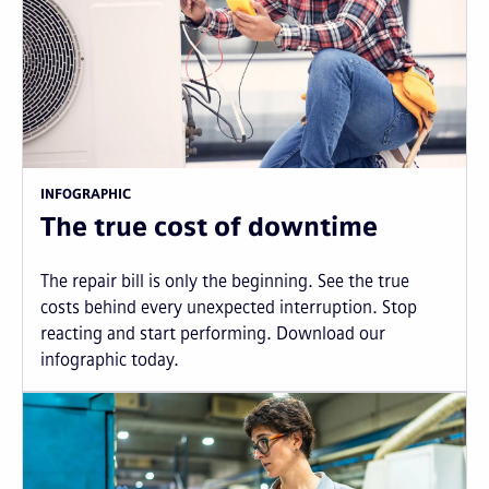
INFOGRAPHIC
The true cost of downtime
The repair bill is only the beginning. See the true
costs behind every unexpected interruption. Stop
reacting and start performing. Download our
infographic today.