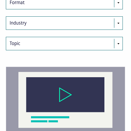
Format
Industry
Topic