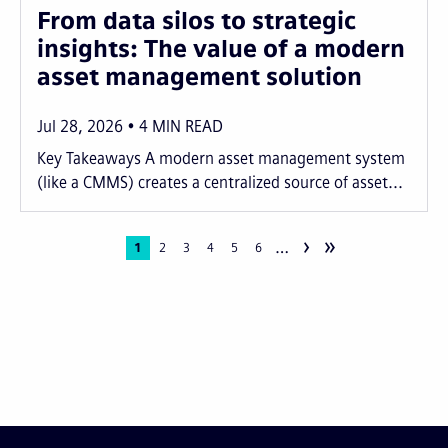
From data silos to strategic
insights: The value of a modern
asset management solution
Jul 28, 2026
4
MIN READ
Key Takeaways A modern asset management system
(like a CMMS) creates a centralized source of asset...
›
»
…
Pagination
Current
1
Page
2
Page
3
Page
4
Page
5
Page
6
page