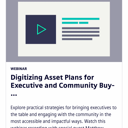
WEBINAR
Digitizing Asset Plans for
Executive and Community Buy-
…
Explore practical strategies for bringing executives to
the table and engaging with the community in the
most accessible and impactful ways. Watch this