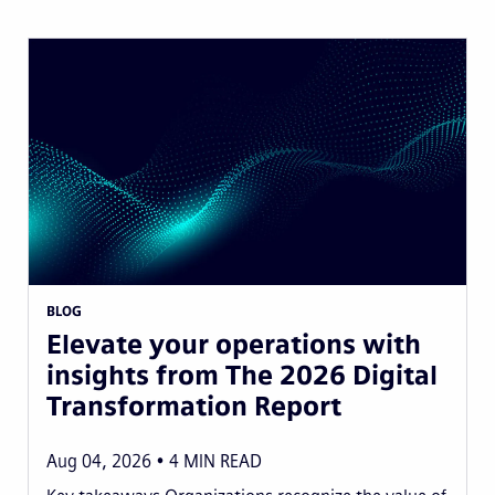
BLOG
Elevate your operations with
insights from The 2026 Digital
Transformation Report
Aug 04, 2026
4
MIN READ