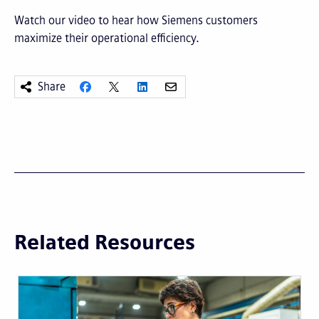
Watch our video to hear how Siemens customers
maximize their operational efficiency.
Share
Related Resources