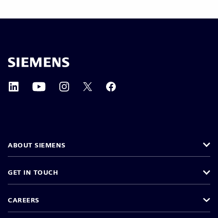
ABOUT SIEMENS
GET IN TOUCH
CAREERS