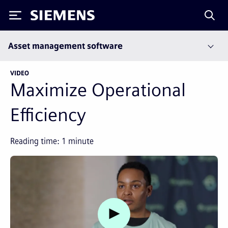
Siemens
Asset management software
VIDEO
Maximize Operational
Efficiency
Reading time:
1
minute
Watch video