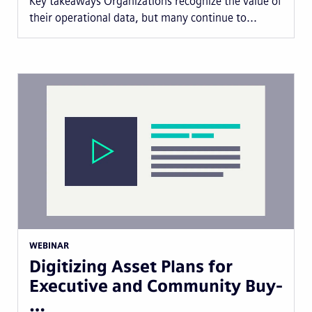
Key takeaways Organizations recognize the value of
their operational data, but many continue to...
WEBINAR
Digitizing Asset Plans for
Executive and Community Buy-
…