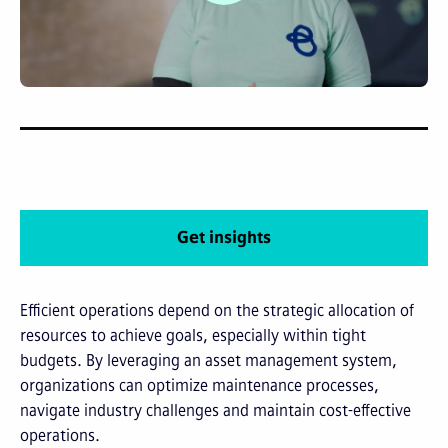
Get insights
Efficient operations depend on the strategic allocation of
resources to achieve goals, especially within tight
budgets. By leveraging an asset management system,
organizations can optimize maintenance processes,
navigate industry challenges and maintain cost-effective
operations.