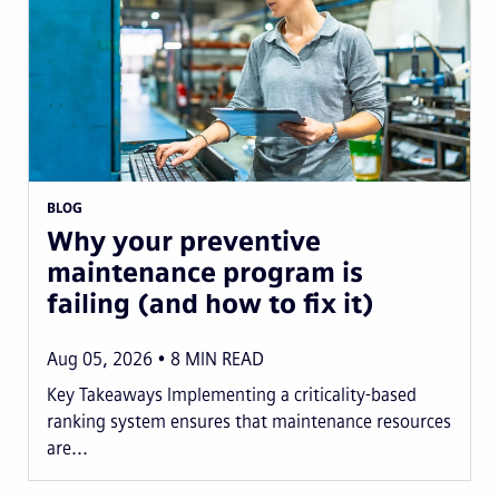
BLOG
Why your preventive
maintenance program is
failing (and how to fix it)
Aug 05, 2026
8
MIN READ
Key Takeaways Implementing a criticality-based
ranking system ensures that maintenance resources
are...