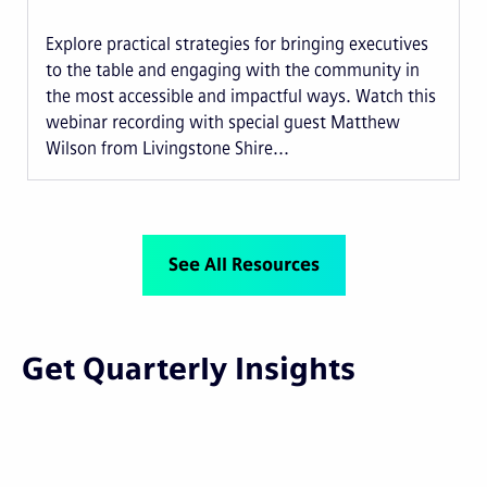
Explore practical strategies for bringing executives
to the table and engaging with the community in
the most accessible and impactful ways. Watch this
webinar recording with special guest Matthew
Wilson from Livingstone Shire...
See All Resources
Get Quarterly Insights