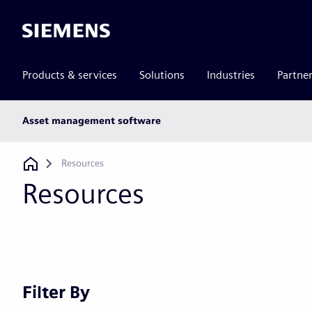
Siemens
Products & services
Solutions
Industries
Partne
Main
Asset management software
subnav
Breadcrumb
Resources
Resources
Filter By