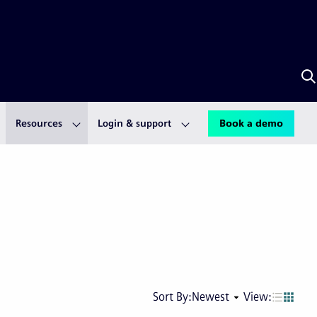
S
w
S
A
Resources
Login & support
Book a demo
Next
Last
Sort By:
Newest
View:
page
pag