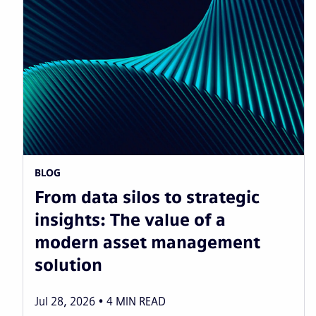
BLOG
From data silos to strategic
insights: The value of a
modern asset management
solution
Jul 28, 2026
4
MIN READ