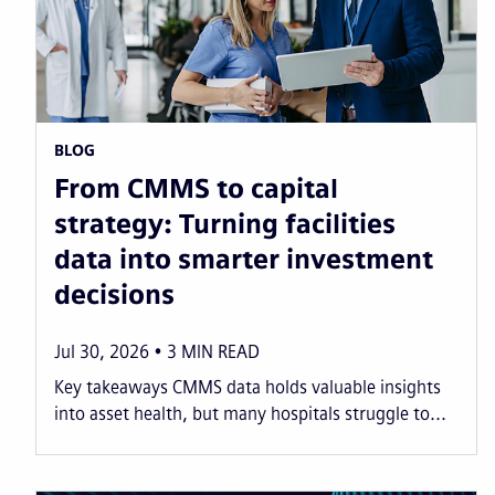
BLOG
From CMMS to capital
strategy: Turning facilities
data into smarter investment
decisions
Jul 30, 2026
3
MIN READ
Key takeaways CMMS data holds valuable insights
into asset health, but many hospitals struggle to...