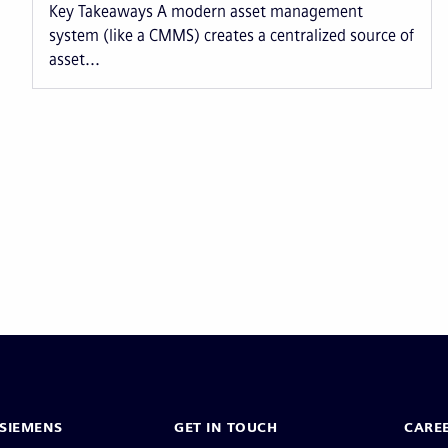
Key Takeaways A modern asset management
system (like a CMMS) creates a centralized source of
asset...
Pagination
SIEMENS
GET IN TOUCH
CARE