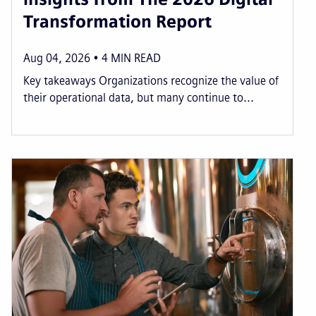
Transformation Report
Aug 04, 2026
4
MIN READ
Key takeaways Organizations recognize the value of
their operational data, but many continue to...