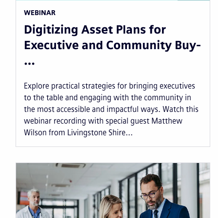
WEBINAR
Digitizing Asset Plans for
Executive and Community Buy-
…
Explore practical strategies for bringing executives
to the table and engaging with the community in
the most accessible and impactful ways. Watch this
webinar recording with special guest Matthew
Wilson from Livingstone Shire...