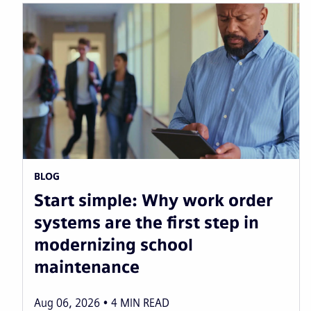
BLOG
Start simple: Why work order
systems are the first step in
modernizing school
maintenance
Aug 06, 2026
4
MIN READ