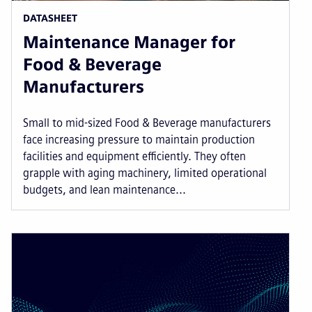
DATASHEET
Maintenance Manager for
Food & Beverage
Manufacturers
Small to mid-sized Food & Beverage manufacturers
face increasing pressure to maintain production
facilities and equipment efficiently. They often
grapple with aging machinery, limited operational
budgets, and lean maintenance...