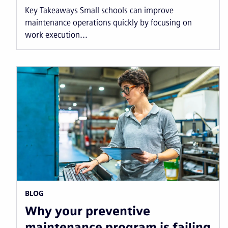
Key Takeaways Small schools can improve
maintenance operations quickly by focusing on
work execution...
BLOG
Why your preventive
maintenance program is failing