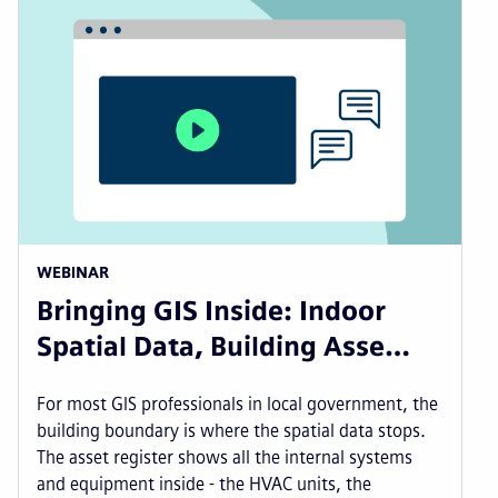
WEBINAR
Bringing GIS Inside: Indoor
Spatial Data, Building Asse…
For most GIS professionals in local government, the
building boundary is where the spatial data stops.
The asset register shows all the internal systems
and equipment inside - the HVAC units, the