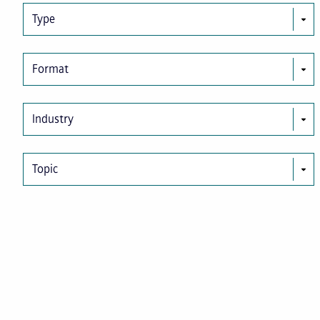
Type
Format
Industry
Topic