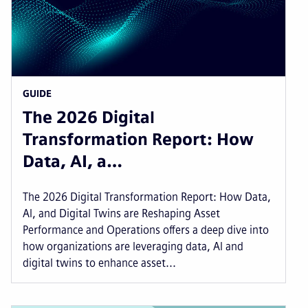
GUIDE
The 2026 Digital
Transformation Report: How
Data, AI, a…
The 2026 Digital Transformation Report: How Data,
AI, and Digital Twins are Reshaping Asset
Performance and Operations offers a deep dive into
how organizations are leveraging data, AI and
digital twins to enhance asset...