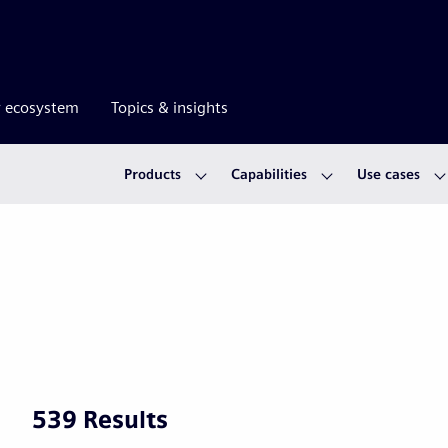
r ecosystem
Topics & insights
Products
Capabilities
Use cases
539 Results