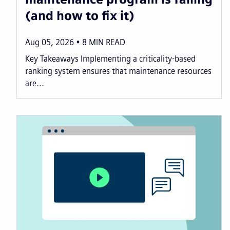
(and how to fix it)
Aug 05, 2026
8
MIN READ
Key Takeaways Implementing a criticality-based
ranking system ensures that maintenance resources
are...