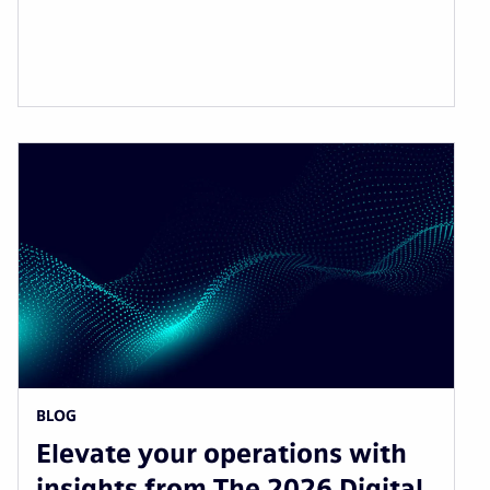
BLOG
Elevate your operations with
insights from The 2026 Digital