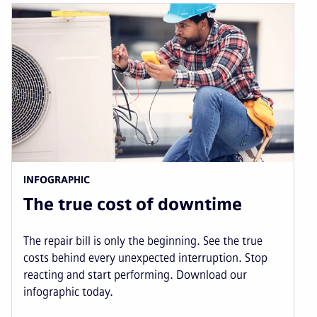
INFOGRAPHIC
The true cost of downtime
The repair bill is only the beginning. See the true
costs behind every unexpected interruption. Stop
reacting and start performing. Download our
infographic today.