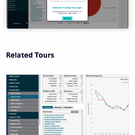
Related Tours