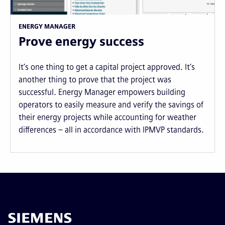
ENERGY MANAGER
Prove energy success
It’s one thing to get a capital project approved. It’s
another thing to prove that the project was
successful. Energy Manager empowers building
operators to easily measure and verify the savings of
their energy projects while accounting for weather
differences – all in accordance with IPMVP standards.