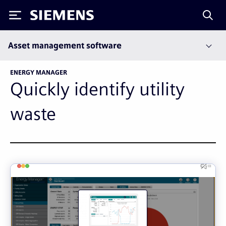
Siemens
Asset management software
ENERGY MANAGER
Quickly identify utility
waste