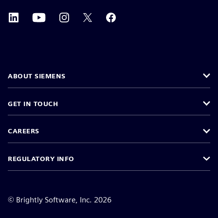
ABOUT SIEMENS
GET IN TOUCH
CAREERS
REGULATORY INFO
©
Brightly Software, Inc. 2026