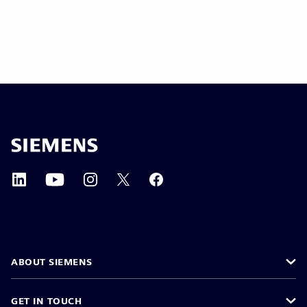
ABOUT SIEMENS
GET IN TOUCH