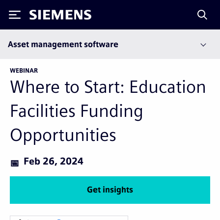
Siemens
Asset management software
WEBINAR
Where to Start: Education
Facilities Funding
Opportunities
Feb 26, 2024
Get insights