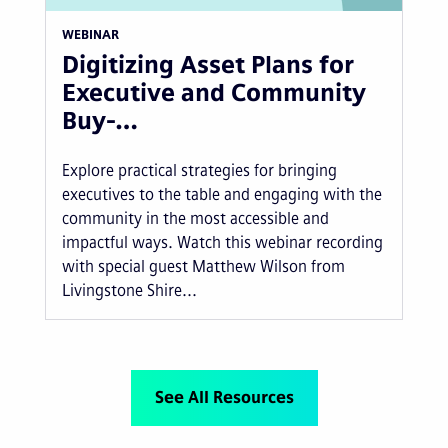
WEBINAR
Digitizing Asset Plans for
Executive and Community
Buy-…
Explore practical strategies for bringing
executives to the table and engaging with the
community in the most accessible and
impactful ways. Watch this webinar recording
with special guest Matthew Wilson from
Livingstone Shire...
See All Resources