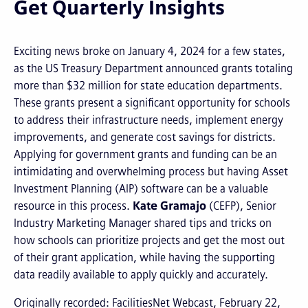
Get Quarterly Insights
Exciting news broke on January 4, 2024 for a few states,
as the US Treasury Department announced grants totaling
more than $32 million for state education departments.
These grants present a significant opportunity for schools
to address their infrastructure needs, implement energy
improvements, and generate cost savings for districts.
Applying for government grants and funding can be an
intimidating and overwhelming process but having Asset
Investment Planning (AIP) software can be a valuable
resource in this process.
Kate Gramajo
(CEFP), Senior
Industry Marketing Manager shared tips and tricks on
how schools can prioritize projects and get the most out
of their grant application, while having the supporting
data readily available to apply quickly and accurately.
Originally recorded: FacilitiesNet Webcast, February 22,