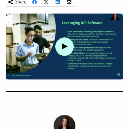
Share
Watch video