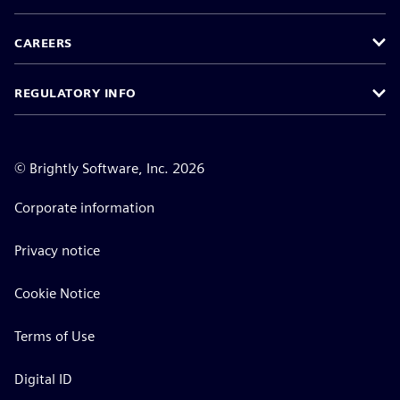
CAREERS
REGULATORY INFO
©
Brightly Software, Inc. 2026
Corporate information
Privacy notice
Cookie Notice
Terms of Use
Digital ID