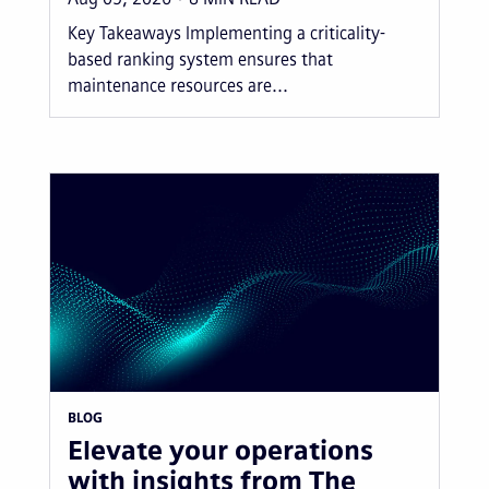
Key Takeaways Implementing a criticality-
based ranking system ensures that
maintenance resources are...
BLOG
Elevate your operations
with insights from The