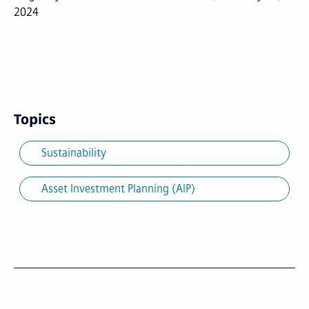
2024
Topics
Sustainability
Asset Investment Planning (AIP)