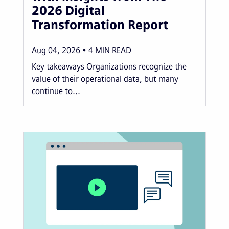
2026 Digital
Transformation Report
Aug 04, 2026
4
MIN READ
Key takeaways Organizations recognize the
value of their operational data, but many
continue to...