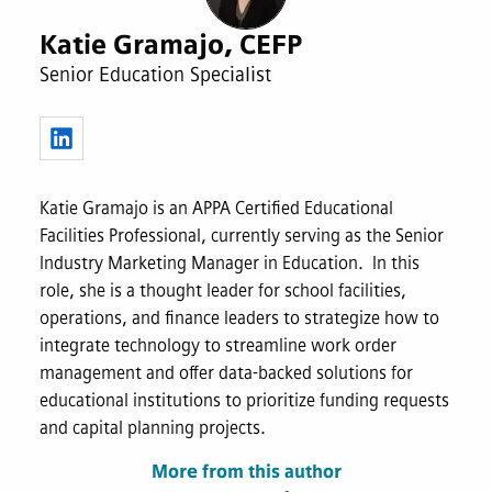
Katie Gramajo, CEFP
Senior Education Specialist
Katie Gramajo is an APPA Certified Educational
Facilities Professional, currently serving as the Senior
Industry Marketing Manager in Education. In this
role, she is a thought leader for school facilities,
operations, and finance leaders to strategize how to
integrate technology to streamline work order
management and offer data-backed solutions for
educational institutions to prioritize funding requests
and capital planning projects.
More from this author