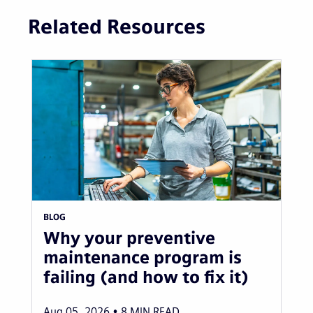
Related Resources
BLOG
Why your preventive
maintenance program is
failing (and how to fix it)
Aug 05, 2026
8
MIN READ