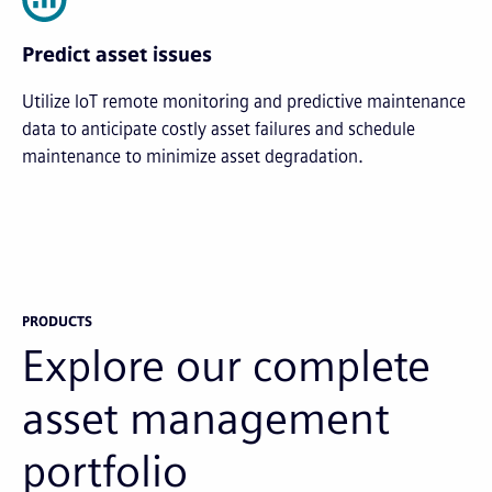
Predict asset issues
Utilize IoT remote monitoring and predictive maintenance
data to anticipate costly asset failures and schedule
maintenance to minimize asset degradation.
PRODUCTS
Explore our complete
asset management
portfolio