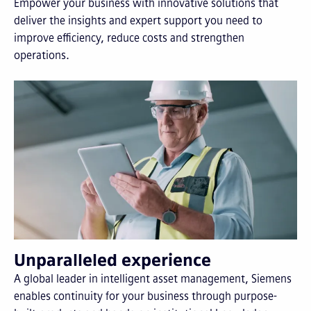
Empower your business with innovative solutions that
deliver the insights and expert support you need to
improve efficiency, reduce costs and strengthen
operations.
Unparalleled experience
A global leader in intelligent asset management, Siemens
enables continuity for your business through purpose-