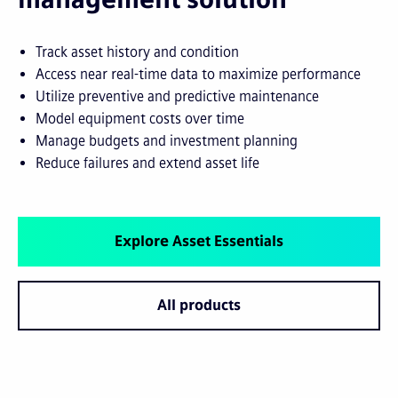
Track asset history and condition
Access near real-time data to maximize performance
Utilize preventive and predictive maintenance
Model equipment costs over time
Manage budgets and investment planning
Reduce failures and extend asset life
Explore Asset Essentials
All products