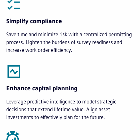
Simplify compliance
Save time and minimize risk with a centralized permitting
process. Lighten the burdens of survey readiness and
increase work order efficiency.
Enhance capital planning
Leverage predictive intelligence to model strategic
decisions that extend lifetime value. Align asset
investments to effectively plan for the future.