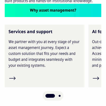
built products and hands-on institutional knowledge.
Why asset management?
Services and support
AI for
We partner with you at every stage of your
Out-of-t
asset management journey. Expect a
achieve 
custom solution that fits your needs and
Access i
budget and integrates seamlessly with
minimiz
your existing systems.
and prec