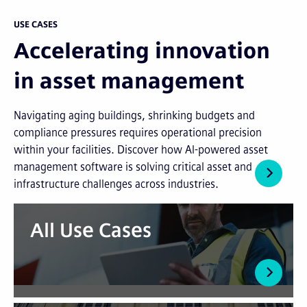
USE CASES
Accelerating innovation
in asset management
Navigating aging buildings, shrinking budgets and
compliance pressures requires operational precision
within your facilities. Discover how AI-powered asset
management software is solving critical asset and
infrastructure challenges across industries.
All Use Cases