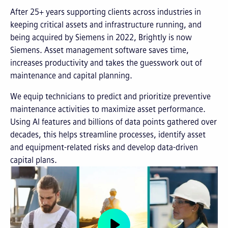
After 25+ years supporting clients across industries in
keeping critical assets and infrastructure running, and
being acquired by Siemens in 2022, Brightly is now
Siemens. Asset management software saves time,
increases productivity and takes the guesswork out of
maintenance and capital planning.
We equip technicians to predict and prioritize preventive
maintenance activities to maximize asset performance.
Using AI features and billions of data points gathered over
decades, this helps streamline processes, identify asset
and equipment-related risks and develop data-driven
capital plans.