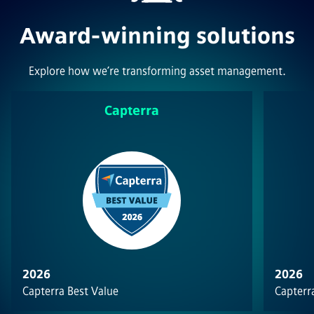
Award-winning solutions
Explore how we’re transforming asset management.
Capterra
2026
2026
Capterra Best Value
Capterra