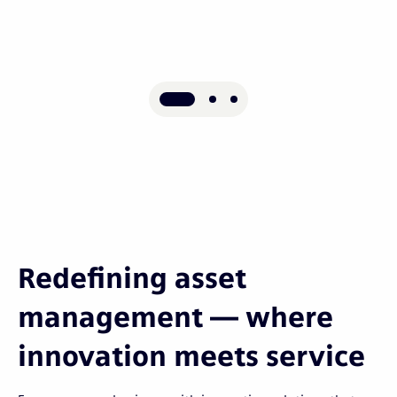
Redefining asset
management — where
innovation meets service