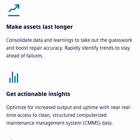
Make assets last longer
Consolidate data and learnings to take out the guesswork
and boost repair accuracy. Rapidly identify trends to stay
ahead of failures.
Get actionable insights
Optimize for increased output and uptime with near real-
time access to clean, structured computerized
maintenance management system (CMMS) data.