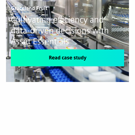
Graceland Fruit
Cultivating efficiency and
data-driven decisions with
Asset Essentials
Read case study