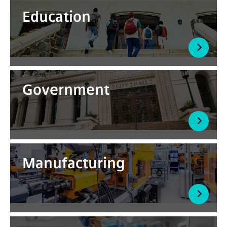
Education
Government
Manufacturing