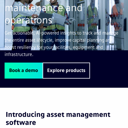
maintenance and
operations
Get actionable, AI-powered insights to track and manage
the entire asset lifecycle, improve capital planning and
boost resiliency for your facilities, equipment and
infrastructure.
Book a demo
Explore products
Introducing asset management
software