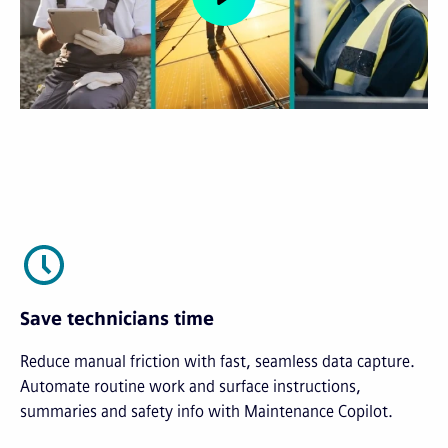
Save technicians time
Reduce manual friction with fast, seamless data capture.
Automate routine work and surface instructions,
summaries and safety info with Maintenance Copilot.