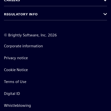
CAREERS
REGULATORY INFO
©
Brightly Software, Inc. 2026
Corporate information
Privacy notice
Cookie Notice
Terms of Use
Digital ID
Whistleblowing