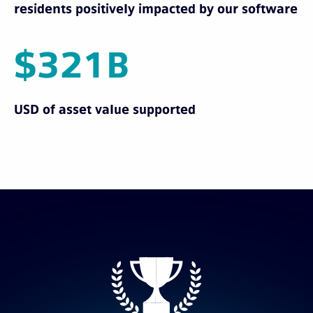
residents positively impacted by our software
$321B
USD of asset value supported