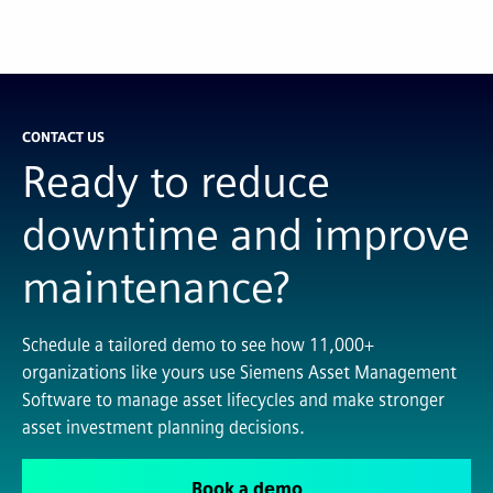
CONTACT US
Ready to reduce
downtime and improve
maintenance?
Schedule a tailored demo to see how 11,000+
organizations like yours use Siemens Asset Management
Software to manage asset lifecycles and make stronger
asset investment planning decisions.
Book a demo