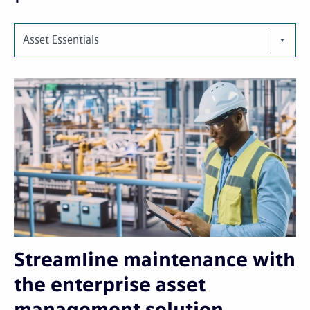
Asset Essentials
Streamline maintenance with
the enterprise asset
management solution