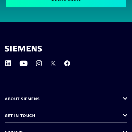
ABOUT SIEMENS
GET IN TOUCH