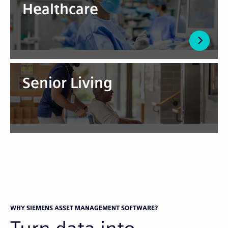
Healthcare
Senior Living
WHY SIEMENS ASSET MANAGEMENT SOFTWARE?