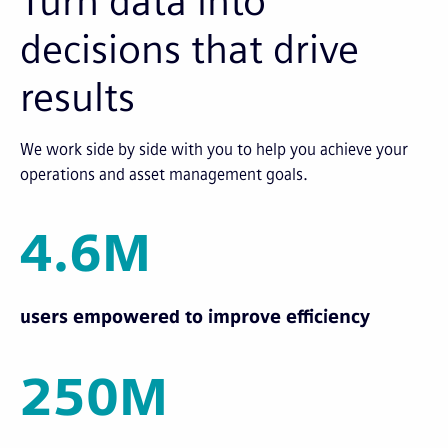
Turn data into
decisions that drive
results
We work side by side with you to help you achieve your
operations and asset management goals.
4.6M
users empowered to improve efficiency
250M