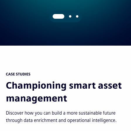
CASE STUDIES
Championing smart asset
management
Discover how you can build a more sustainable future
through data enrichment and operational intelligence.