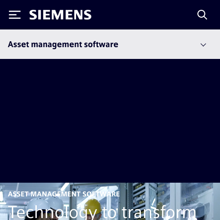
Siemens
Asset management software
ASSET MANAGEMENT SOFTWARE
Technology to transform