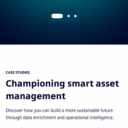
CASE STUDIES
Championing smart asset
management
Discover how you can build a more sustainable future
through data enrichment and operational intelligence.