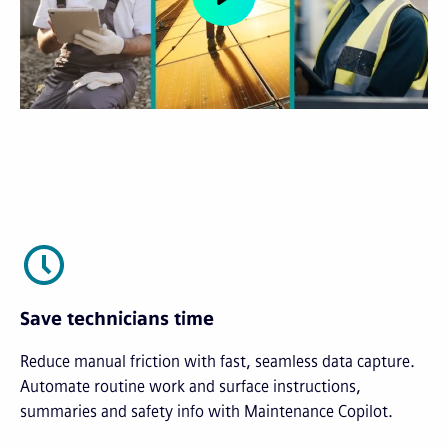
Save technicians time
Reduce manual friction with fast, seamless data capture.
Automate routine work and surface instructions,
summaries and safety info with Maintenance Copilot.