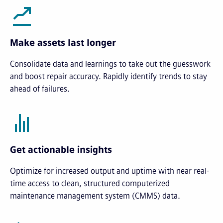
Make assets last longer
Consolidate data and learnings to take out the guesswork
and boost repair accuracy. Rapidly identify trends to stay
ahead of failures.
Get actionable insights
Optimize for increased output and uptime with near real-
time access to clean, structured computerized
maintenance management system (CMMS) data.