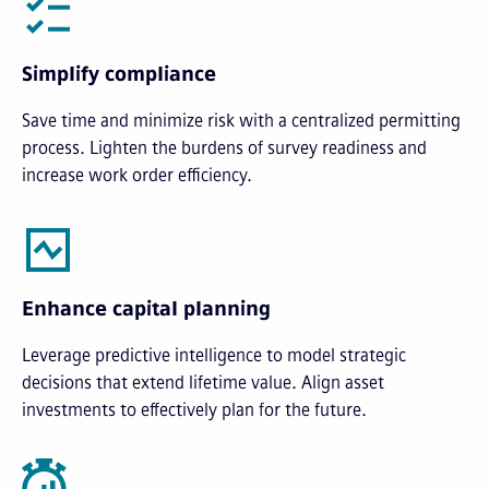
Simplify compliance
Save time and minimize risk with a centralized permitting
process. Lighten the burdens of survey readiness and
increase work order efficiency.
Enhance capital planning
Leverage predictive intelligence to model strategic
decisions that extend lifetime value. Align asset
investments to effectively plan for the future.