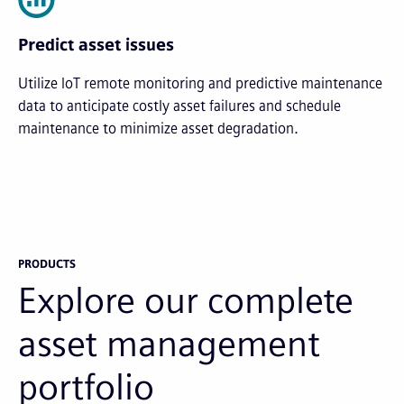
Predict asset issues
Utilize IoT remote monitoring and predictive maintenance
data to anticipate costly asset failures and schedule
maintenance to minimize asset degradation.
PRODUCTS
Explore our complete
asset management
portfolio