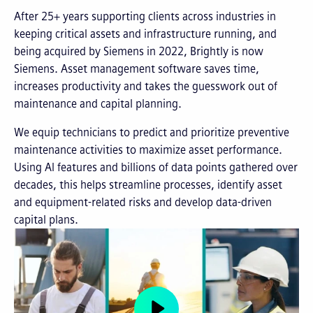
After 25+ years supporting clients across industries in
keeping critical assets and infrastructure running, and
being acquired by Siemens in 2022, Brightly is now
Siemens. Asset management software saves time,
increases productivity and takes the guesswork out of
maintenance and capital planning.
We equip technicians to predict and prioritize preventive
maintenance activities to maximize asset performance.
Using AI features and billions of data points gathered over
decades, this helps streamline processes, identify asset
and equipment-related risks and develop data-driven
capital plans.