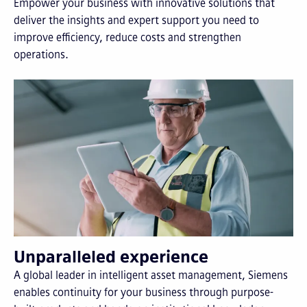
Empower your business with innovative solutions that
deliver the insights and expert support you need to
improve efficiency, reduce costs and strengthen
operations.
Unparalleled experience
A global leader in intelligent asset management, Siemens
enables continuity for your business through purpose-