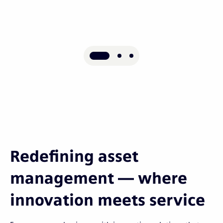
Redefining asset
management — where
innovation meets service