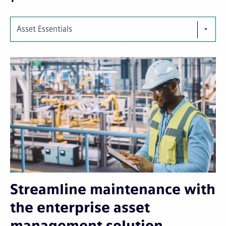
Asset Essentials
Streamline maintenance with
the enterprise asset
management solution