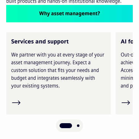
built products and hands-on institutional knowledge.
Why asset management?
Services and support
AI for
We partner with you at every stage of your
Out-of-t
asset management journey. Expect a
achieve 
custom solution that fits your needs and
Access i
budget and integrates seamlessly with
minimiz
your existing systems.
and prec