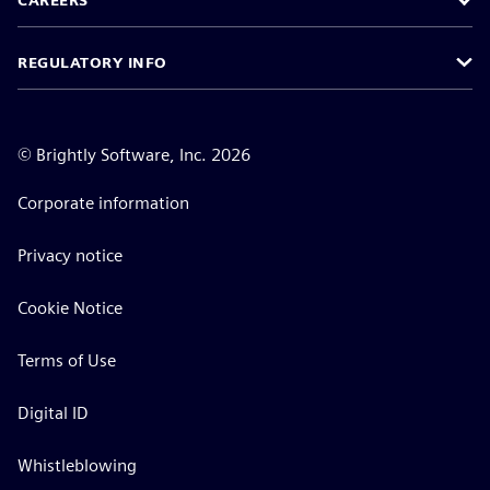
CAREERS
REGULATORY INFO
©
Brightly Software, Inc. 2026
Corporate information
Privacy notice
Cookie Notice
Terms of Use
Digital ID
Whistleblowing