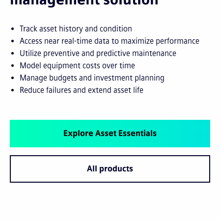
Track asset history and condition
Access near real-time data to maximize performance
Utilize preventive and predictive maintenance
Model equipment costs over time
Manage budgets and investment planning
Reduce failures and extend asset life
Explore Asset Essentials
All products