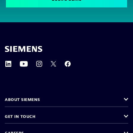
ABOUT SIEMENS
GET IN TOUCH