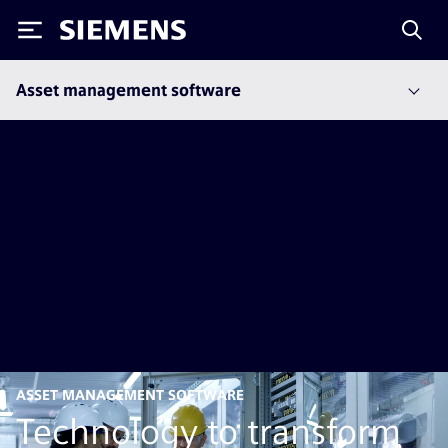
Siemens
Asset management software
ASSET MANAGEMENT SOFTWARE
Technology to transform