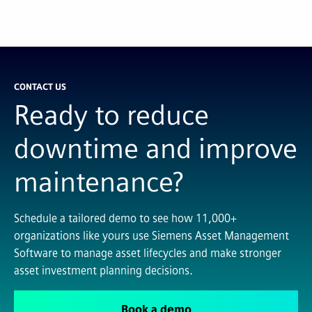
CONTACT US
Ready to reduce
downtime and improve
maintenance?
Schedule a tailored demo to see how 11,000+
organizations like yours use Siemens Asset Management
Software to manage asset lifecycles and make stronger
asset investment planning decisions.
Book a demo