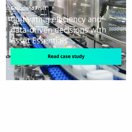
Graceland Fruit
Cultivating efficiency and
data-driven decisions with
Asset Essentials
Read case study