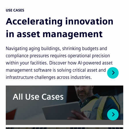
USE CASES
Accelerating innovation
in asset management
Navigating aging buildings, shrinking budgets and
compliance pressures requires operational precision
within your facilities. Discover how AI-powered asset
management software is solving critical asset and
infrastructure challenges across industries.
All Use Cases