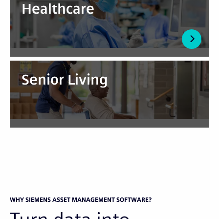
Healthcare
Senior Living
WHY SIEMENS ASSET MANAGEMENT SOFTWARE?