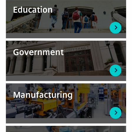
Education
Government
Manufacturing