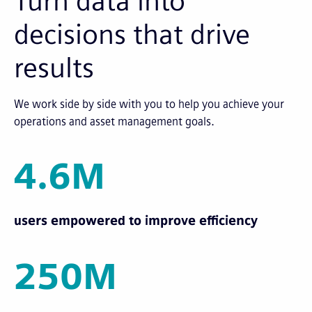
Turn data into
decisions that drive
results
We work side by side with you to help you achieve your
operations and asset management goals.
4.6M
users empowered to improve efficiency
250M