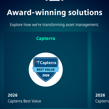
Award-winning solutions
Explore how we’re transforming asset management.
Capterra
2026
2026
Capterra Best Value
Capterra