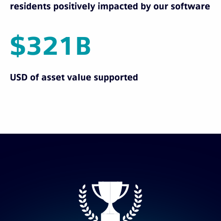
residents positively impacted by our software
$321B
USD of asset value supported