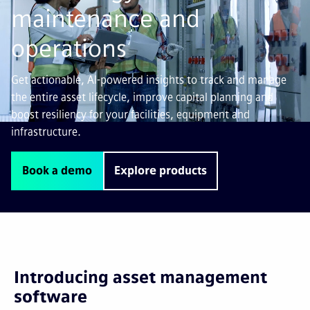
maintenance and
operations
Get actionable, AI-powered insights to track and manage
the entire asset lifecycle, improve capital planning and
boost resiliency for your facilities, equipment and
infrastructure.
Book a demo
Explore products
Introducing asset management
software