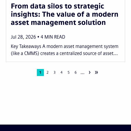
From data silos to strategic
insights: The value of a modern
asset management solution
Jul 28, 2026
4
MIN READ
Key Takeaways A modern asset management system
(like a CMMS) creates a centralized source of asset...
›
»
…
Pagination
Current
1
Page
2
Page
3
Page
4
Page
5
Page
6
page