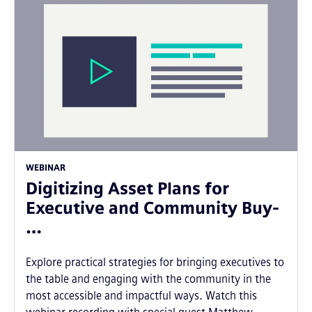
WEBINAR
Digitizing Asset Plans for
Executive and Community Buy-
…
Explore practical strategies for bringing executives to
the table and engaging with the community in the
most accessible and impactful ways. Watch this