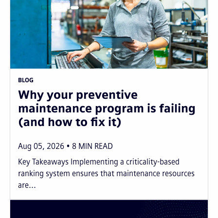
BLOG
Why your preventive
maintenance program is failing
(and how to fix it)
Aug 05, 2026
8
MIN READ
Key Takeaways Implementing a criticality-based
ranking system ensures that maintenance resources
are...