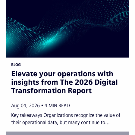
BLOG
Elevate your operations with
insights from The 2026 Digital
Transformation Report
Aug 04, 2026
4
MIN READ
Key takeaways Organizations recognize the value of
their operational data, but many continue to...