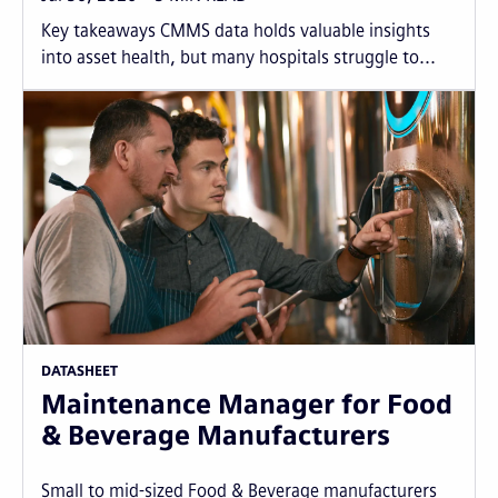
Key takeaways CMMS data holds valuable insights
into asset health, but many hospitals struggle to...
DATASHEET
Maintenance Manager for Food
& Beverage Manufacturers
Small to mid-sized Food & Beverage manufacturers