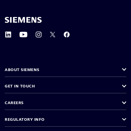
ABOUT SIEMENS
GET IN TOUCH
CAREERS
REGULATORY INFO