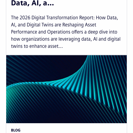
Data, AI, a…
The 2026 Digital Transformation Report: How Data,
AI, and Digital Twins are Reshaping Asset
Performance and Operations offers a deep dive into
how organizations are leveraging data, AI and digital
twins to enhance asset...
BLOG