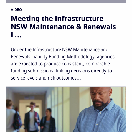
VIDEO
Meeting the Infrastructure
NSW Maintenance & Renewals
L…
Under the Infrastructure NSW Maintenance and
Renewals Liability Funding Methodology, agencies
are expected to produce consistent, comparable
funding submissions, linking decisions directly to
service levels and risk outcomes...