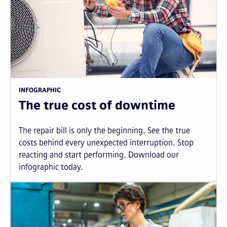
INFOGRAPHIC
The true cost of downtime
The repair bill is only the beginning. See the true
costs behind every unexpected interruption. Stop
reacting and start performing. Download our
infographic today.