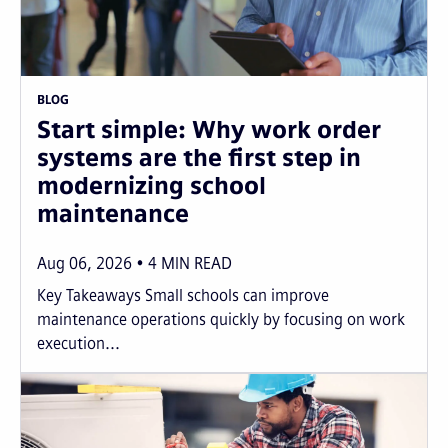
BLOG
Start simple: Why work order
systems are the first step in
modernizing school
maintenance
Aug 06, 2026
4
MIN READ
Key Takeaways Small schools can improve
maintenance operations quickly by focusing on work
execution...