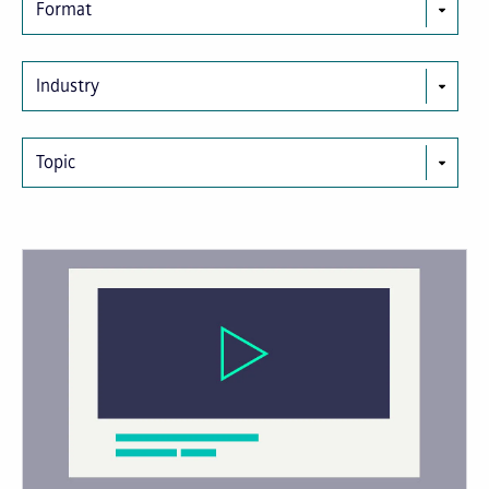
Format
Industry
Topic