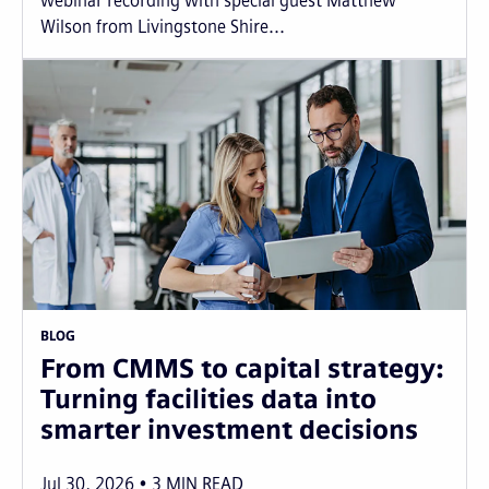
webinar recording with special guest Matthew
Wilson from Livingstone Shire...
BLOG
From CMMS to capital strategy:
Turning facilities data into
smarter investment decisions
Jul 30, 2026
3
MIN READ