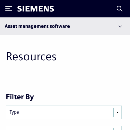
Siemens
Asset management software
Resources
Next
Last
Filter By
page
page
Type