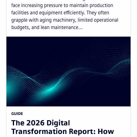
face increasing pressure to maintain production
facilities and equipment efficiently. They often
grapple with aging machinery, limited operational
budgets, and lean maintenance...
GUIDE
The 2026 Digital
Transformation Report: How