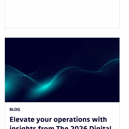
BLOG
Elevate your operations with
insights from The 2026 Digital