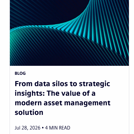
BLOG
From data silos to strategic
insights: The value of a
modern asset management
solution
Jul 28, 2026
4
MIN READ