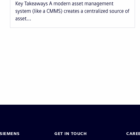
Key Takeaways A modern asset management
system (like a CMMS) creates a centralized source of
asset...
Pagination
SIEMENS
GET IN TOUCH
CARE