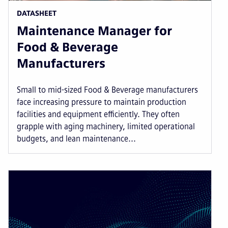
DATASHEET
Maintenance Manager for
Food & Beverage
Manufacturers
Small to mid-sized Food & Beverage manufacturers
face increasing pressure to maintain production
facilities and equipment efficiently. They often
grapple with aging machinery, limited operational
budgets, and lean maintenance...