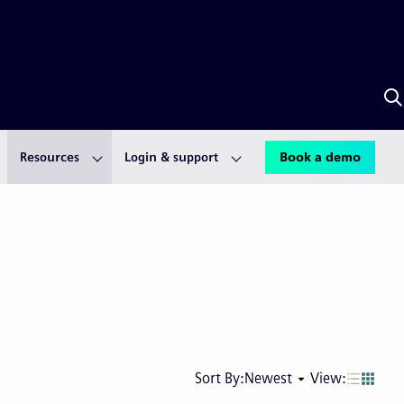
S
w
A
Resources
Login & support
Book a demo
Next
Last
Sort By:
Newest
View:
page
pag