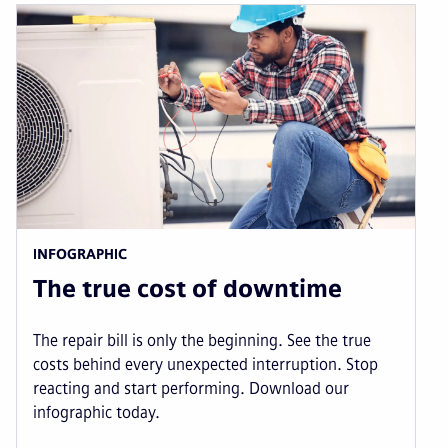
INFOGRAPHIC
The true cost of downtime
The repair bill is only the beginning. See the true
costs behind every unexpected interruption. Stop
reacting and start performing. Download our
infographic today.