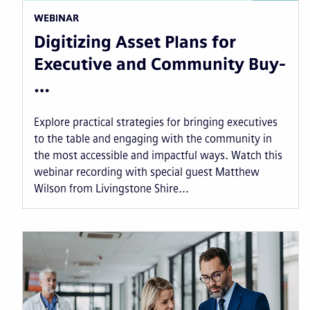
WEBINAR
Digitizing Asset Plans for
Executive and Community Buy-
…
Explore practical strategies for bringing executives
to the table and engaging with the community in
the most accessible and impactful ways. Watch this
webinar recording with special guest Matthew
Wilson from Livingstone Shire...