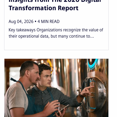
Transformation Report
Aug 04, 2026
4
MIN READ
Key takeaways Organizations recognize the value of
their operational data, but many continue to...