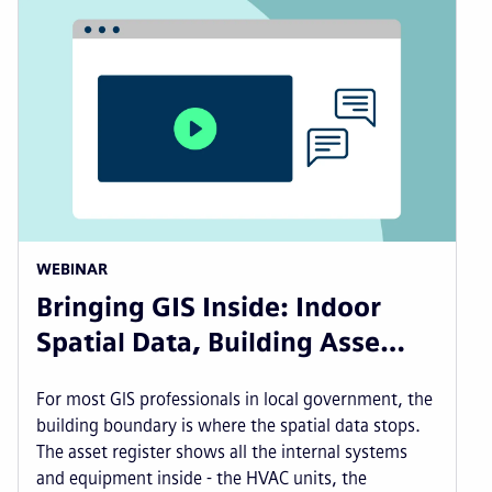
WEBINAR
Bringing GIS Inside: Indoor
Spatial Data, Building Asse…
For most GIS professionals in local government, the
building boundary is where the spatial data stops.
The asset register shows all the internal systems
and equipment inside - the HVAC units, the