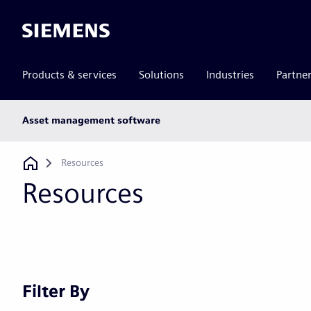
Siemens
Products & services
Solutions
Industries
Partne
Main
Asset management software
subnav
Breadcrumb
Resources
Resources
Filter By