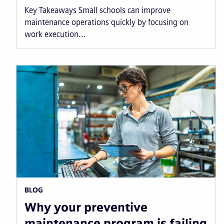
Key Takeaways Small schools can improve
maintenance operations quickly by focusing on
work execution...
BLOG
Why your preventive
maintenance program is failing