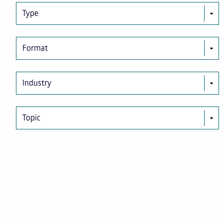
Type
Format
Industry
Topic