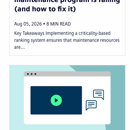
(and how to fix it)
Aug 05, 2026
8
MIN READ
Key Takeaways Implementing a criticality-based
ranking system ensures that maintenance resources
are...