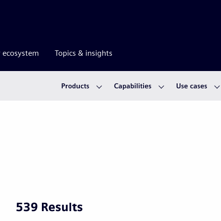
r ecosystem
Topics & insights
Products
Capabilities
Use cases
539 Results