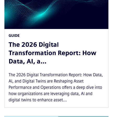
GUIDE
The 2026 Digital
Transformation Report: How
Data, AI, a…
The 2026 Digital Transformation Report: How Data,
AI, and Digital Twins are Reshaping Asset
Performance and Operations offers a deep dive into
how organizations are leveraging data, AI and
digital twins to enhance asset...