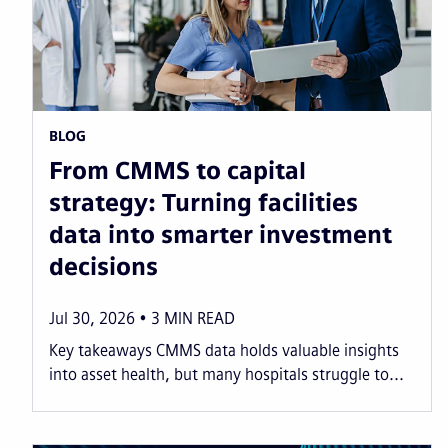
BLOG
From CMMS to capital
strategy: Turning facilities
data into smarter investment
decisions
Jul 30, 2026
3
MIN READ
Key takeaways CMMS data holds valuable insights
into asset health, but many hospitals struggle to...