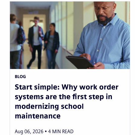
BLOG
Start simple: Why work order
systems are the first step in
modernizing school
maintenance
Aug 06, 2026
4
MIN READ