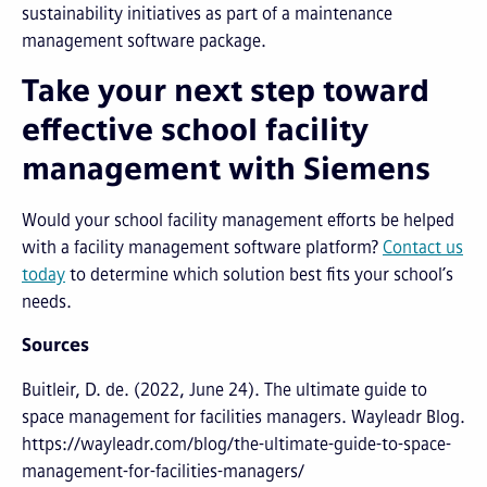
sustainability initiatives as part of a maintenance
management software package.
Take your next step toward
effective school facility
management with Siemens
Would your school facility management efforts be helped
with a facility management software platform?
Contact us
today
to determine which solution best fits your school’s
needs.
Sources
Buitleir, D. de. (2022, June 24). The ultimate guide to
space management for facilities managers. Wayleadr Blog.
https://wayleadr.com/blog/the-ultimate-guide-to-space-
management-for-facilities-managers/