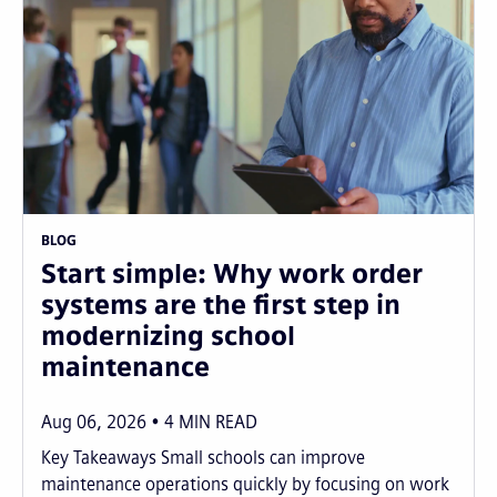
BLOG
Start simple: Why work order
systems are the first step in
modernizing school
maintenance
Aug 06, 2026
4
MIN READ
Key Takeaways Small schools can improve
maintenance operations quickly by focusing on work