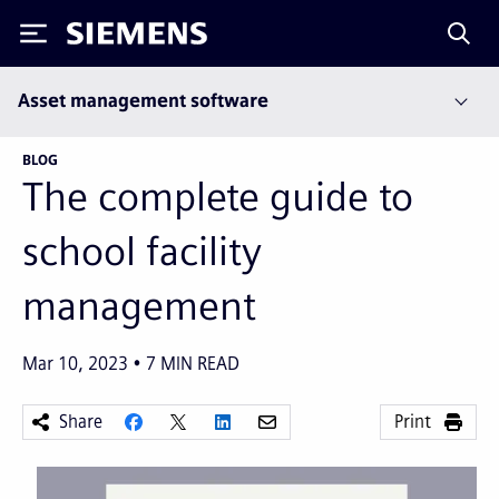
Siemens
Asset management software
BLOG
The complete guide to
school facility
management
Mar 10, 2023
7
MIN READ
Share
Print