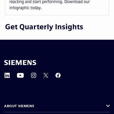
reacting and start performing. Download our
infographic today.
Get Quarterly Insights
ABOUT SIEMENS