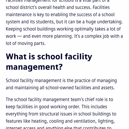
Facilities management for schools is a vital part of a
school district’s overall health and success. Facilities
maintenance is key to enabling the success of a school
system and its students, but it can be a huge undertaking.
Keeping school buildings working optimally takes a lot of
work — and even more planning. It’s a complex job with a
lot of moving parts.
What is school facility
management?
School facility management is the practice of managing
and maintaining all school-owned facilities and assets.
The school facility management team’s chief role is to
keep facilities in good working order. This includes
everything from structural issues in school buildings to
features like heating, cooling and ventilation, lighting,
internet access and anything else that contributes to