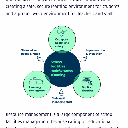
creating a safe, secure learning environment for students
and a proper work environment for teachers and staff.
Resource management is a large component of school
facilities management because caring for educational