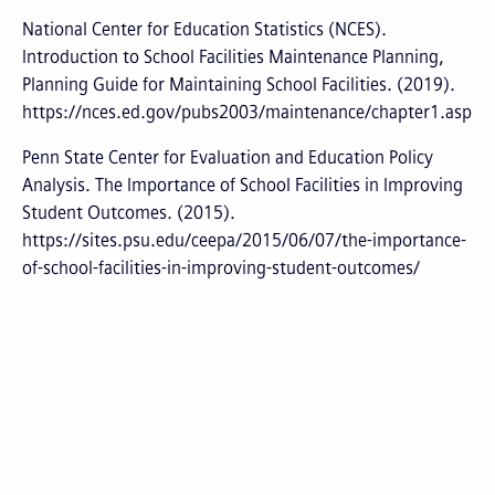
National Center for Education Statistics (NCES).
Introduction to School Facilities Maintenance Planning,
Planning Guide for Maintaining School Facilities. (2019).
https://nces.ed.gov/pubs2003/maintenance/chapter1.asp
Penn State Center for Evaluation and Education Policy
Analysis. The Importance of School Facilities in Improving
Student Outcomes. (2015).
https://sites.psu.edu/ceepa/2015/06/07/the-importance-
of-school-facilities-in-improving-student-outcomes/