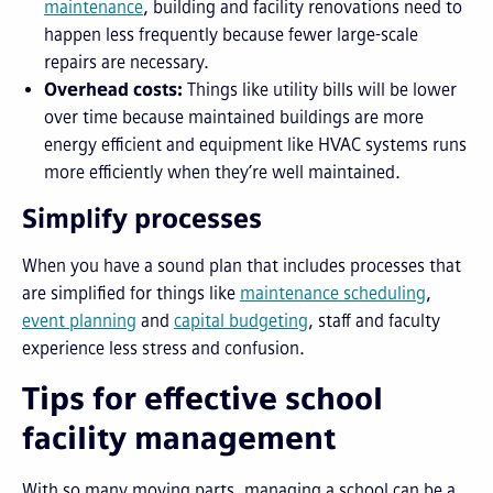
maintenance
, building and facility renovations need to
happen less frequently because fewer large-scale
repairs are necessary.
Overhead costs:
Things like utility bills will be lower
over time because maintained buildings are more
energy efficient and equipment like HVAC systems runs
more efficiently when they’re well maintained.
Simplify processes
When you have a sound plan that includes processes that
are simplified for things like
maintenance scheduling
,
event planning
and
capital budgeting
, staff and faculty
experience less stress and confusion.
Tips for effective school
facility management
With so many moving parts, managing a school can be a