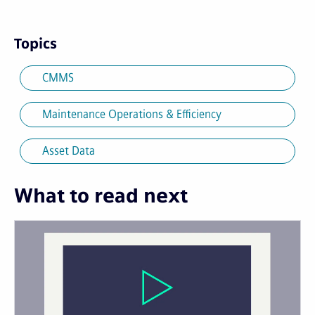
Topics
CMMS
Maintenance Operations & Efficiency
Asset Data
What to read next