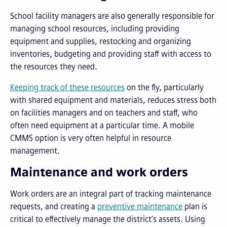
School facility managers are also generally responsible for
managing school resources, including providing
equipment and supplies, restocking and organizing
inventories, budgeting and providing staff with access to
the resources they need.
Keeping track of these resources
on the fly, particularly
with shared equipment and materials, reduces stress both
on facilities managers and on teachers and staff, who
often need equipment at a particular time. A mobile
CMMS option is very often helpful in resource
management.
Maintenance and work orders
Work orders are an integral part of tracking maintenance
requests, and creating a
preventive maintenance
plan is
critical to effectively manage the district’s assets. Using