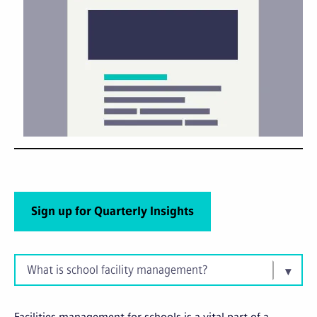
Sign up for Quarterly Insights
What is school facility management?