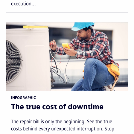
execution...
INFOGRAPHIC
The true cost of downtime
The repair bill is only the beginning. See the true
costs behind every unexpected interruption. Stop