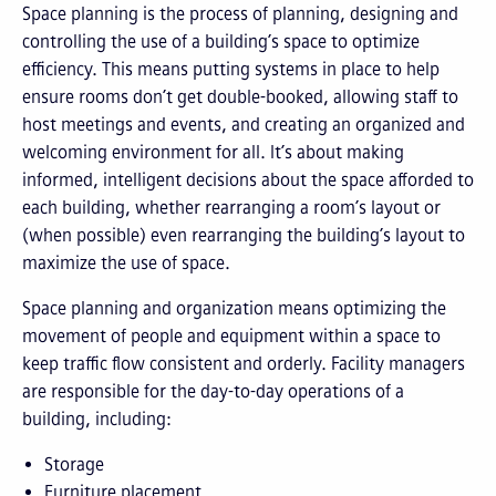
Space planning is the process of planning, designing and
controlling the use of a building’s space to optimize
efficiency. This means putting systems in place to help
ensure rooms don’t get double-booked, allowing staff to
host meetings and events, and creating an organized and
welcoming environment for all. It’s about making
informed, intelligent decisions about the space afforded to
each building, whether rearranging a room’s layout or
(when possible) even rearranging the building’s layout to
maximize the use of space.
Space planning and organization means optimizing the
movement of people and equipment within a space to
keep traffic flow consistent and orderly. Facility managers
are responsible for the day-to-day operations of a
building, including:
Storage
Furniture placement