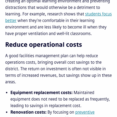
creating an optimal learning environment and preventing
distractions that would otherwise be a detriment to
learning. For example, research shows that
students focus
better
when they’re comfortable in their learning
environment and are less likely to become ill when they
have proper ventilation and well-lit classrooms.
Reduce operational costs
A good facilities management plan can help reduce
operations costs, bringing overall cost savings to the
district. The return on investment is often not visible in
terms of increased revenues, but savings show up in these
areas.
Equipment replacement costs:
Maintained
equipment does not need to be replaced as frequently,
leading to savings in replacement cost.
Renovation costs:
By focusing on
preventive