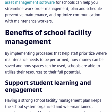
asset management software
for schools can help you
streamline work order management, plan and schedule
preventive maintenance, and optimize communication
with maintenance workers.
Benefits of school facility
management
By implementing processes that help staff prioritize where
maintenance needs to be performed, how money can be
saved and how spaces can be used, schools are able to
utilize their resources to their full potential.
Support student learning and
engagement
Having a strong school facility management plan keeps
the school system organized and well-maintained,