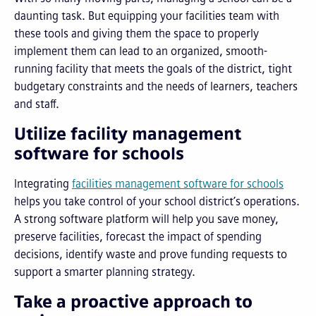
daunting task. But equipping your facilities team with
these tools and giving them the space to properly
implement them can lead to an organized, smooth-
running facility that meets the goals of the district, tight
budgetary constraints and the needs of learners, teachers
and staff.
Utilize facility management
software for schools
Integrating
facilities management software for schools
helps you take control of your school district’s operations.
A strong software platform will help you save money,
preserve facilities, forecast the impact of spending
decisions, identify waste and prove funding requests to
support a smarter planning strategy.
Take a proactive approach to