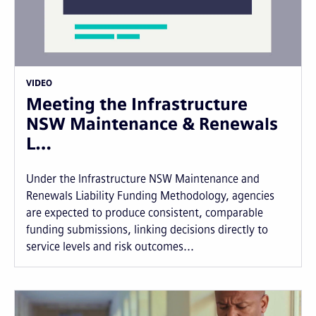
VIDEO
Meeting the Infrastructure
NSW Maintenance & Renewals
L…
Under the Infrastructure NSW Maintenance and
Renewals Liability Funding Methodology, agencies
are expected to produce consistent, comparable
funding submissions, linking decisions directly to
service levels and risk outcomes...