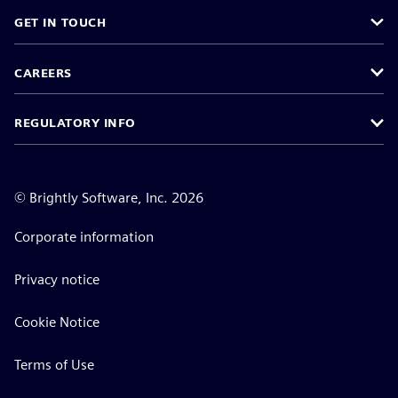
GET IN TOUCH
CAREERS
REGULATORY INFO
©
Brightly Software, Inc. 2026
Corporate information
Privacy notice
Cookie Notice
Terms of Use