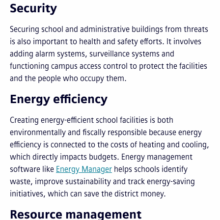
Security
Securing school and administrative buildings from threats
is also important to health and safety efforts. It involves
adding alarm systems, surveillance systems and
functioning campus access control to protect the facilities
and the people who occupy them.
Energy efficiency
Creating energy-efficient school facilities is both
environmentally and fiscally responsible because energy
efficiency is connected to the costs of heating and cooling,
which directly impacts budgets. Energy management
software like
Energy Manager
helps schools identify
waste, improve sustainability and track energy-saving
initiatives, which can save the district money.
Resource management