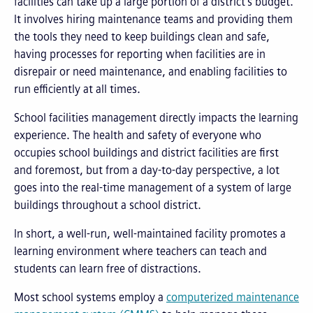
facilities can take up a large portion of a district’s budget.
It involves hiring maintenance teams and providing them
the tools they need to keep buildings clean and safe,
having processes for reporting when facilities are in
disrepair or need maintenance, and enabling facilities to
run efficiently at all times.
School facilities management directly impacts the learning
experience. The health and safety of everyone who
occupies school buildings and district facilities are first
and foremost, but from a day-to-day perspective, a lot
goes into the real-time management of a system of large
buildings throughout a school district.
In short, a well-run, well-maintained facility promotes a
learning environment where teachers can teach and
students can learn free of distractions.
Most school systems employ a
computerized maintenance