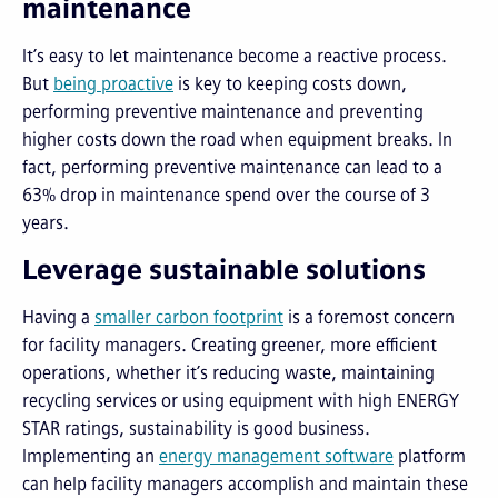
maintenance
It’s easy to let maintenance become a reactive process.
But
being proactive
is key to keeping costs down,
performing preventive maintenance and preventing
higher costs down the road when equipment breaks. In
fact, performing preventive maintenance can lead to a
63% drop in maintenance spend over the course of 3
years.
Leverage sustainable solutions
Having a
smaller carbon footprint
is a foremost concern
for facility managers. Creating greener, more efficient
operations, whether it’s reducing waste, maintaining
recycling services or using equipment with high ENERGY
STAR ratings, sustainability is good business.
Implementing an
e
nergy management software
platform
can help facility managers accomplish and maintain these