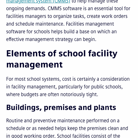
management system (CMMS)
to help manage these
ongoing demands. CMMS software is an essential tool for
facilities managers to organize tasks, create work orders
and schedule maintenance. Facilities management
software for schools helps build a base on which an
effective management strategy can begin.
Elements of school facility
management
For most school systems, cost is certainly a consideration
in facility management, particularly for public schools,
where budgets are often notoriously tight.
Buildings, premises and plants
Routine and preventive maintenance performed on a
schedule or as needed helps keep the premises clean and
in good working order. School facilities consist of the