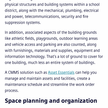
physical structures and building systems within a school
district, along with the mechanical, plumbing, electrical
and power, telecommunications, security and fire
suppression systems.
In addition, associated aspects of the building grounds
like athletic fields, playgrounds, outdoor learning areas
and vehicle access and parking are also counted, along
with furnishings, materials and supplies, equipment and
information technology. That’s a lot of ground to cover for
one building, much less an entire system of buildings.
A CMMS solution such as
Asset Essentials
can help you
manage and maintain assets and facilities, create a
maintenance schedule and streamline the work order
process.
Space planning and organization