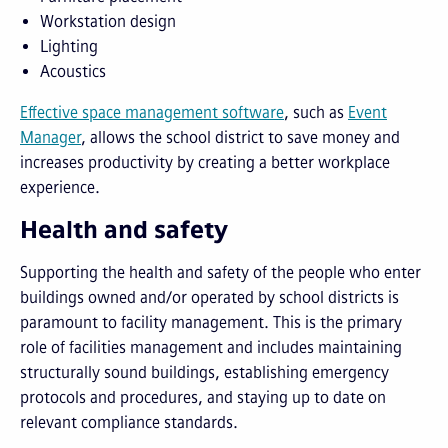
Workstation design
Lighting
Acoustics
Effective space management software
, such as
Event
Manager
, allows the school district to save money and
increases productivity by creating a better workplace
experience.
Health and safety
Supporting the health and safety of the people who enter
buildings owned and/or operated by school districts is
paramount to facility management. This is the primary
role of facilities management and includes maintaining
structurally sound buildings, establishing emergency
protocols and procedures, and staying up to date on
relevant compliance standards.