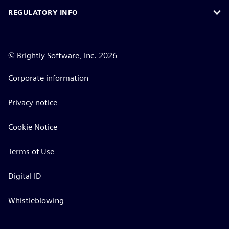
REGULATORY INFO
©
Brightly Software, Inc. 2026
Corporate information
Privacy notice
Cookie Notice
Terms of Use
Digital ID
Whistleblowing