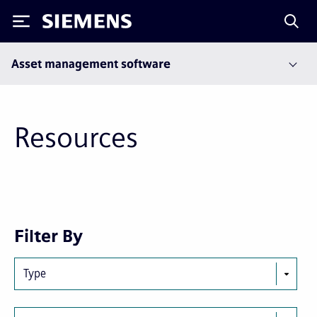
Siemens
Asset management software
Resources
First
Previous
Filter By
page
page
Type