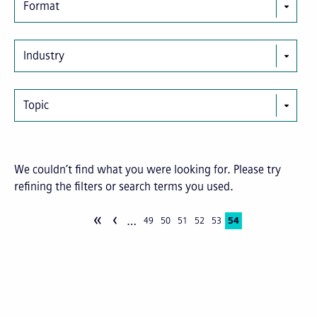
Format
Industry
Topic
We couldn’t find what you were looking for. Please try
refining the filters or search terms you used.
«
‹
…
Pagination
Page
49
Page
50
Page
51
Page
52
Page
53
Current
54
page