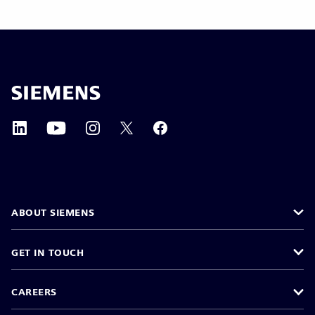
ABOUT SIEMENS
GET IN TOUCH
CAREERS